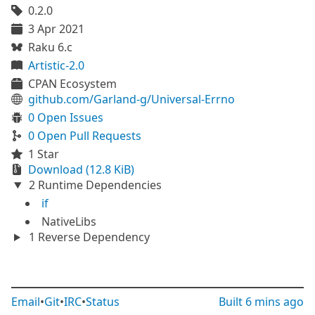
0.2.0
3 Apr 2021
Raku 6.c
Artistic-2.0
CPAN Ecosystem
github.com/Garland-g/Universal-Errno
0 Open Issues
0 Open Pull Requests
1 Star
Download (12.8 KiB)
2 Runtime Dependencies
if
NativeLibs
1 Reverse Dependency
Email
•
Git
•
IRC
•
Status
Built
6 mins ago