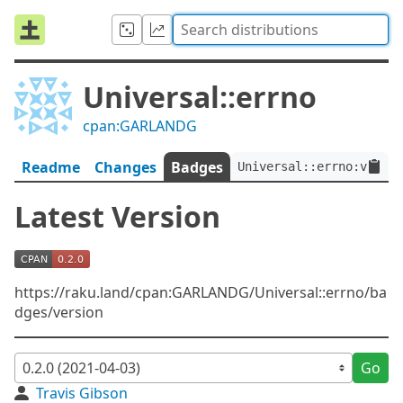
Universal::errno
cpan:GARLANDG
Readme
Changes
Badges
Universal::errno:ver<0.
Latest Version
https://raku.land/cpan:GARLANDG/Universal::errno/ba
dges/version
Go
Travis Gibson