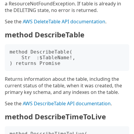
a ResourceNotFoundException. If table is already in
the DELETING state, no error is returned.
See the
AWS DeleteTable API documentation
.
method DescribeTable
method DescribeTable(

    Str  :$TableName!,

Returns information about the table, including the
current status of the table, when it was created, the
primary key schema, and any indexes on the table.
See the
AWS DescribeTable API documentation
.
method DescribeTimeToLive
method DescribeTimeToLive(
