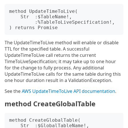
method UpdateTimeToLive(

    Str  :$TableName!,

         :%TableToLiveSpecification!,

The UpdateTimeToLive method will enable or disable
TTL for the specified table. A successful
UpdateTimeToLive call returns the current
TimeToLiveSpecification; it may take up to one hour
for the change to fully process. Any additional
UpdateTimeToLive calls for the same table during this
one hour duration result in a ValidationException.
See the
AWS UpdateTimeToLive API documentation
.
method CreateGlobalTable
method CreateGlobalTable(

    Str  :$GlobalTableName!,
