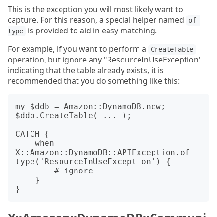
This is the exception you will most likely want to
capture. For this reason, a special helper named
of-
is provided to aid in easy matching.
type
For example, if you want to perform a
CreateTable
operation, but ignore any "ResourceInUseException"
indicating that the table already exists, it is
recommended that you do something like this:
my $ddb = Amazon::DynamoDB.new;

$ddb.CreateTable( ... );

CATCH {

    when 
X::Amazon::DynamoDB::APIException.of-
type('ResourceInUseException') {

        # ignore

    }
