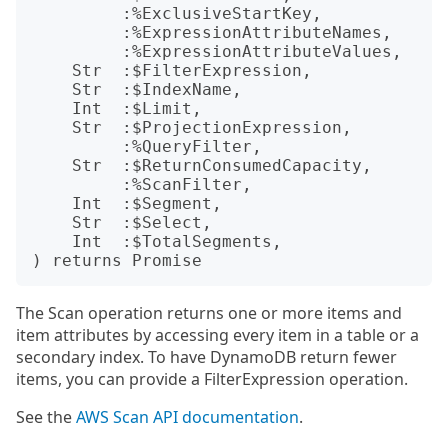
         :%ExclusiveStartKey,

         :%ExpressionAttributeNames,

         :%ExpressionAttributeValues,

    Str  :$FilterExpression,

    Str  :$IndexName,

    Int  :$Limit,

    Str  :$ProjectionExpression,

         :%QueryFilter,

    Str  :$ReturnConsumedCapacity,

         :%ScanFilter,

    Int  :$Segment,

    Str  :$Select,

    Int  :$TotalSegments,

The Scan operation returns one or more items and
item attributes by accessing every item in a table or a
secondary index. To have DynamoDB return fewer
items, you can provide a FilterExpression operation.
See the
AWS Scan API documentation
.