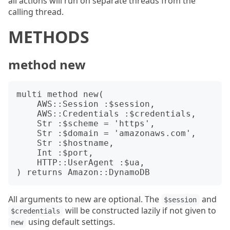
all actions will run on separate threads from the
calling thread.
METHODS
method new
multi method new(

    AWS::Session :$session,

    AWS::Credentials :$credentials,

    Str :$scheme = 'https',

    Str :$domain = 'amazonaws.com',

    Str :$hostname,

    Int :$port,

    HTTP::UserAgent :$ua,

All arguments to new are optional. The
and
$session
will be constructed lazily if not given to
$credentials
using default settings.
new