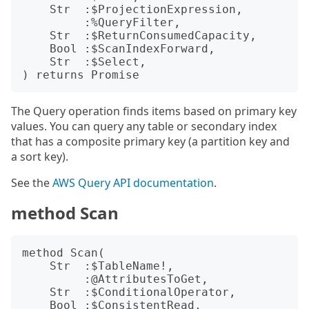
    Str  :$ProjectionExpression,

         :%QueryFilter,

    Str  :$ReturnConsumedCapacity,

    Bool :$ScanIndexForward,

    Str  :$Select,

The Query operation finds items based on primary key
values. You can query any table or secondary index
that has a composite primary key (a partition key and
a sort key).
See the
AWS Query API documentation
.
method Scan
method Scan(

    Str  :$TableName!,

         :@AttributesToGet,

    Str  :$ConditionalOperator,

    Bool :$ConsistentRead,
