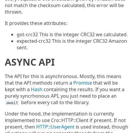
not match the checksum calculated, this error will be
thrown.
It provides these attributes:
got-crc32 This is the integer CRC32 we calculated.
expected-crc32 This is the integer CRC32 Amazon
sent.
ASYNC API
The API for this is asynchronous. Mostly, this means
that the API methods return a
Promise
that will be
kept with a
Hash
containing the results. If you want a
purely syncrhonous API, you just need to place an
before every call to the library.
await
Under the hood, the implementation is currently
implemented to use Cro::HTTP::Client if present. If not
present, then
HTTP::UserAgent
is used instead, though