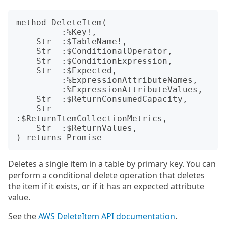
method DeleteItem(

         :%Key!,

    Str  :$TableName!,

    Str  :$ConditionalOperator,

    Str  :$ConditionExpression,

    Str  :$Expected,

         :%ExpressionAttributeNames,

         :%ExpressionAttributeValues,

    Str  :$ReturnConsumedCapacity,

    Str  
:$ReturnItemCollectionMetrics,

    Str  :$ReturnValues,

Deletes a single item in a table by primary key. You can
perform a conditional delete operation that deletes
the item if it exists, or if it has an expected attribute
value.
See the
AWS DeleteItem API documentation
.