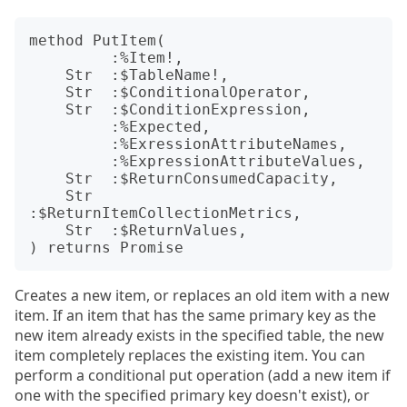
method PutItem(

         :%Item!,

    Str  :$TableName!,

    Str  :$ConditionalOperator,

    Str  :$ConditionExpression,

         :%Expected,

         :%ExressionAttributeNames,

         :%ExpressionAttributeValues,

    Str  :$ReturnConsumedCapacity,

    Str  
:$ReturnItemCollectionMetrics,

    Str  :$ReturnValues,

Creates a new item, or replaces an old item with a new
item. If an item that has the same primary key as the
new item already exists in the specified table, the new
item completely replaces the existing item. You can
perform a conditional put operation (add a new item if
one with the specified primary key doesn't exist), or