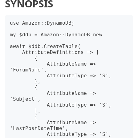
SYNOPSIS
use Amazon::DynamoDB;

my $ddb = Amazon::DynamoDB.new

await $ddb.CreateTable(

    AttributeDefinitions => [

        {

            AttributeName => 
'ForumName',

            AttributeType => 'S',

        },

        {

            AttributeName => 
'Subject',

            AttributeType => 'S',

        },

        {

            AttributeName => 
'LastPostDateTime',

            AttributeType => 'S',
