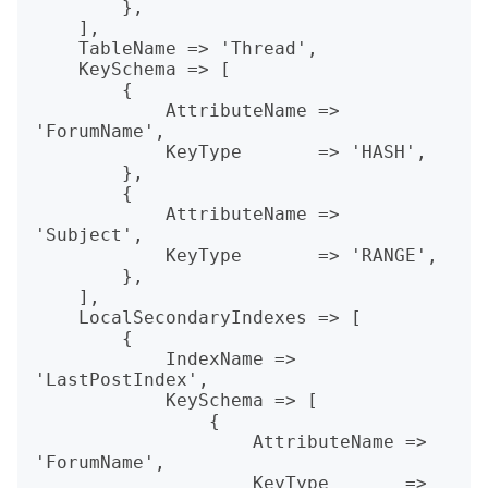
        },

    ],

    TableName => 'Thread',

    KeySchema => [

        {

            AttributeName => 
'ForumName',

            KeyType       => 'HASH',

        },

        {

            AttributeName => 
'Subject',

            KeyType       => 'RANGE',

        },

    ],

    LocalSecondaryIndexes => [

        {

            IndexName => 
'LastPostIndex',

            KeySchema => [

                {

                    AttributeName => 
'ForumName',

                    KeyType       => 