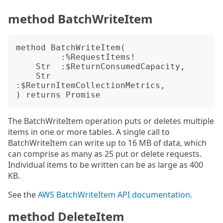
method BatchWriteItem
method BatchWriteItem(

         :%RequestItems!

    Str  :$ReturnConsumedCapacity,

    Str  
:$ReturnItemCollectionMetrics,

The BatchWriteItem operation puts or deletes multiple
items in one or more tables. A single call to
BatchWriteItem can write up to 16 MB of data, which
can comprise as many as 25 put or delete requests.
Individual items to be written can be as large as 400
KB.
See the
AWS BatchWriteItem API documentation
.
method DeleteItem