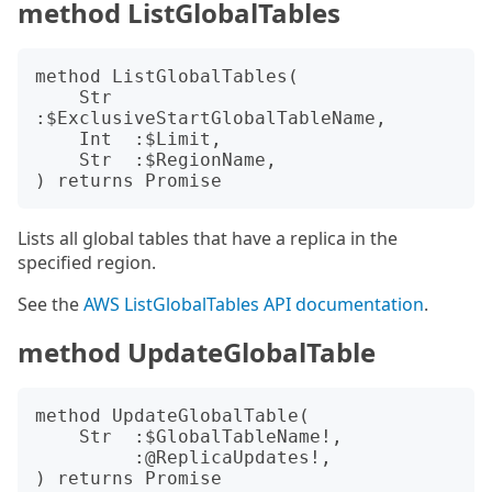
method ListGlobalTables
method ListGlobalTables(

    Str  
:$ExclusiveStartGlobalTableName,

    Int  :$Limit,

    Str  :$RegionName,

Lists all global tables that have a replica in the
specified region.
See the
AWS ListGlobalTables API documentation
.
method UpdateGlobalTable
method UpdateGlobalTable(

    Str  :$GlobalTableName!,

         :@ReplicaUpdates!,
