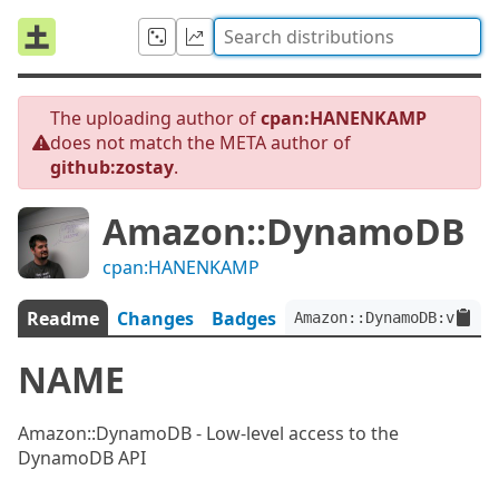
The uploading author of
cpan:HANENKAMP
does not match the META author of
github:zostay
.
Amazon::DynamoDB
cpan:HANENKAMP
Readme
Changes
Badges
Amazon::DynamoDB:ver<0.
NAME
Amazon::DynamoDB - Low-level access to the
DynamoDB API