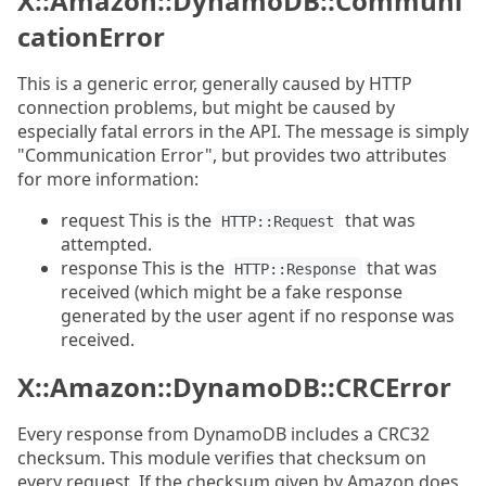
X::Amazon::DynamoDB::Communi
cationError
This is a generic error, generally caused by HTTP
connection problems, but might be caused by
especially fatal errors in the API. The message is simply
"Communication Error", but provides two attributes
for more information:
request This is the
that was
HTTP::Request
attempted.
response This is the
that was
HTTP::Response
received (which might be a fake response
generated by the user agent if no response was
received.
X::Amazon::DynamoDB::CRCError
Every response from DynamoDB includes a CRC32
checksum. This module verifies that checksum on
every request. If the checksum given by Amazon does