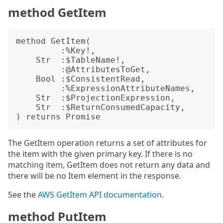
method GetItem
method GetItem(

         :%Key!,

    Str  :$TableName!,

         :@AttributesToGet,

    Bool :$ConsistentRead,

         :%ExpressionAttributeNames,

    Str  :$ProjectionExpression,

    Str  :$ReturnConsumedCapacity,

The GetItem operation returns a set of attributes for
the item with the given primary key. If there is no
matching item, GetItem does not return any data and
there will be no Item element in the response.
See the
AWS GetItem API documentation
.
method PutItem