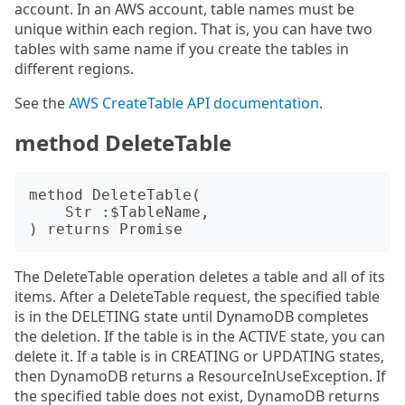
account. In an AWS account, table names must be
unique within each region. That is, you can have two
tables with same name if you create the tables in
different regions.
See the
AWS CreateTable API documentation
.
method DeleteTable
method DeleteTable(

    Str :$TableName,

The DeleteTable operation deletes a table and all of its
items. After a DeleteTable request, the specified table
is in the DELETING state until DynamoDB completes
the deletion. If the table is in the ACTIVE state, you can
delete it. If a table is in CREATING or UPDATING states,
then DynamoDB returns a ResourceInUseException. If
the specified table does not exist, DynamoDB returns