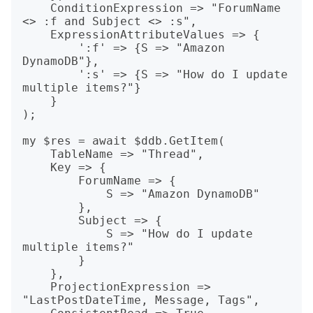
    ConditionExpression => "ForumName 
<> :f and Subject <> :s",

    ExpressionAttributeValues => {

        ':f' => {S => "Amazon 
DynamoDB"},

        ':s' => {S => "How do I update 
multiple items?"}

    }

);

my $res = await $ddb.GetItem(

    TableName => "Thread",

    Key => {

        ForumName => {

            S => "Amazon DynamoDB"

        },

        Subject => {

            S => "How do I update 
multiple items?"

        }

    },

    ProjectionExpression => 
"LastPostDateTime, Message, Tags",
