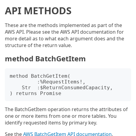
API METHODS
These are the methods implemented as part of the
AWS API. Please see the AWS API documentation for
more detail as to what each argument does and the
structure of the return value.
method BatchGetItem
method BatchGetItem(

         :%RequestItems!,

    Str  :$ReturnConsumedCapacity,

The BatchGetItem operation returns the attributes of
one or more items from one or more tables. You
identify requested items by primary key.
See the
AWS BatchGetItem API documentation
.