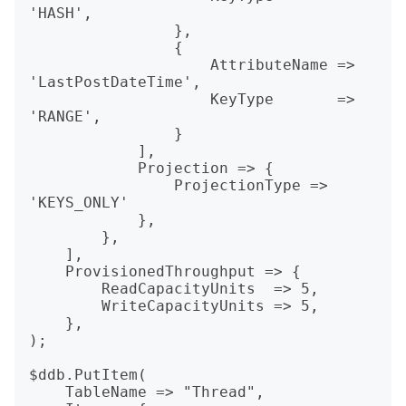
'HASH',

                },

                {

                    AttributeName => 
'LastPostDateTime',

                    KeyType       => 
'RANGE',

                }

            ],

            Projection => {

                ProjectionType => 
'KEYS_ONLY'

            },

        },

    ],

    ProvisionedThroughput => {

        ReadCapacityUnits  => 5,

        WriteCapacityUnits => 5,

    },

);

$ddb.PutItem(

    TableName => "Thread",
