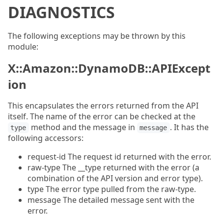
DIAGNOSTICS
The following exceptions may be thrown by this
module:
X::Amazon::DynamoDB::APIExcept
ion
This encapsulates the errors returned from the API
itself. The name of the error can be checked at the
method and the message in
. It has the
type
message
following accessors:
request-id The request id returned with the error.
raw-type The __type returned with the error (a
combination of the API version and error type).
type The error type pulled from the raw-type.
message The detailed message sent with the
error.