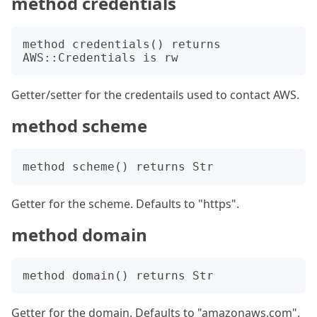
method credentials
method credentials() returns 
Getter/setter for the credentails used to contact AWS.
method scheme
Getter for the scheme. Defaults to "https".
method domain
Getter for the domain. Defaults to "amazonaws.com".