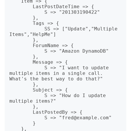
    Item => {

        LastPostDateTime => {

            S => "201303190422"

        },

        Tags => {

            SS => ["Update","Multiple 
Items","HelpMe"]

        },

        ForumName => {

            S => "Amazon DynamoDB"

        },

        Message => {

            S => "I want to update 
multiple items in a single call. 
What's the best way to do that?"

        },

        Subject => {

            S => "How do I update 
multiple items?"

        },

        LastPostedBy => {

            S => "fred@example.com"

        }

    },
