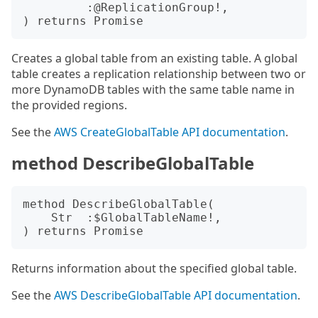
         :@ReplicationGroup!,

Creates a global table from an existing table. A global
table creates a replication relationship between two or
more DynamoDB tables with the same table name in
the provided regions.
See the
AWS CreateGlobalTable API documentation
.
method DescribeGlobalTable
method DescribeGlobalTable(

    Str  :$GlobalTableName!,

Returns information about the specified global table.
See the
AWS DescribeGlobalTable API documentation
.