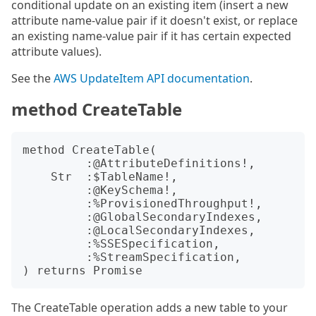
conditional update on an existing item (insert a new
attribute name-value pair if it doesn't exist, or replace
an existing name-value pair if it has certain expected
attribute values).
See the
AWS UpdateItem API documentation
.
method CreateTable
method CreateTable(

         :@AttributeDefinitions!,

    Str  :$TableName!,

         :@KeySchema!,

         :%ProvisionedThroughput!,

         :@GlobalSecondaryIndexes,

         :@LocalSecondaryIndexes,

         :%SSESpecification,

         :%StreamSpecification,

The CreateTable operation adds a new table to your