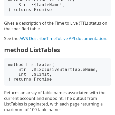
    Str  :$TableName!,

Gives a description of the Time to Live (TTL) status on
the specified table.
See the
AWS DescribeTimeToLive API documentation
.
method ListTables
method ListTables(

    Str  :$ExclusiveStartTableName,

    Int  :$Limit,

Returns an array of table names associated with the
current account and endpoint. The output from
ListTables is paginated, with each page returning a
maximum of 100 table names.