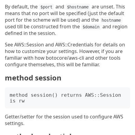
By default, the
and
are unset. This
$port
$hostname
means that no port will be specified (just the default
port for the scheme will be used) and the
hostname
used till be constructed from the
and region
$domain
defined in the session.
See AWS::Session and AWS::Credentials for details on
how to customize your settings. However, if you are
familiar with how botocore/aws-cli and other tools
configure themselves, this will be familiar.
method session
method session() returns AWS::Session 
Getter/setter for the session used to configure AWS
settings.