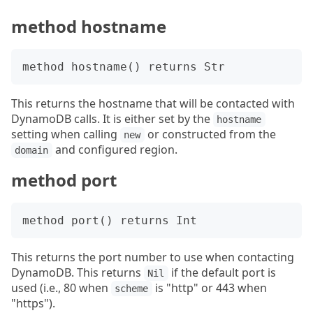
method hostname
This returns the hostname that will be contacted with
DynamoDB calls. It is either set by the
hostname
setting when calling
or constructed from the
new
and configured region.
domain
method port
This returns the port number to use when contacting
DynamoDB. This returns
if the default port is
Nil
used (i.e., 80 when
is "http" or 443 when
scheme
"https").