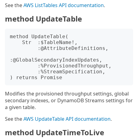
See the
AWS ListTables API documentation
.
method UpdateTable
method UpdateTable(

    Str  :$TableName!,

         :@AttributeDefinitions,

:@GlobalSecondaryIndexUpdates,

         :%ProvisionedThroughput,

         :%StreamSpecification,

Modifies the provisioned throughput settings, global
secondary indexes, or DynamoDB Streams settings for
a given table.
See the
AWS UpdateTable API documentation
.
method UpdateTimeToLive