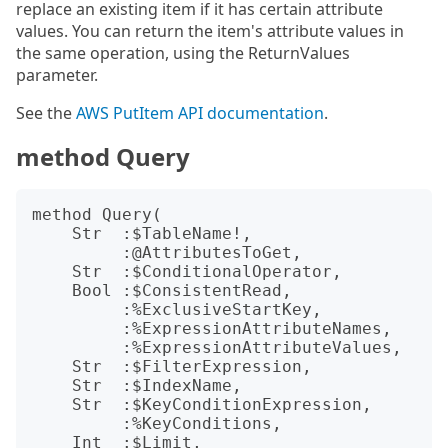
replace an existing item if it has certain attribute
values. You can return the item's attribute values in
the same operation, using the ReturnValues
parameter.
See the
AWS PutItem API documentation
.
method Query
method Query(

    Str  :$TableName!,

         :@AttributesToGet,

    Str  :$ConditionalOperator,

    Bool :$ConsistentRead,

         :%ExclusiveStartKey,

         :%ExpressionAttributeNames,

         :%ExpressionAttributeValues,

    Str  :$FilterExpression,

    Str  :$IndexName,

    Str  :$KeyConditionExpression,

         :%KeyConditions,

    Int  :$Limit,
