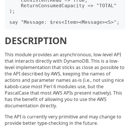
    ConsistentRead => True,

    ReturnConsumedCapacity => "TOTAL"

);

DESCRIPTION
This module provides an asynchronous, low-level API
that interacts directly with DynamoDB. This is a low-
level implementation that sticks as close as possible to
the API described by AWS, keeping the names of
actions and parameter names as-is (i.e., not using nice
kabob-case most Perl 6 modules use, but the
PascalCase that most AWS APIs present natively). This
has the benefit of allowing you to use the AWS
documentation directly.
The API is currently very primitive and may change to
provide better type-checking in the future.