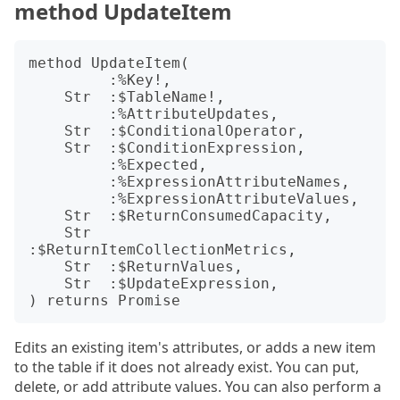
method UpdateItem
method UpdateItem(

         :%Key!,

    Str  :$TableName!,

         :%AttributeUpdates,

    Str  :$ConditionalOperator,

    Str  :$ConditionExpression,

         :%Expected,

         :%ExpressionAttributeNames,

         :%ExpressionAttributeValues,

    Str  :$ReturnConsumedCapacity,

    Str  
:$ReturnItemCollectionMetrics,

    Str  :$ReturnValues,

    Str  :$UpdateExpression,

Edits an existing item's attributes, or adds a new item
to the table if it does not already exist. You can put,
delete, or add attribute values. You can also perform a