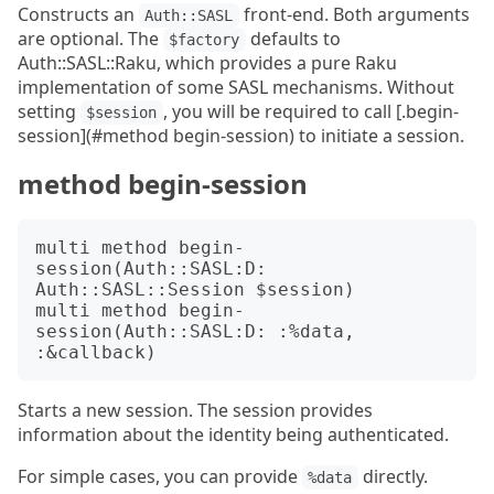
Constructs an
front-end. Both arguments
Auth::SASL
are optional. The
defaults to
$factory
Auth::SASL::Raku, which provides a pure Raku
implementation of some SASL mechanisms. Without
setting
, you will be required to call [.begin-
$session
session](#method begin-session) to initiate a session.
method begin-session
multi method begin-
session(Auth::SASL:D: 
Auth::SASL::Session $session)

multi method begin-
session(Auth::SASL:D: :%data, 
Starts a new session. The session provides
information about the identity being authenticated.
For simple cases, you can provide
directly.
%data