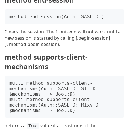
Clears the session. The front-end will not work until a
new session is started by calling [.begin-session]
(#method begin-session).
method supports-client-
mechanisms
multi method supports-client-
mechanisms(Auth::SASL:D: Str:D 
$mechanisms --> Bool:D)

multi method supports-client-
mechanisms(Auth::SASL:D: Mixy:D 
Returns a
value if at least one of the
True