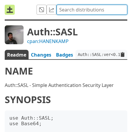
Auth::SASL
cpan:HANENKAMP
Readme
Changes
Badges
Auth::SASL:ver<0.1.1>
NAME
Auth::SASL - Simple Authentication Security Layer
SYNOPSIS
use Auth::SASL;

use Base64;
