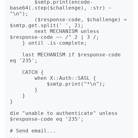
        $smtp.print(encode-
base64(.step($challenge), :str) ~ 
"\n");

        ($response-code, $challenge) = 
$smtp.get.split(' ', 2);

        next MECHANISM unless 
$response-code ~~ /^ 2 | 3 /;

    } until .is-complete;

    last MECHANISM if $response-code 
eq '235';

    CATCH {

        when X::Auth::SASL {

            $smtp.print("*\n");

        }

    }

}

die "unable to authenticate" unless 
$response-code eq '235';

# Send email...
