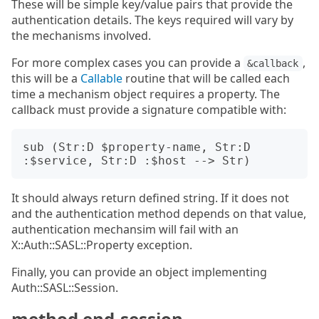
These will be simple key/value pairs that provide the
authentication details. The keys required will vary by
the mechanisms involved.
For more complex cases you can provide a
,
&callback
this will be a
Callable
routine that will be called each
time a mechanism object requires a property. The
callback must provide a signature compatible with:
sub (Str:D $property-name, Str:D 
It should always return defined string. If it does not
and the authentication method depends on that value,
authentication mechansim will fail with an
X::Auth::SASL::Property exception.
Finally, you can provide an object implementing
Auth::SASL::Session.
method end-session