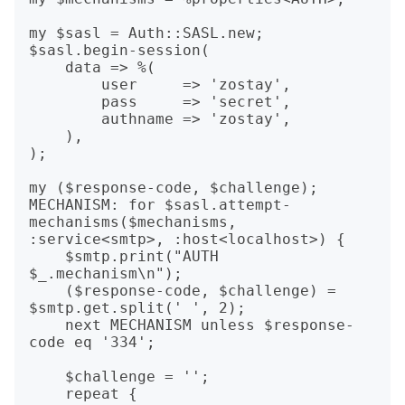
my $sasl = Auth::SASL.new;

$sasl.begin-session(

    data => %(

        user     => 'zostay',

        pass     => 'secret',

        authname => 'zostay',

    ),

);

my ($response-code, $challenge);

MECHANISM: for $sasl.attempt-
mechanisms($mechanisms, 
:service<smtp>, :host<localhost>) {

    $smtp.print("AUTH 
$_.mechanism\n");

    ($response-code, $challenge) = 
$smtp.get.split(' ', 2);

    next MECHANISM unless $response-
code eq '334';

    $challenge = '';

    repeat {
