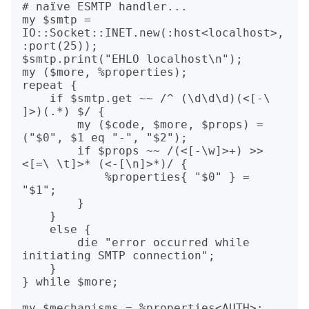
# naïve ESMTP handler...

my $smtp = 
IO::Socket::INET.new(:host<localhost>, 
:port(25));

$smtp.print("EHLO localhost\n");

my ($more, %properties);

repeat {

    if $smtp.get ~~ /^ (\d\d\d)(<[-\ 
]>)(.*) $/ {

        my ($code, $more, $props) = 
("$0", $1 eq "-", "$2");

        if $props ~~ /(<[-\w]>+) >> 
<[=\ \t]>* (<-[\n]>*)/ {

            %properties{ "$0" } = 
"$1";

        }

    }

    else {

        die "error occurred while 
initiating SMTP connection";

    }

} while $more;

my $mechanisms = %properties<AUTH>;
