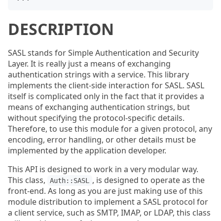
DESCRIPTION
SASL stands for Simple Authentication and Security
Layer. It is really just a means of exchanging
authentication strings with a service. This library
implements the client-side interaction for SASL. SASL
itself is complicated only in the fact that it provides a
means of exchanging authentication strings, but
without specifying the protocol-specific details.
Therefore, to use this module for a given protocol, any
encoding, error handling, or other details must be
implemented by the application developer.
This API is designed to work in a very modular way.
This class,
, is designed to operate as the
Auth::SASL
front-end. As long as you are just making use of this
module distribution to implement a SASL protocol for
a client service, such as SMTP, IMAP, or LDAP, this class