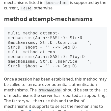
mechanisms listed in
is supported by the
$mechanisms
current,
otherwise.
False
method attempt-mechanisms
multi method attempt-
mechanisms(Auth::SASL:D: Str:D 
$mechanisms, Str:D :$service = '', 
Str:D :$host = '' --> Seq:D)

multi method attempt-
mechanisms(Auth::SASL:D: Mixy:D 
$mechanisms, Str:D :$service = '', 
Once a session has been established, this method may
be called to itereate over potential authentication
mechanisms. The
should be set to the list
$mechanisms
of mechanisms the server has reported as supporting.
The factory will then use this and the list of
mechanisms it supports to select the mechanisms to