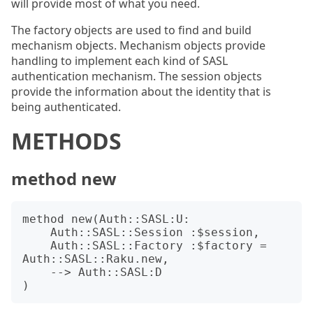
will provide most of what you need.
The factory objects are used to find and build
mechanism objects. Mechanism objects provide
handling to implement each kind of SASL
authentication mechanism. The session objects
provide the information about the identity that is
being authenticated.
METHODS
method new
method new(Auth::SASL:U:

    Auth::SASL::Session :$session,

    Auth::SASL::Factory :$factory = 
Auth::SASL::Raku.new,

    --> Auth::SASL:D
