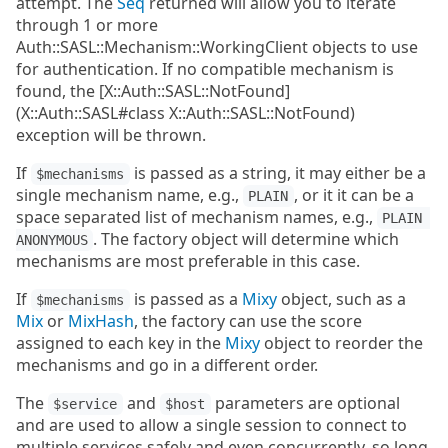
attempt. The
Seq
returned will allow you to iterate
through 1 or more
Auth::SASL::Mechanism::WorkingClient objects to use
for authentication. If no compatible mechanism is
found, the [X::Auth::SASL::NotFound]
(X::Auth::SASL#class X::Auth::SASL::NotFound)
exception will be thrown.
If
is passed as a string, it may either be a
$mechanisms
single mechanism name, e.g.,
, or it it can be a
PLAIN
space separated list of mechanism names, e.g.,
PLAIN 
. The factory object will determine which
ANONYMOUS
mechanisms are most preferable in this case.
If
is passed as a
Mixy
object, such as a
$mechanisms
Mix
or
MixHash
, the factory can use the score
assigned to each key in the
Mixy
object to reorder the
mechanisms and go in a different order.
The
and
parameters are optional
$service
$host
and are used to allow a single session to connect to
multiple services safely and even concurrently, so long