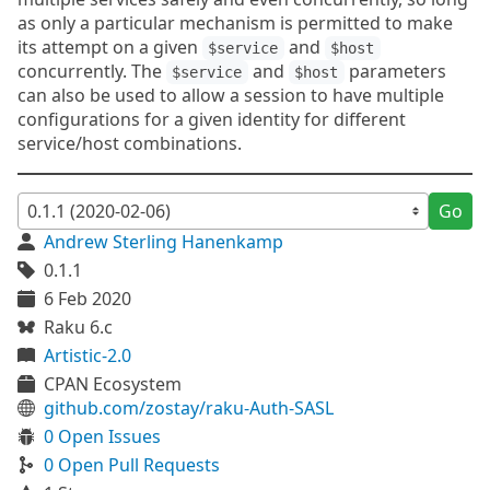
as only a particular mechanism is permitted to make
its attempt on a given
and
$service
$host
concurrently. The
and
parameters
$service
$host
can also be used to allow a session to have multiple
configurations for a given identity for different
service/host combinations.
Go
Andrew Sterling Hanenkamp
0.1.1
6 Feb 2020
Raku 6.c
Artistic-2.0
CPAN Ecosystem
github.com/zostay/raku-Auth-SASL
0 Open Issues
0 Open Pull Requests