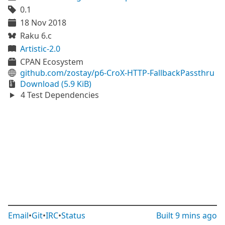
0.1
18 Nov 2018
Raku 6.c
Artistic-2.0
CPAN Ecosystem
github.com/zostay/p6-CroX-HTTP-FallbackPassthru
Download (5.9 KiB)
4 Test Dependencies
Email
•
Git
•
IRC
•
Status
Built
9 mins ago