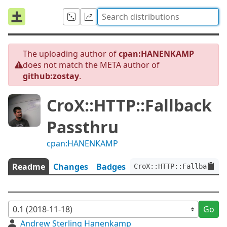
The uploading author of
cpan:HANENKAMP
does not match the META author of
github:zostay
.
CroX::HTTP::Fallback
Passthru
cpan:HANENKAMP
Readme
Changes
Badges
CroX::HTTP::FallbackPas
Go
Andrew Sterling Hanenkamp