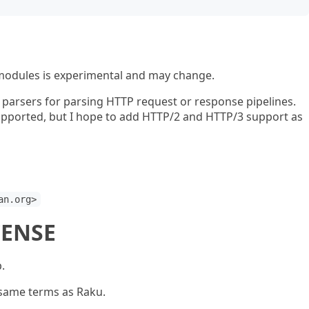
modules is experimental and may change.
 parsers for parsing HTTP request or response pipelines.
 supported, but I hope to add HTTP/2 and HTTP/3 support as
an.org>
CENSE
.
 same terms as Raku.