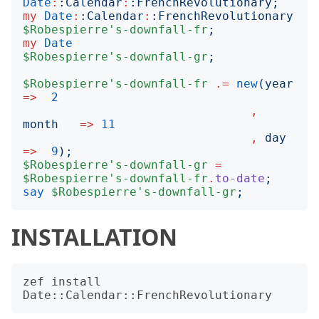
Date
:
:
Calendar
:
:
FrenchRevolutionary
;
my
Date
:
:
Calendar
:
:
FrenchRevolutionary
$Robespierre's-downfall-fr
;
my
Date
$Robespierre's-downfall-gr
;
$Robespierre's-downfall-fr
.=
new
(
year
=>
2
,
month
=>
11
,
day
=>
9
);
$Robespierre's-downfall-gr
=
$Robespierre's-downfall-fr
.
to-date
;
say
$Robespierre's-downfall-gr
;
INSTALLATION
zef install 