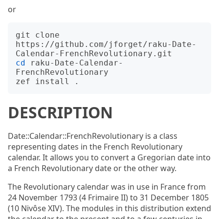
or
git clone 
https://github.com/jforget/raku-Date-
cd
 raku-Date-Calendar-
FrenchRevolutionary

DESCRIPTION
Date::Calendar::FrenchRevolutionary is a class
representing dates in the French Revolutionary
calendar. It allows you to convert a Gregorian date into
a French Revolutionary date or the other way.
The Revolutionary calendar was in use in France from
24 November 1793 (4 Frimaire II) to 31 December 1805
(10 Nivôse XIV). The modules in this distribution extend