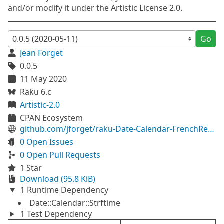
and/or modify it under the Artistic License 2.0.
Go
Jean Forget
0.0.5
11 May 2020
Raku 6.c
Artistic-2.0
CPAN Ecosystem
github.com/jforget/raku-Date-Calendar-FrenchRevolutionary
0 Open Issues
0 Open Pull Requests
1 Star
Download (95.8 KiB)
1 Runtime Dependency
Date::Calendar::Strftime
1 Test Dependency