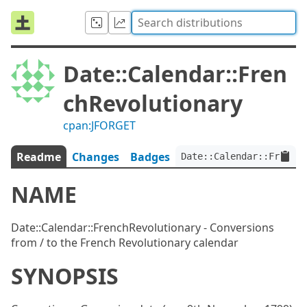
Date::Calendar::Fren
chRevolutionary
cpan:JFORGET
Readme
Changes
Badges
Date::Calendar::FrenchR
NAME
Date::Calendar::FrenchRevolutionary - Conversions
from / to the French Revolutionary calendar
SYNOPSIS