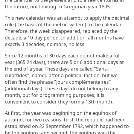
the calendar to the present and to a few centuries in
the future, not limiting to Gregorian year 1805.
This new calendar was an attempt to apply the decimal
rule (the basis of the metric system) to the calendar.
Therefore, the week disappeared, replaced by the
décade, a 10-day period. In addition, all months have
exactly 3 décades, no more, no less.
Since 12 months of 30 days each do not make a full
year (365.24 days), there are 5 or 6 additional days at
the end of a year. These days are called "Sans-
culottides", named after a political faction, but we
often find the phrase "jours complémentaires"
(additional days). These days do not belong to any
month, but for programming purposes, it is
convenient to consider they form a 13th month.
At first, the year was beginning on the equinox of
autumn, for two reasons. First, the republic had been
established on 22 September 1792, which happened to
be the equinox, and second, the equinox was the