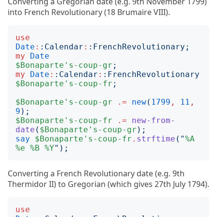
Converting a Gregorian date (e.g. 9th November 1799)
into French Revolutionary (18 Brumaire VIII).
use
Date
:
:
Calendar
:
:
FrenchRevolutionary
;
my
Date
$Bonaparte's-coup-gr
;
my
Date
:
:
Calendar
:
:
FrenchRevolutionary
$Bonaparte's-coup-fr
;
$Bonaparte's-coup-gr
.=
new
(
1799
,
11
,
9
);
$Bonaparte's-coup-fr
.=
new-from-
date
(
$Bonaparte's-coup-gr
);
say
$Bonaparte's-coup-fr
.
strftime
("
%A
%e
%B
%Y
");
Converting a French Revolutionary date (e.g. 9th
Thermidor II) to Gregorian (which gives 27th July 1794).
use