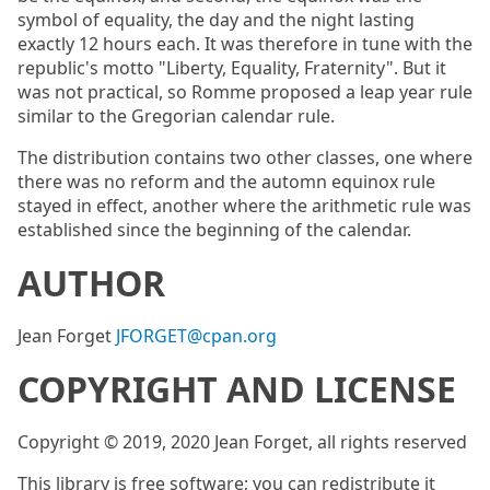
symbol of equality, the day and the night lasting
exactly 12 hours each. It was therefore in tune with the
republic's motto "Liberty, Equality, Fraternity". But it
was not practical, so Romme proposed a leap year rule
similar to the Gregorian calendar rule.
The distribution contains two other classes, one where
there was no reform and the automn equinox rule
stayed in effect, another where the arithmetic rule was
established since the beginning of the calendar.
AUTHOR
Jean Forget
JFORGET@cpan.org
COPYRIGHT AND LICENSE
Copyright © 2019, 2020 Jean Forget, all rights reserved
This library is free software; you can redistribute it