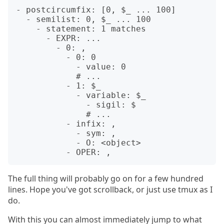
- postcircumfix: [0, $_ ... 100]

  - semilist: 0, $_ ... 100

    - statement: 1 matches

      - EXPR: ...

        - 0: ,

          - 0: 0

            - value: 0

            # ...

          - 1: $_

            - variable: $_

              - sigil: $

              # ...

          - infix: ,

            - sym: ,

            - O: <object>

The full thing will probably go on for a few hundred
lines. Hope you've got scrollback, or just use tmux as I
do.
With this you can almost immediately jump to what