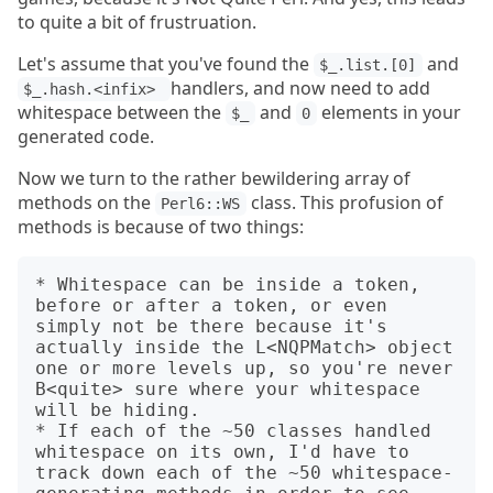
to quite a bit of frustruation.
Let's assume that you've found the
and
$_.list.[0]
handlers, and now need to add
$_.hash.<infix> 
whitespace between the
and
elements in your
$_
0
generated code.
Now we turn to the rather bewildering array of
methods on the
class. This profusion of
Perl6::WS
methods is because of two things:
* Whitespace can be inside a token, 
before or after a token, or even 
simply not be there because it's 
actually inside the L<NQPMatch> object 
one or more levels up, so you're never 
B<quite> sure where your whitespace 
will be hiding.

* If each of the ~50 classes handled 
whitespace on its own, I'd have to 
track down each of the ~50 whitespace-