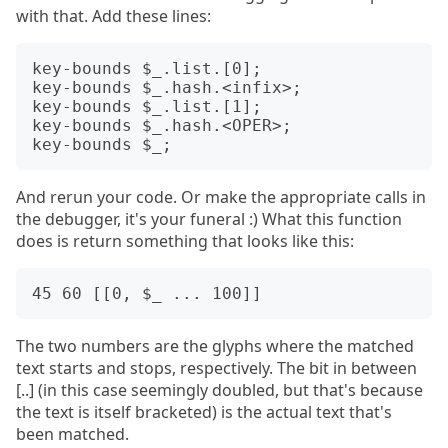
with that. Add these lines:
key-bounds $_.list.[0];

key-bounds $_.hash.<infix>;

key-bounds $_.list.[1];

key-bounds $_.hash.<OPER>;

And rerun your code. Or make the appropriate calls in
the debugger, it's your funeral :) What this function
does is return something that looks like this:
The two numbers are the glyphs where the matched
text starts and stops, respectively. The bit in between
[..] (in this case seemingly doubled, but that's because
the text is itself bracketed) is the actual text that's
been matched.