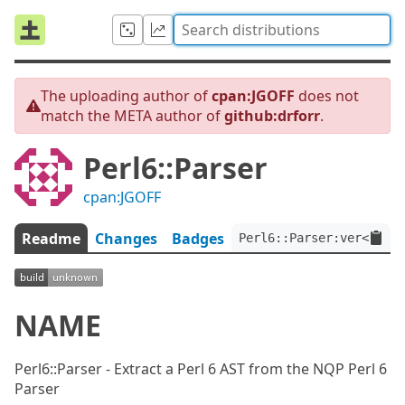
The uploading author of
cpan:JGOFF
does not
match the META author of
github:drforr
.
Perl6::Parser
cpan:JGOFF
Readme
Changes
Badges
Perl6::Parser:ver<0.3.0
NAME
Perl6::Parser - Extract a Perl 6 AST from the NQP Perl 6
Parser