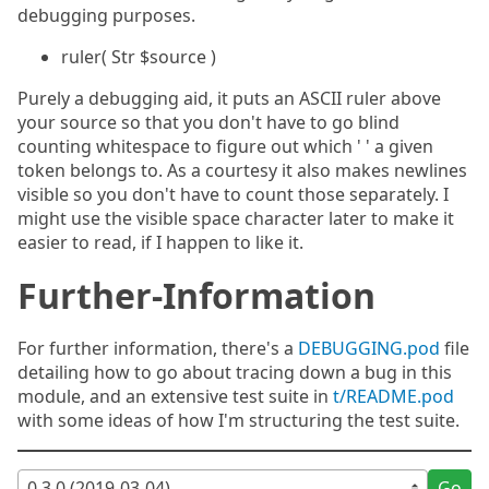
debugging purposes.
ruler( Str $source )
Purely a debugging aid, it puts an ASCII ruler above
your source so that you don't have to go blind
counting whitespace to figure out which ' ' a given
token belongs to. As a courtesy it also makes newlines
visible so you don't have to count those separately. I
might use the visible space character later to make it
easier to read, if I happen to like it.
Further-Information
For further information, there's a
DEBUGGING.pod
file
detailing how to go about tracing down a bug in this
module, and an extensive test suite in
t/README.pod
with some ideas of how I'm structuring the test suite.
Go