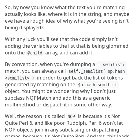
So, by now you know what the text you're matching
actually looks like, where it is in the string, and maybe
eve have a rough idea of why what you're seeing isn't
being displayedk
With any luck you'll see that the code simply isn't
adding the variables to the list that is being glommed
onto the
array, and can add it.
@child
By convention, when you're dumping a
- semilist:
match, you can always call
self._semilist( $p.hash.
in order to get back the list of tokens
<semilist> )
generated by matching on the
$p.hash.semilist
object. You might be wondering why I don't just
subclass NQPMatch and add this as a generic
multimethod or dispatch it in some other way.
Well, the reason it's called
is because it's Not
NQP
Quite Perl 6, and like poor Rudolph, Perl 6 won't let
NQP objects join in any subclasing or dispatching
games, because it's Not Quite Perl. And yes, this leads