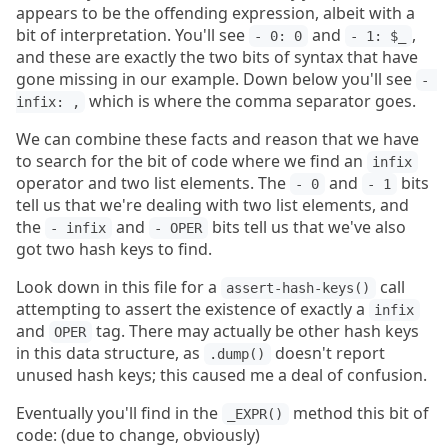
appears to be the offending expression, albeit with a
bit of interpretation. You'll see
and
,
- 0: 0
- 1: $_
and these are exactly the two bits of syntax that have
gone missing in our example. Down below you'll see
- 
which is where the comma separator goes.
infix: ,
We can combine these facts and reason that we have
to search for the bit of code where we find an
infix
operator and two list elements. The
and
bits
- 0
- 1
tell us that we're dealing with two list elements, and
the
and
bits tell us that we've also
- infix
- OPER
got two hash keys to find.
Look down in this file for a
call
assert-hash-keys()
attempting to assert the existence of exactly a
infix
and
tag. There may actually be other hash keys
OPER
in this data structure, as
doesn't report
.dump()
unused hash keys; this caused me a deal of confusion.
Eventually you'll find in the
method this bit of
_EXPR()
code: (due to change, obviously)