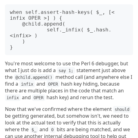
when self.assert-hash-keys( $_, [< 
infix OPER >] ) {

    @child.append(

	    self._infix( $_.hash.
<infix> )

    )

You're most welcome to use the Perl 6 debugger, but
what I just do is add a
statement just above
say 1;
the
method call (and anywhere else I
@child.append()
find a
and
hash key hiding, because
infix
OPER
there are multiple places in the code that match an
and
hash key) and rerun the test.
infix
OPER
Now that we've confirmed where the element
should
be getting generated, but somehow isn't, we need to
look at the actual text to verify that this is actually
where the
and
bits are being matched, and we
$_
0
can use another internal debugging tool to help out