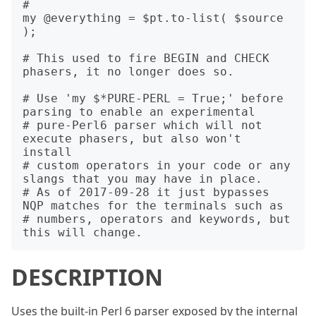
#

my @everything = $pt.to-list( $source 
);

# This used to fire BEGIN and CHECK 
phasers, it no longer does so.

# Use 'my $*PURE-PERL = True;' before 
parsing to enable an experimental

# pure-Perl6 parser which will not 
execute phasers, but also won't 
install

# custom operators in your code or any 
slangs that you may have in place.

# As of 2017-09-28 it just bypasses 
NQP matches for the terminals such as

# numbers, operators and keywords, but 
DESCRIPTION
Uses the built-in Perl 6 parser exposed by the internal