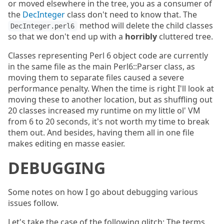
or moved elsewhere in the tree, you as a consumer of
the
DecInteger
class don't need to know that. The
method will delete the child classes
DecInteger.perl6
so that we don't end up with a
horribly
cluttered tree.
Classes representing Perl 6 object code are currently
in the same file as the main Perl6::Parser class, as
moving them to separate files caused a severe
performance penalty. When the time is right I'll look at
moving these to another location, but as shuffling out
20 classes increased my runtime on my little ol' VM
from 6 to 20 seconds, it's not worth my time to break
them out. And besides, having them all in one file
makes editing en masse easier.
DEBUGGING
Some notes on how I go about debugging various
issues follow.
Let's take the case of the following glitch: The terms