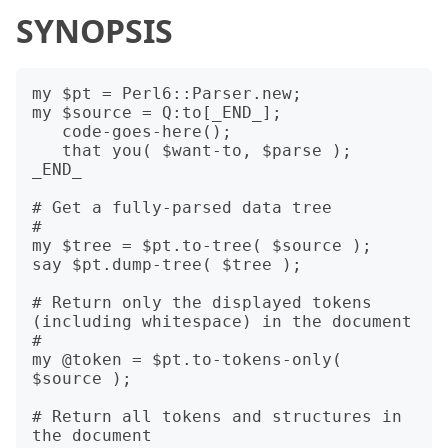
SYNOPSIS
my $pt = Perl6::Parser.new;

my $source = Q:to[_END_];

   code-goes-here();

   that you( $want-to, $parse );

_END_

# Get a fully-parsed data tree

#

my $tree = $pt.to-tree( $source );

say $pt.dump-tree( $tree );

# Return only the displayed tokens 
(including whitespace) in the document

#

my @token = $pt.to-tokens-only( 
$source );

# Return all tokens and structures in 
the document
