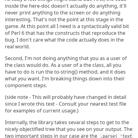
inside the here-doc doesn't actually do anything, it'll
never print anything to the screen or do anything
interesting. That's not the point at this stage in the
game. At this point all I need is a syntactically valid bit
of Perl 6 that has the constructs that reproduce the
bug. I don't care what the code actually does in the
real world.
Second, I'm not doing anything that you as a user of
the class would do. As a user of a the class, all you
have to do is run the to-string() method, and it does
what you want. I'm breaking things down into their
component steps.
(side note - This will probably have changed in detail
since I wrote this text - Consult your nearest test file
for examples of current usage.)
Internally, the library takes sevaral steps to get to the
nicely objectified tree that you see on your output. The
two important steps in our case are the
.parse( 'text 