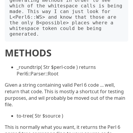
generating methods in order to see 
which of the whitespace calls is being 
made. This way I can just look for 
L<Perl6::WS> and know that those are 
the only B<possible> places where a 
whitespace token could be being 
METHODS
_roundtrip( Str $perl-code ) returns
Perl6::Parser::Root
Given a string containing valid Perl 6 code ... well,
return that code. This is mostly a shortcut for testing
purposes, and wil probably be moved out of the main
file.
to-tree( Str $source )
This is normally what you want, it returns the Perl 6