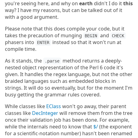
you're seeing here, and why on
earth
didn't I do it
this
way? I have my reasons, but can be talked out of it
with a good argument.
Please note that this does compile your code, but it
takes the precaution of munging
and
BEGIN
CHECK
phasers into
instead so that it won't run at
ENTER
compile time.
As it stands, the
method returns a deeply-
.parse
nested object representation of the Perl 6 code it's
given. It handles the regex language, but not the other
braided languages such as embedded blocks in
strings. It will do so eventually, but for the moment I'm
busy getting the grammar rules covered.
While classes like
EClass
won't go away, their parent
classes like
DecInteger
will remove them from the tree
once their validation job has been done. For example,
while the internals need to know that
$/
(the exponent
for a scientific-notation number) hasn't been renamed