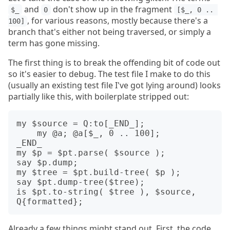
and
don't show up in the fragment
$_
0
[$_, 0 .. 
, for various reasons, mostly because there's a
100]
branch that's either not being traversed, or simply a
term has gone missing.
The first thing is to break the offending bit of code out
so it's easier to debug. The test file I make to do this
(usually an existing test file I've got lying around) looks
partially like this, with boilerplate stripped out:
my $source = Q:to[_END_];

    my @a; @a[$_, 0 .. 100];

_END_

my $p = $pt.parse( $source );

say $p.dump;

my $tree = $pt.build-tree( $p );

say $pt.dump-tree($tree);

is $pt.to-string( $tree ), $source, 
Already a few things might stand out. First, the code