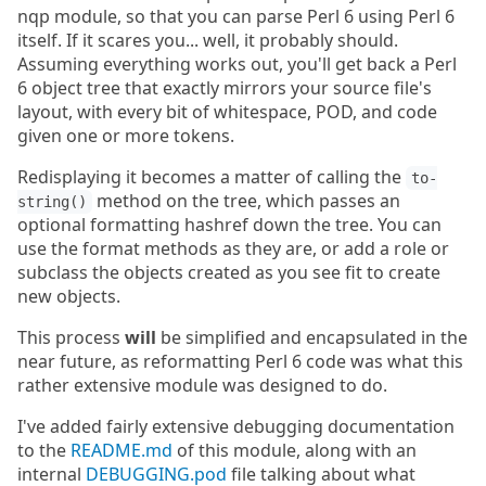
nqp module, so that you can parse Perl 6 using Perl 6
itself. If it scares you... well, it probably should.
Assuming everything works out, you'll get back a Perl
6 object tree that exactly mirrors your source file's
layout, with every bit of whitespace, POD, and code
given one or more tokens.
Redisplaying it becomes a matter of calling the
to-
method on the tree, which passes an
string()
optional formatting hashref down the tree. You can
use the format methods as they are, or add a role or
subclass the objects created as you see fit to create
new objects.
This process
will
be simplified and encapsulated in the
near future, as reformatting Perl 6 code was what this
rather extensive module was designed to do.
I've added fairly extensive debugging documentation
to the
README.md
of this module, along with an
internal
DEBUGGING.pod
file talking about what