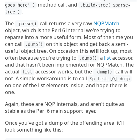
method call, and
goes here' )
.build-tree( $parse-
.
tree )
The
call returns a very raw
NQPMatch
.parse()
object, which is the Perl 6 internal we're trying to
reparse into a more useful form. Most of the time you
can call
on this object and get back a semi-
.dump()
useful object tree. On occasion this
will
lock up, most
often because you're trying to
a
list
accessor,
.dump()
and that hasn't been implemented for NQPMatch. The
actual
accessor works, but the
call will
list
.dump()
not. A simple workaround is to call
$p.list.[0].dump
on one of the list elements inside, and hope there is
one.
Again, these are NQP internals, and aren't quite as
stable as the Perl 6 main support layer.
Once you've got a dump of the offending area, it'll
look something like this: