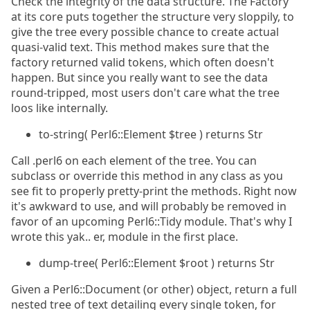
Check the integrity of the data structure. The Factory
at its core puts together the structure very sloppily, to
give the tree every possible chance to create actual
quasi-valid text. This method makes sure that the
factory returned valid tokens, which often doesn't
happen. But since you really want to see the data
round-tripped, most users don't care what the tree
loos like internally.
to-string( Perl6::Element $tree ) returns Str
Call .perl6 on each element of the tree. You can
subclass or override this method in any class as you
see fit to properly pretty-print the methods. Right now
it's awkward to use, and will probably be removed in
favor of an upcoming Perl6::Tidy module. That's why I
wrote this yak.. er, module in the first place.
dump-tree( Perl6::Element $root ) returns Str
Given a Perl6::Document (or other) object, return a full
nested tree of text detailing every single token, for