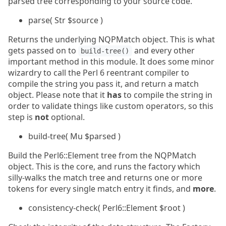
parsed tree corresponding to your source code.
parse( Str $source )
Returns the underlying NQPMatch object. This is what
gets passed on to
and every other
build-tree()
important method in this module. It does some minor
wizardry to call the Perl 6 reentrant compiler to
compile the string you pass it, and return a match
object. Please note that it
has
to compile the string in
order to validate things like custom operators, so this
step is
not
optional.
build-tree( Mu $parsed )
Build the Perl6::Element tree from the NQPMatch
object. This is the core, and runs the factory which
silly-walks the match tree and returns one or more
tokens for every single match entry it finds, and
more
.
consistency-check( Perl6::Element $root )