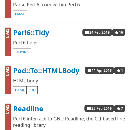
Parse Perl 6 from within Perl 6
PARSE
Perl6::Tidy
CPAN
24 Feb 2019
16
Perl 6 tidier
TIDYING
Pod::To::HTMLBody
CPAN
11 Apr 2018
1
HTML body
HTML
POD
Readline
CPAN
25 Feb 2019
7
Perl 6 interface to GNU Readline, the CLI-based line
reading library