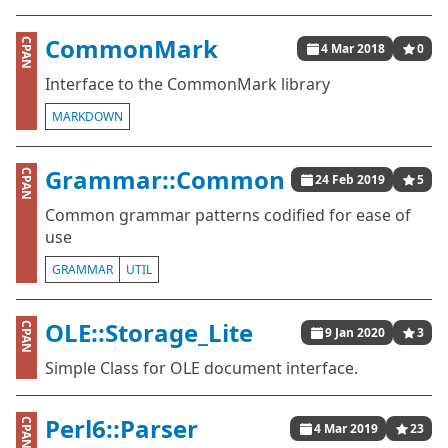
CommonMark
CPAN
4 Mar 2018
0
Interface to the CommonMark library
MARKDOWN
Grammar::Common
CPAN
24 Feb 2019
5
Common grammar patterns codified for ease of
use
GRAMMAR
UTIL
OLE::Storage_Lite
CPAN
9 Jan 2020
3
Simple Class for OLE document interface.
Perl6::Parser
CPAN
4 Mar 2019
23