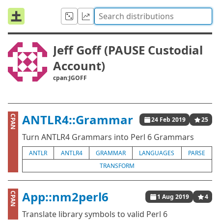
Jeff Goff (PAUSE Custodial
Account)
cpan:JGOFF
ANTLR4::Grammar
CPAN
24 Feb 2019
25
Turn ANTLR4 Grammars into Perl 6 Grammars
ANTLR
ANTLR4
GRAMMAR
LANGUAGES
PARSE
TRANSFORM
App::nm2perl6
CPAN
1 Aug 2019
4
Translate library symbols to valid Perl 6