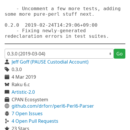
    - Uncomment a few more tests, adding 
some more pure-perl stuff next.

0.2.0  2019-02-24T14:29:06+09:00

    - Fixing newly-generated 
Go
Jeff Goff (PAUSE Custodial Account)
0.3.0
4 Mar 2019
Raku 6.c
Artistic-2.0
CPAN Ecosystem
github.com/drforr/perl6-Perl6-Parser
7 Open Issues
4 Open Pull Requests
23 Stars