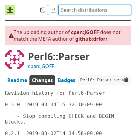
The uploading author of
cpan:JGOFF
does not
match the META author of
github:drforr
.
Perl6::Parser
cpan:JGOFF
Readme
Changes
Badges
Perl6::Parser:ver<0.3.0
Revision history for Perl6-Parser

0.3.0  2019-03-04T15:32:10+09:00

    - Stop compiling CHECK and BEGIN 
blocks.

0.2.1  2019-03-02T14:34:58+09:00
