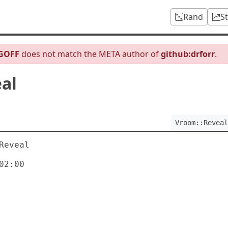
Rand
S
JGOFF
does not match the META author of
github:drforr
.
al
Vroom::Reveal
eveal

2:00
