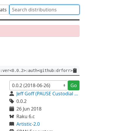
tats
:ver<0.0.2>:auth<github:drforr>
Go
Jeff Goff (PAUSE Custodial Account)
0.0.2
26 Jun 2018
Raku 6.c
Artistic-2.0