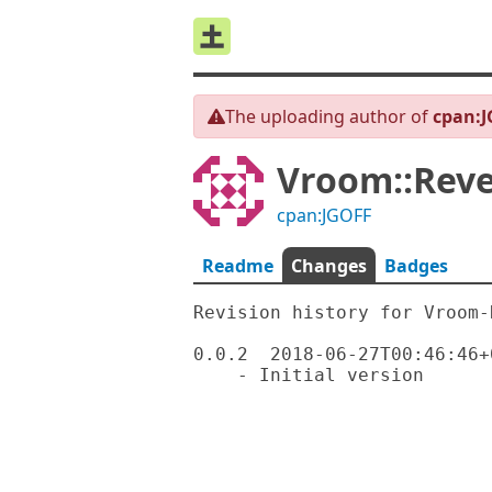
The uploading author of
cpan:
Vroom::Reve
cpan:JGOFF
Readme
Changes
Badges
Revision history for Vroom-R
0.0.2  2018-06-27T00:46:46+0