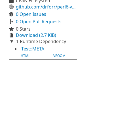
CPAN Ecosystem
github.com/drforr/perl6-vroom2reveal
0 Open Issues
0 Open Pull Requests
0 Stars
Download (2.7 KiB)
1 Runtime Dependency
Test::META
HTML
VROOM