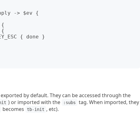
ply -> $ev {

 exported by default. They can be accessed through the
) or imported with the
tag. When imported, they
nit
:subs
becomes
, etc).
tb-init