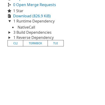
0 Open Merge Requests
1 Star
Download (826.9 KiB)
1 Runtime Dependency
NativeCall
3 Build Dependencies
1 Reverse Dependency
CLI
TERMBOX
TUI