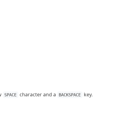
ow
character and a
key.
SPACE
BACKSPACE