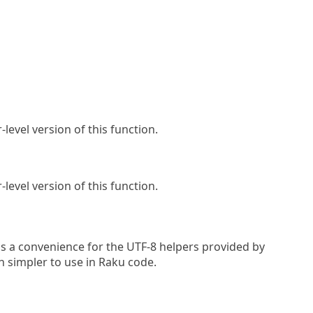
-level version of this function.
-level version of this function.
s a convenience for the UTF-8 helpers provided by
h simpler to use in Raku code.