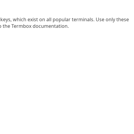
keys, which exist on all popular terminals. Use only these
 to the Termbox documentation.