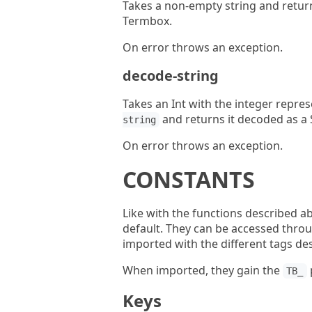
Takes a non-empty string and retur
Termbox.
On error throws an exception.
decode-string
Takes an Int with the integer repres
and returns it decoded as a S
string
On error throws an exception.
CONSTANTS
Like with the functions described a
default. They can be accessed thro
imported with the different tags de
When imported, they gain the
TB_
Keys