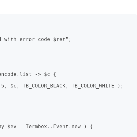
ncode.list -> $c {


