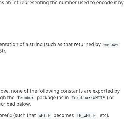
ns an Int representing the number used to encode it by
entation of a string (such as that returned by
encode-
tr.
bove, none of the following constants are exported by
ugh the
package (as in
) or
Termbox
Termbox::WHITE
scribed below.
prefix (such that
becomes
, etc).
WHITE
TB_WHITE