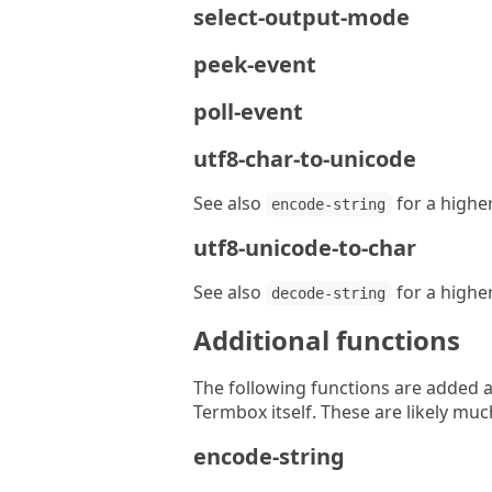
select-output-mode
peek-event
poll-event
utf8-char-to-unicode
See also
for a higher
encode-string
utf8-unicode-to-char
See also
for a higher
decode-string
Additional functions
The following functions are added a
Termbox itself. These are likely muc
encode-string