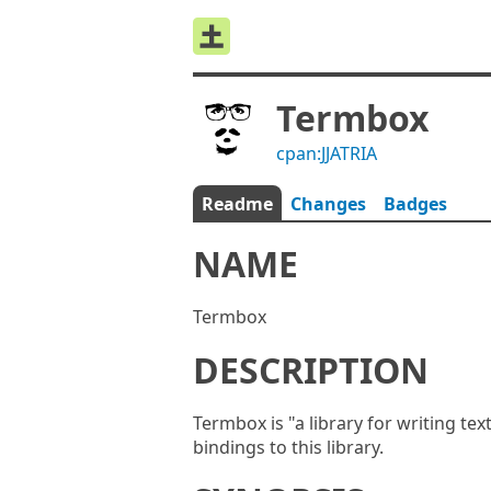
Termbox
cpan:JJATRIA
Readme
Changes
Badges
NAME
Termbox
DESCRIPTION
Termbox is "a library for writing te
bindings to this library.