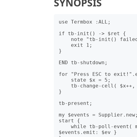
SYNOPSIS
use Termbox :ALL;

if tb-init() -> $ret {

    note "tb-init() failed with error code $ret";

    exit 1;

}

END tb-shutdown;

for "Press ESC to exit!".e
    state $x = 5;

    tb-change-cell( $x++, 5, $c, TB_COLOR_BLACK, TB_COLOR_WHITE );

}

tb-present;

my $events = Supplier.new;
start {

    while tb-poll-event( my $ev = Termbox::Event.new ) { 
$events.emit: $ev }
