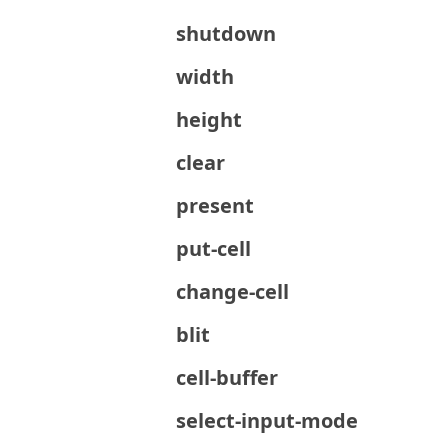
shutdown
width
height
clear
present
put-cell
change-cell
blit
cell-buffer
select-input-mode