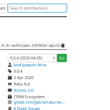
tats
.0.4>:auth<cpan:JJATRIA>:api<2>
Go
José Joaquín Atria
0.0.4
5 Apr 2020
Raku 6.d
Artistic-2.0
CPAN Ecosystem
gitlab.com/jjatria/raku-termbox
6 Open Issues