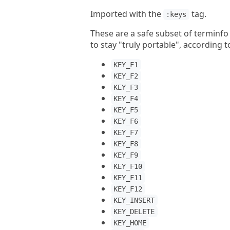
Imported with the
tag.
:keys
These are a safe subset of terminfo 
to stay "truly portable", according
KEY_F1
KEY_F2
KEY_F3
KEY_F4
KEY_F5
KEY_F6
KEY_F7
KEY_F8
KEY_F9
KEY_F10
KEY_F11
KEY_F12
KEY_INSERT
KEY_DELETE
KEY_HOME