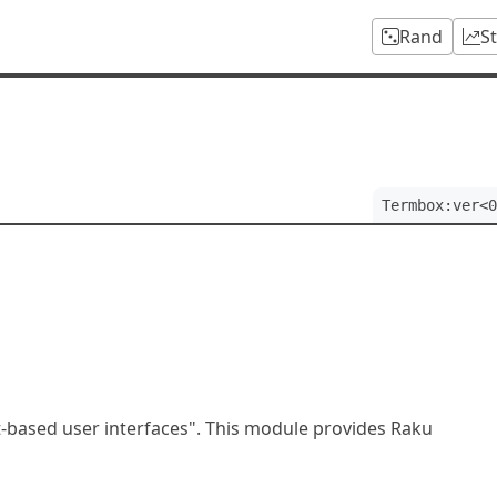
Rand
S
Termbox:ver<0
xt-based user interfaces". This module provides Raku