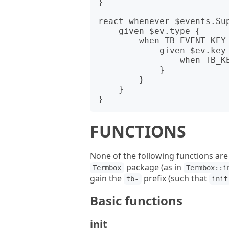
}

react whenever $events.Sup
    given $ev.type {

        when TB_EVENT_KEY {

            given $ev.key {

                when TB_KEY_ESC { done }

            }

        }

    }

FUNCTIONS
None of the following functions are
package (as in
Termbox
Termbox::i
gain the
prefix (such that
tb-
init
Basic functions
init