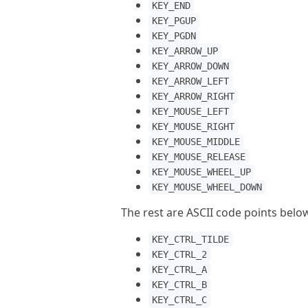
KEY_END
KEY_PGUP
KEY_PGDN
KEY_ARROW_UP
KEY_ARROW_DOWN
KEY_ARROW_LEFT
KEY_ARROW_RIGHT
KEY_MOUSE_LEFT
KEY_MOUSE_RIGHT
KEY_MOUSE_MIDDLE
KEY_MOUSE_RELEASE
KEY_MOUSE_WHEEL_UP
KEY_MOUSE_WHEEL_DOWN
The rest are ASCII code points bel
KEY_CTRL_TILDE
KEY_CTRL_2
KEY_CTRL_A
KEY_CTRL_B
KEY_CTRL_C