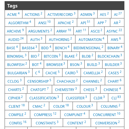
Tags
4
2
3
3
2
27
ACME
ACTIONS
ACTIVERECORD
ADMIN
AES
AI
4
10
2
51
7
2
ALGORITHM
ANSI
APACHE
API
APP
AR
9
2
10
11
2
22
ARCHIVE
ARGUMENTS
ARRAY
ART
ASCII
ASYNC
24
3
2
4
6
AUDIO
AUTH
AUTHORING
AUTOMATION
AWS
4
3
4
4
2
4
BASE
BASE64
BDD
BENCH
BIDIMENSIONAL
BINARY
3
2
3
2
2
3
BINOMIAL
BIO
BITCOIN
BLAKE
BLOB
BLOCKCHAIN
2
4
3
3
3
3
BLOWFISH
BOT
BROWSER
BSON
BUILD
BUILDER
3
6
5
5
2
2
BULGARIAN
C
CACHE
CAIRO
CAMELLIA
CASE5
3
5
2
2
6
CCLOG
CENSORSHIP
CHACHA20
CHANNEL
CHART
2
7
3
3
4
CHARTS
CHATGPT
CHEMISTRY
CHESS
CHINESE
2
3
3
3
83
CIPHER
CLASSIFICATION
CLASSIFIER
CLDR
CLI
18
2
18
3
2
CLIENT
CMAC
COLOR
COLOUR
COLUMNS
2
12
4
10
COMPILE
COMPRESS
COMPUNIT
CONCURRENT
16
3
2
2
CONFIG
CONSTANTS
CONTENT
CONVERSION