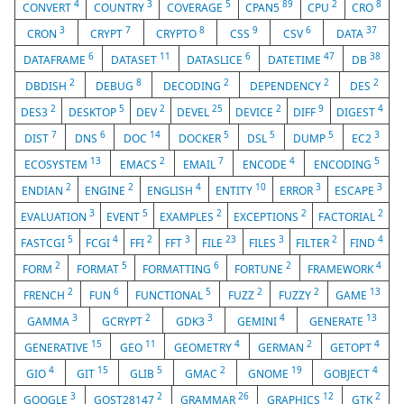
4
3
5
89
2
8
CONVERT
COUNTRY
COVERAGE
CPAN5
CPU
CRO
3
7
8
9
6
37
CRON
CRYPT
CRYPTO
CSS
CSV
DATA
6
11
6
47
38
DATAFRAME
DATASET
DATASLICE
DATETIME
DB
2
8
2
2
2
DBDISH
DEBUG
DECODING
DEPENDENCY
DES
2
5
2
25
2
9
4
DES3
DESKTOP
DEV
DEVEL
DEVICE
DIFF
DIGEST
7
6
14
5
5
5
3
DIST
DNS
DOC
DOCKER
DSL
DUMP
EC2
13
2
7
4
5
ECOSYSTEM
EMACS
EMAIL
ENCODE
ENCODING
2
2
4
10
3
3
ENDIAN
ENGINE
ENGLISH
ENTITY
ERROR
ESCAPE
3
5
2
2
2
EVALUATION
EVENT
EXAMPLES
EXCEPTIONS
FACTORIAL
5
4
2
3
23
3
2
4
FASTCGI
FCGI
FFI
FFT
FILE
FILES
FILTER
FIND
2
5
6
2
4
FORM
FORMAT
FORMATTING
FORTUNE
FRAMEWORK
2
6
5
2
2
13
FRENCH
FUN
FUNCTIONAL
FUZZ
FUZZY
GAME
3
2
3
4
13
GAMMA
GCRYPT
GDK3
GEMINI
GENERATE
15
11
4
2
4
GENERATIVE
GEO
GEOMETRY
GERMAN
GETOPT
4
15
5
2
19
4
GIO
GIT
GLIB
GMAC
GNOME
GOBJECT
3
2
26
12
2
GOOGLE
GOST28147
GRAMMAR
GRAPHICS
GTK