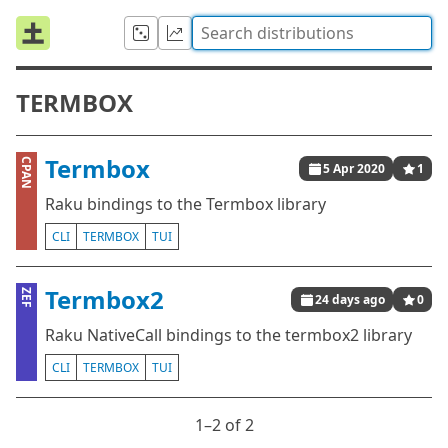
TERMBOX
Termbox
CPAN
5 Apr 2020
1
Raku bindings to the Termbox library
CLI
TERMBOX
TUI
Termbox2
ZEF
24 days ago
0
Raku NativeCall bindings to the termbox2 library
CLI
TERMBOX
TUI
1⁠–2 of 2