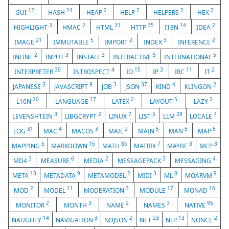
12
24
2
2
2
2
GUI
HASH
HEAP
HELP
HELPERS
HEX
3
2
33
35
14
2
HIGHLIGHT
HMAC
HTML
HTTP
I18N
IDEA
21
5
2
3
2
IMAGE
IMMUTABLE
IMPORT
INDEX
INFERENCE
2
3
3
5
5
INLINE
INPUT
INSTALL
INTERACTIVE
INTERNATIONAL
30
4
15
3
11
2
INTERPRETER
INTROSPECT
IO
IP
IRC
IT
3
8
3
37
4
2
JAPANESE
JAVASCRIPT
JOB
JSON
KIND
KLINGON
20
17
2
5
2
L10N
LANGUAGE
LATEX
LAYOUT
LAZY
3
2
7
5
28
7
LEVENSHTEIN
LIBGCRYPT
LINUX
LIST
LLM
LOCALE
31
4
3
2
5
5
5
LOG
MAC
MACOS
MAIL
MAIN
MAN
MAP
5
15
85
7
3
3
MAPPING
MARKDOWN
MATH
MATRIX
MAYBE
MCP
3
6
2
3
4
MD4
MEASURE
MEDIA
MESSAGEPACK
MESSAGING
13
9
2
3
8
9
META
METADATA
METAMODEL
MIDI
ML
MOARVM
2
11
3
17
16
MOD
MODEL
MODERATION
MODULE
MONAD
2
3
2
3
95
MONITOR
MONTH
NAME
NAMES
NATIVE
14
3
2
23
13
2
NAUGHTY
NAVIGATION
NDJSON
NET
NLP
NONCE