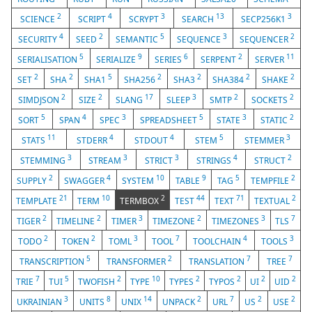
2
4
3
13
3
SCIENCE
SCRIPT
SCRYPT
SEARCH
SECP256K1
4
2
5
3
2
SECURITY
SEED
SEMANTIC
SEQUENCE
SEQUENCER
5
9
6
2
11
SERIALISATION
SERIALIZE
SERIES
SERPENT
SERVER
2
2
5
2
2
2
2
SET
SHA
SHA1
SHA256
SHA3
SHA384
SHAKE
2
2
17
3
2
2
SIMDJSON
SIZE
SLANG
SLEEP
SMTP
SOCKETS
5
4
3
5
3
2
SORT
SPAN
SPEC
SPREADSHEET
STATE
STATIC
11
4
4
5
3
STATS
STDERR
STDOUT
STEM
STEMMER
3
3
3
4
2
STEMMING
STREAM
STRICT
STRINGS
STRUCT
2
4
10
9
5
2
SUPPLY
SWAGGER
SYSTEM
TABLE
TAG
TEMPFILE
21
10
2
44
71
2
TEMPLATE
TERM
TERMBOX
TEST
TEXT
TEXTUAL
2
2
3
2
3
7
TIGER
TIMELINE
TIMER
TIMEZONE
TIMEZONES
TLS
2
2
3
7
4
3
TODO
TOKEN
TOML
TOOL
TOOLCHAIN
TOOLS
5
2
7
7
TRANSCRIPTION
TRANSFORMER
TRANSLATION
TREE
7
5
2
10
2
2
2
2
TRIE
TUI
TWOFISH
TYPE
TYPES
TYPOS
UI
UID
3
8
14
2
7
2
2
UKRAINIAN
UNITS
UNIX
UNPACK
URL
US
USE