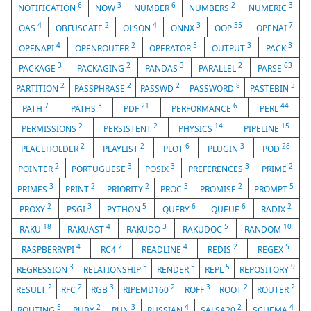
6
3
6
2
3
NOTIFICATION
NOW
NUMBER
NUMBERS
NUMERIC
4
2
4
3
35
7
OAS
OBFUSCATE
OLSON
ONNX
OOP
OPENAI
4
2
5
3
3
OPENAPI
OPENROUTER
OPERATOR
OUTPUT
PACK
3
2
3
2
63
PACKAGE
PACKAGING
PANDAS
PARALLEL
PARSE
2
2
2
8
3
PARTITION
PASSPHRASE
PASSWD
PASSWORD
PASTEBIN
7
3
21
6
44
PATH
PATHS
PDF
PERFORMANCE
PERL
2
2
14
15
PERMISSIONS
PERSISTENT
PHYSICS
PIPELINE
2
2
6
3
28
PLACEHOLDER
PLAYLIST
PLOT
PLUGIN
POD
2
3
3
3
2
POINTER
PORTUGUESE
POSIX
PREFERENCES
PRIME
3
2
2
3
2
5
PRIMES
PRINT
PRIORITY
PROC
PROMISE
PROMPT
2
3
5
6
6
2
PROXY
PSGI
PYTHON
QUERY
QUEUE
RADIX
18
4
3
5
10
RAKU
RAKUAST
RAKUDO
RAKUDOC
RANDOM
4
2
4
2
5
RASPBERRYPI
RC4
READLINE
REDIS
REGEX
3
5
5
5
9
REGRESSION
RELATIONSHIP
RENDER
REPL
REPOSITORY
2
2
3
2
3
2
2
RESULT
RFC
RGB
RIPEMD160
ROFF
ROOT
ROUTER
5
2
3
4
2
4
ROUTING
RUBY
RUN
RUSSIAN
SALSA20
SCHEMA