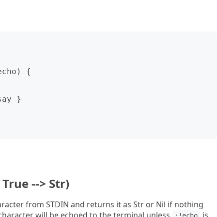
True --> Str)
acter from STDIN and returns it as Str or Nil if nothing
character will be echoed to the terminal unless
is
:!echo