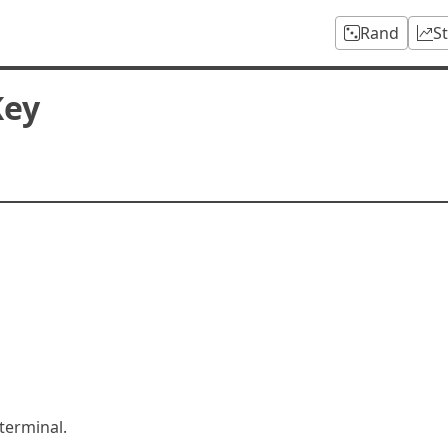
Rand
S
Key
terminal.