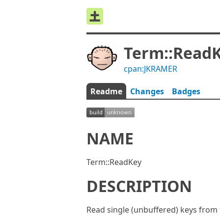
Term::Read
cpan:JKRAMER
Readme
Changes
Badges
NAME
Term::ReadKey
DESCRIPTION
Read single (unbuffered) keys from 