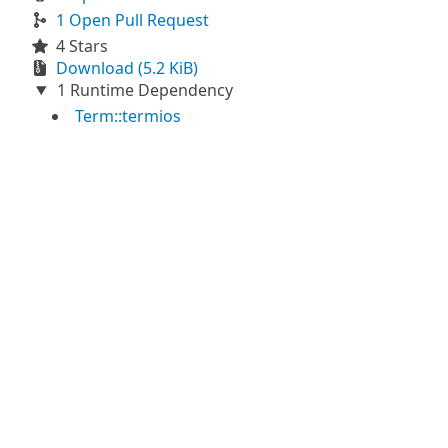
1 Open Pull Request
4 Stars
Download (5.2 KiB)
1 Runtime Dependency
Term::termios