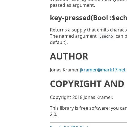
passed as argument.
key-pressed(Bool :$ech
Returns a supply that emits charact
The named argument
can b
:$echo
default).
AUTHOR
Jonas Kramer
jkramer@mark17.net
COPYRIGHT AND 
Copyright 2018 Jonas Kramer.
This library is free software; you ca
2.0.