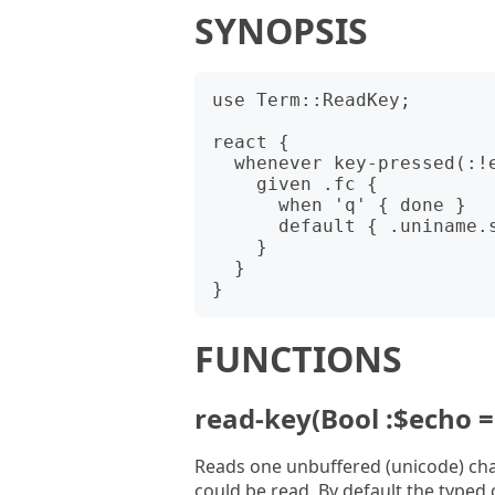
SYNOPSIS
use Term::ReadKey;

react {

  whenever key-pressed(:!echo) {

    given .fc {

      when 'q' { done }

      default { .uniname.say }

    }

  }

FUNCTIONS
read-key(Bool :$echo = 
Reads one unbuffered (unicode) char
could be read. By default the typed 