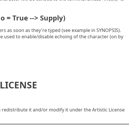
o = True --> Supply)
ers as soon as they're typed (see example in SYNOPSIS).
e used to enable/disable echoing of the character (on by
LICENSE
n redistribute it and/or modify it under the Artistic License