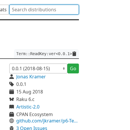
tats
Term::ReadKey:ver<0.0.1>
Go
Jonas Kramer
0.0.1
15 Aug 2018
Raku 6.c
Artistic-2.0
CPAN Ecosystem
github.com/jkramer/p6-Term-ReadKey
3 Open Issues