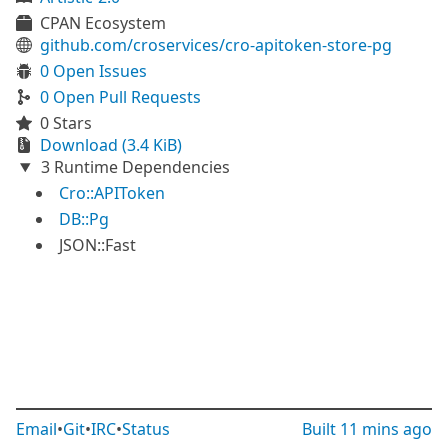
CPAN Ecosystem
github.com/croservices/cro-apitoken-store-pg
0 Open Issues
0 Open Pull Requests
0 Stars
Download (3.4 KiB)
3 Runtime Dependencies
Cro::APIToken
DB::Pg
JSON::Fast
Email
•
Git
•
IRC
•
Status
Built
11 mins ago