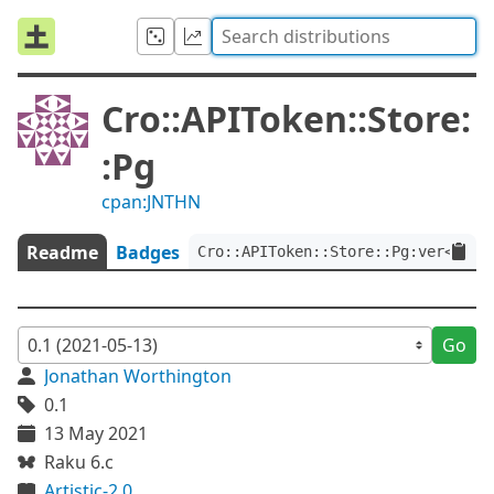
Cro::APIToken::Store:
:Pg
cpan:JNTHN
Readme
Badges
Cro::APIToken::Store::Pg:ver<0.1>
Go
Jonathan Worthington
0.1
13 May 2021
Raku 6.c
Artistic-2.0