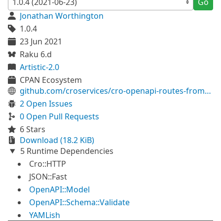
Go
Jonathan Worthington
1.0.4
23 Jun 2021
Raku 6.d
Artistic-2.0
CPAN Ecosystem
github.com/croservices/cro-openapi-routes-from-definition
2 Open Issues
0 Open Pull Requests
6 Stars
Download (18.2 KiB)
5 Runtime Dependencies
Cro::HTTP
JSON::Fast
OpenAPI::Model
OpenAPI::Schema::Validate
YAMLish