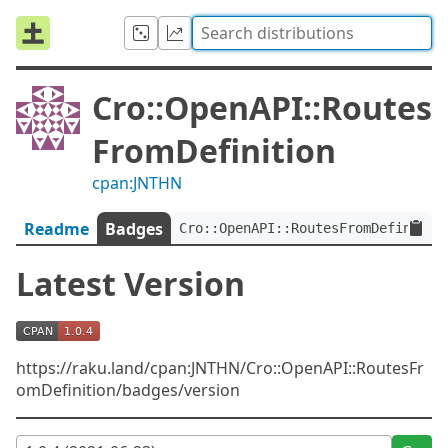
Cro::OpenAPI::Routes
FromDefinition
cpan:JNTHN
Readme
Badges
Cro::OpenAPI::RoutesFromDefinitio
Latest Version
https://raku.land/cpan:JNTHN/Cro::OpenAPI::RoutesFr
omDefinition/badges/version