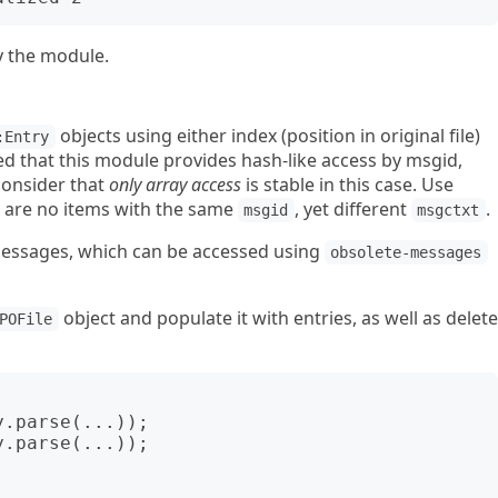
y the module.
objects using either index (position in original file)
:Entry
ted that this module provides hash-like access by msgid,
consider that
only array access
is stable in this case. Use
 are no items with the same
, yet different
.
msgid
msgctxt
messages, which can be accessed using
obsolete-messages
object and populate it with entries, as well as delete
POFile
.parse(...));

.parse(...));
