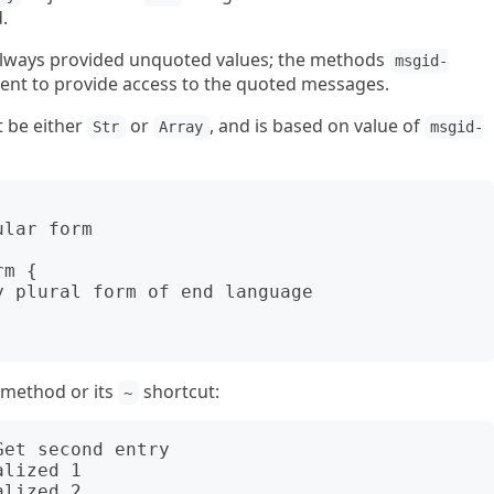
.
lways provided unquoted values; the methods
msgid-
ent to provide access to the quoted messages.
t be either
or
, and is based on value of
Str
Array
msgid-
method or its
shortcut:
~
et second entry

lized 1
