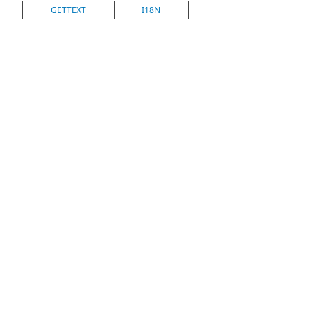
GETTEXT
I18N