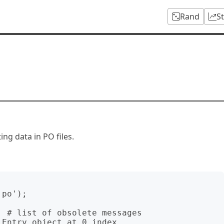
Rand
S
ing data in PO files.
po');

 # list of obsolete messages

Entry object at 0 index
