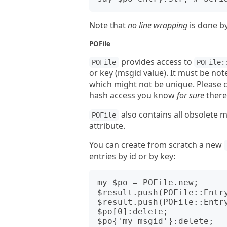
Note that
no line wrapping
is done b
POFile
provides access to
POFile
POFile:
or key (msgid value). It must be no
which might not be unique. Please 
hash access you know
for sure
there
also contains all obsolete 
POFile
attribute.
You can create from scratch a new
entries by id or by key:
my $po = POFile.new;

$result.push(POFile::Entry
$result.push(POFile::Entry
$po[0]:delete;
