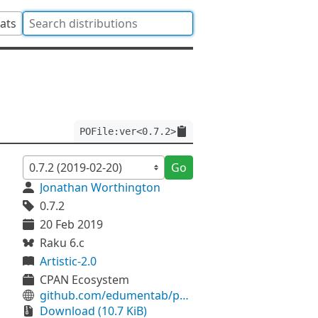
tats
POFile:ver<0.7.2>
Go
Jonathan Worthington
0.7.2
20 Feb 2019
Raku 6.c
Artistic-2.0
CPAN Ecosystem
github.com/edumentab/p6-pofile
Download (10.7 KiB)