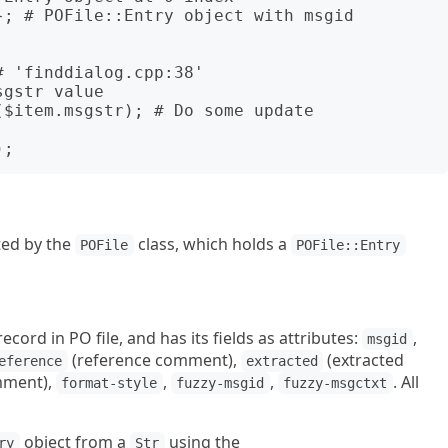
; # POFile::Entry object with msgid 
ted by the
class, which holds a
POFile
POFile::Entry
ecord in PO file, and has its fields as attributes:
,
msgid
(reference comment),
(extracted
eference
extracted
mment),
,
,
. All
format-style
fuzzy-msgid
fuzzy-msgctxt
object from a
using the
ry
Str