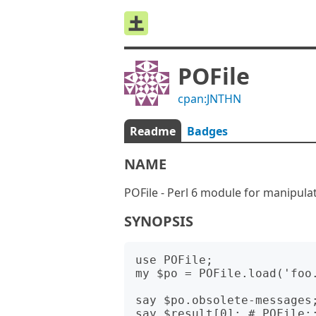
POFile
cpan:JNTHN
Readme
Badges
NAME
POFile - Perl 6 module for manipulat
SYNOPSIS
use POFile;

my $po = POFile.load('foo.
say $po.obsolete-messages;
say $result[0]; # POFile::