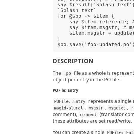
say $result{'Splash text'}
`Splash text`

for @$po -> $item {

    say $item.reference; # 'finddialog.cpp:38'

    say $item.msgstr; # msgstr value

    $item.msgstr = update($item.msgstr); # Do some update

}

DESCRIPTION
The
file as a whole is represen
.po
object per entry in the PO file.
POFile::Entry
represents a single r
POFile::Entry
,
,
,
msgid-plural
msgstr
msgctxt
r
comment),
(translator co
comment
these attributes are set read/write.
You can create a single
POFile::Ent