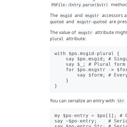
method
POFile::Entry.parse($str)
The
and
accessors a
msgid
msgstr
and
are pres
quoted
msgstr-quoted
The value of
attribute migh
msgstr
attribute:
plural
with $po.msgid-plural {

    say $po.msgid; # Singular form

    say $_; # Plural form

    for $po.msgstr -> $form {

        say $form; # Every plural form of end language

    }

You can serialize an entry with
Str
my $po-entry = $po[1]; # G
say ~$po-entry;    # Seria