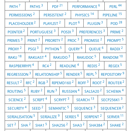
7
3
21
6
44
PATH
PATHS
PDF
PERFORMANCE
PERL
2
2
14
15
PERMISSIONS
PERSISTENT
PHYSICS
PIPELINE
2
2
6
3
28
PLACEHOLDER
PLAYLIST
PLOT
PLUGIN
POD
2
3
3
3
2
POINTER
PORTUGUESE
POSIX
PREFERENCES
PRIME
3
2
2
3
2
5
PRIMES
PRINT
PRIORITY
PROC
PROMISE
PROMPT
2
3
5
6
6
2
PROXY
PSGI
PYTHON
QUERY
QUEUE
RADIX
18
4
3
5
10
RAKU
RAKUAST
RAKUDO
RAKUDOC
RANDOM
4
2
4
2
5
RASPBERRYPI
RC4
READLINE
REDIS
REGEX
3
5
5
5
9
REGRESSION
RELATIONSHIP
RENDER
REPL
REPOSITORY
2
2
3
2
3
2
2
RESULT
RFC
RGB
RIPEMD160
ROFF
ROOT
ROUTER
5
2
3
4
2
4
ROUTING
RUBY
RUN
RUSSIAN
SALSA20
SCHEMA
2
4
3
13
3
SCIENCE
SCRIPT
SCRYPT
SEARCH
SECP256K1
4
2
5
3
2
SECURITY
SEED
SEMANTIC
SEQUENCE
SEQUENCER
5
9
6
2
11
SERIALISATION
SERIALIZE
SERIES
SERPENT
SERVER
2
2
5
2
2
2
2
SET
SHA
SHA1
SHA256
SHA3
SHA384
SHAKE