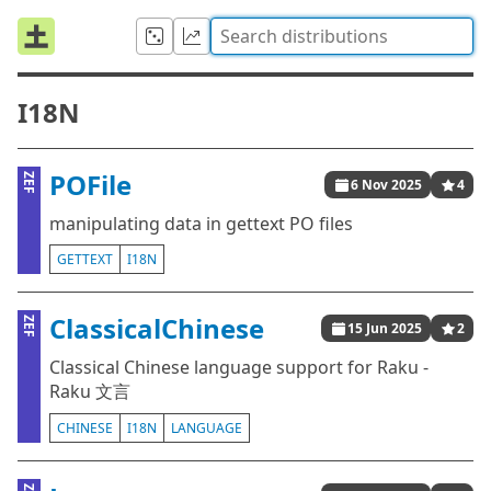
I18N
POFile
ZEF
6 Nov 2025
4
manipulating data in gettext PO files
GETTEXT
I18N
ClassicalChinese
ZEF
15 Jun 2025
2
Classical Chinese language support for Raku -
Raku 文言
CHINESE
I18N
LANGUAGE