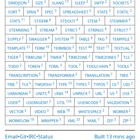
2
2
17
3
2
2
SIMDJSON
SIZE
SLANG
SLEEP
SMTP
SOCKETS
5
4
3
5
3
2
SORT
SPAN
SPEC
SPREADSHEET
STATE
STATIC
11
4
4
5
3
STATS
STDERR
STDOUT
STEM
STEMMER
3
3
3
4
2
STEMMING
STREAM
STRICT
STRINGS
STRUCT
2
4
10
9
5
2
SUPPLY
SWAGGER
SYSTEM
TABLE
TAG
TEMPFILE
21
10
2
44
71
2
TEMPLATE
TERM
TERMBOX
TEST
TEXT
TEXTUAL
2
2
3
2
3
7
TIGER
TIMELINE
TIMER
TIMEZONE
TIMEZONES
TLS
2
2
3
7
4
3
TODO
TOKEN
TOML
TOOL
TOOLCHAIN
TOOLS
5
2
7
7
TRANSCRIPTION
TRANSFORMER
TRANSLATION
TREE
7
5
2
10
2
2
2
2
TRIE
TUI
TWOFISH
TYPE
TYPES
TYPOS
UI
UID
3
8
14
2
7
2
2
UKRAINIAN
UNITS
UNIX
UNPACK
URL
US
USE
6
2
125
2
5
USER
USERAGENT
UTIL
UUENCODE
VALIDATION
3
3
70
2
2
VECTOR
VIDEO
WEB
WHITESPACE
WORKER
18
3
23
7
3
2
WORKFLOW
WRAPPER
XML
YAML
ZEF
ZIP
Email
•
Git
•
IRC
•
Status
Built
13 mins ago