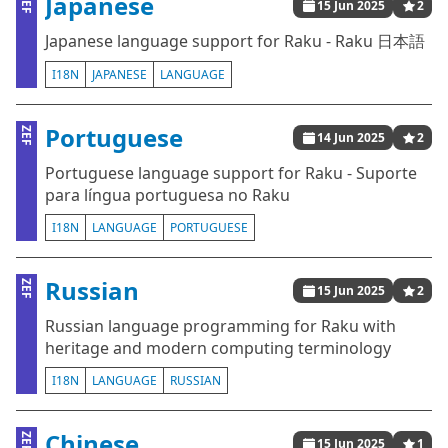
Japanese
ZEF
15 Jun 2025
2
Japanese language support for Raku - Raku 日本語
I18N
JAPANESE
LANGUAGE
Portuguese
ZEF
14 Jun 2025
2
Portuguese language support for Raku - Suporte
para língua portuguesa no Raku
I18N
LANGUAGE
PORTUGUESE
Russian
ZEF
15 Jun 2025
2
Russian language programming for Raku with
heritage and modern computing terminology
I18N
LANGUAGE
RUSSIAN
Chinese
ZEF
15 Jun 2025
1