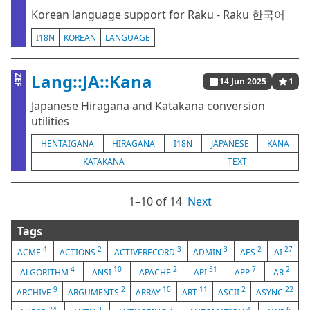
Korean language support for Raku - Raku 한국어
I18N
KOREAN
LANGUAGE
Lang::JA::Kana
ZEF
14 Jun 2025
1
Japanese Hiragana and Katakana conversion
utilities
HENTAIGANA
HIRAGANA
I18N
JAPANESE
KANA
KATAKANA
TEXT
1⁠–10 of 14
Next
Tags
4
2
3
3
2
27
ACME
ACTIONS
ACTIVERECORD
ADMIN
AES
AI
4
10
2
51
7
2
ALGORITHM
ANSI
APACHE
API
APP
AR
9
2
10
11
2
22
ARCHIVE
ARGUMENTS
ARRAY
ART
ASCII
ASYNC
24
3
2
4
6