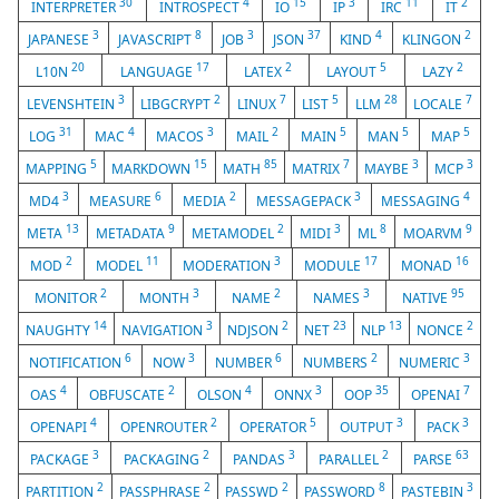
30
4
15
3
11
2
INTERPRETER
INTROSPECT
IO
IP
IRC
IT
3
8
3
37
4
2
JAPANESE
JAVASCRIPT
JOB
JSON
KIND
KLINGON
20
17
2
5
2
L10N
LANGUAGE
LATEX
LAYOUT
LAZY
3
2
7
5
28
7
LEVENSHTEIN
LIBGCRYPT
LINUX
LIST
LLM
LOCALE
31
4
3
2
5
5
5
LOG
MAC
MACOS
MAIL
MAIN
MAN
MAP
5
15
85
7
3
3
MAPPING
MARKDOWN
MATH
MATRIX
MAYBE
MCP
3
6
2
3
4
MD4
MEASURE
MEDIA
MESSAGEPACK
MESSAGING
13
9
2
3
8
9
META
METADATA
METAMODEL
MIDI
ML
MOARVM
2
11
3
17
16
MOD
MODEL
MODERATION
MODULE
MONAD
2
3
2
3
95
MONITOR
MONTH
NAME
NAMES
NATIVE
14
3
2
23
13
2
NAUGHTY
NAVIGATION
NDJSON
NET
NLP
NONCE
6
3
6
2
3
NOTIFICATION
NOW
NUMBER
NUMBERS
NUMERIC
4
2
4
3
35
7
OAS
OBFUSCATE
OLSON
ONNX
OOP
OPENAI
4
2
5
3
3
OPENAPI
OPENROUTER
OPERATOR
OUTPUT
PACK
3
2
3
2
63
PACKAGE
PACKAGING
PANDAS
PARALLEL
PARSE
2
2
2
8
3
PARTITION
PASSPHRASE
PASSWD
PASSWORD
PASTEBIN