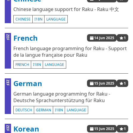
Chinese language support for Raku - Raku 中文
CHINESE
I18N
LANGUAGE
French
ZEF
14 Jun 2025
1
French language programming for Raku - Support
de la langue française pour Raku
FRENCH
I18N
LANGUAGE
German
ZEF
15 Jun 2025
1
German language programming for Raku -
Deutsche Sprachunterstützung für Raku
DEUTSCH
GERMAN
I18N
LANGUAGE
Korean
ZEF
15 Jun 2025
1