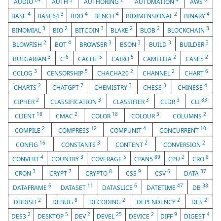
AUDIO
AUTH
AUTHORING
AUTOMATION
AWS
4
3
4
4
2
4
BASE
BASE64
BDD
BENCH
BIDIMENSIONAL
BINARY
3
2
3
2
2
3
BINOMIAL
BIO
BITCOIN
BLAKE
BLOB
BLOCKCHAIN
2
4
3
3
3
3
BLOWFISH
BOT
BROWSER
BSON
BUILD
BUILDER
3
6
5
5
2
2
BULGARIAN
C
CACHE
CAIRO
CAMELLIA
CASE5
3
5
2
2
6
CCLOG
CENSORSHIP
CHACHA20
CHANNEL
CHART
2
7
3
3
4
CHARTS
CHATGPT
CHEMISTRY
CHESS
CHINESE
2
3
3
3
83
CIPHER
CLASSIFICATION
CLASSIFIER
CLDR
CLI
18
2
18
3
2
CLIENT
CMAC
COLOR
COLOUR
COLUMNS
2
12
4
10
COMPILE
COMPRESS
COMPUNIT
CONCURRENT
16
3
2
2
CONFIG
CONSTANTS
CONTENT
CONVERSION
4
3
5
89
2
8
CONVERT
COUNTRY
COVERAGE
CPAN5
CPU
CRO
3
7
8
9
6
37
CRON
CRYPT
CRYPTO
CSS
CSV
DATA
6
11
6
47
38
DATAFRAME
DATASET
DATASLICE
DATETIME
DB
2
8
2
2
2
DBDISH
DEBUG
DECODING
DEPENDENCY
DES
2
5
2
25
2
9
4
DES3
DESKTOP
DEV
DEVEL
DEVICE
DIFF
DIGEST