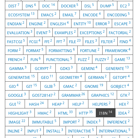
7
6
14
5
5
5
3
DIST
DNS
DOC
DOCKER
DSL
DUMP
EC2
13
2
7
4
5
ECOSYSTEM
EMACS
EMAIL
ENCODE
ENCODING
2
2
4
10
3
3
ENDIAN
ENGINE
ENGLISH
ENTITY
ERROR
ESCAPE
3
5
2
2
2
EVALUATION
EVENT
EXAMPLES
EXCEPTIONS
FACTORIAL
5
4
2
3
23
3
2
4
FASTCGI
FCGI
FFI
FFT
FILE
FILES
FILTER
FIND
2
5
6
2
4
FORM
FORMAT
FORMATTING
FORTUNE
FRAMEWORK
2
6
5
2
2
13
FRENCH
FUN
FUNCTIONAL
FUZZ
FUZZY
GAME
3
2
3
4
13
GAMMA
GCRYPT
GDK3
GEMINI
GENERATE
15
11
4
2
4
GENERATIVE
GEO
GEOMETRY
GERMAN
GETOPT
4
15
5
2
19
4
GIO
GIT
GLIB
GMAC
GNOME
GOBJECT
3
2
26
12
2
GOOGLE
GOST28147
GRAMMAR
GRAPHICS
GTK
12
24
2
2
2
2
GUI
HASH
HEAP
HELP
HELPERS
HEX
3
2
33
35
14
2
HIGHLIGHT
HMAC
HTML
HTTP
I18N
IDEA
22
5
2
3
2
IMAGE
IMMUTABLE
IMPORT
INDEX
INFERENCE
2
3
3
5
5
INLINE
INPUT
INSTALL
INTERACTIVE
INTERNATIONAL