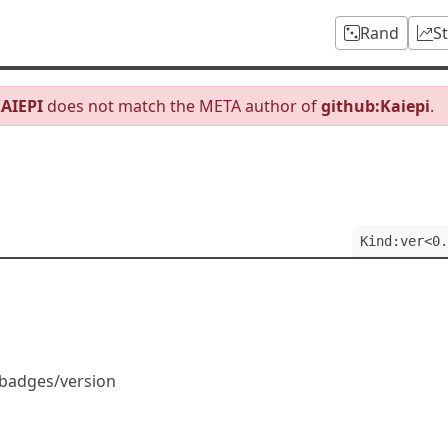
Rand
S
AIEPI
does not match the META author of
github:Kaiepi
.
Kind:ver<0.
/badges/version