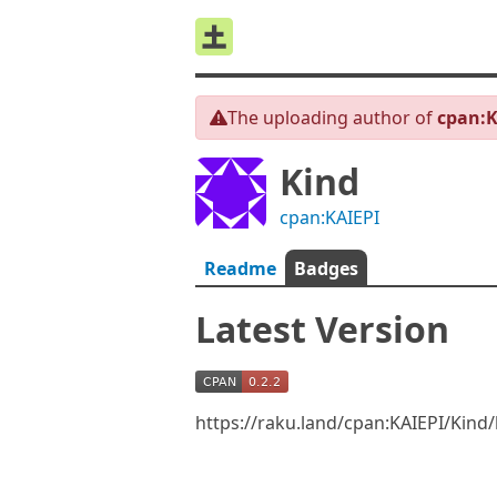
The uploading author of
cpan:K
Kind
cpan:KAIEPI
Readme
Badges
Latest Version
https://raku.land/cpan:KAIEPI/Kind