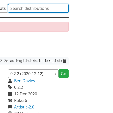
tats
2.2>:auth<github:Kaiepi>:api<1>
Go
Ben Davies
0.2.2
12 Dec 2020
Raku 6
Artistic-2.0