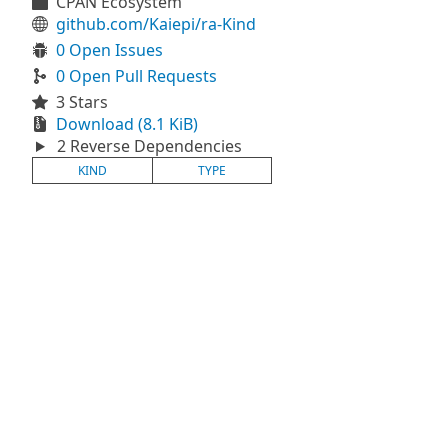
CPAN Ecosystem
github.com/Kaiepi/ra-Kind
0 Open Issues
0 Open Pull Requests
3 Stars
Download (8.1 KiB)
2 Reverse Dependencies
KIND
TYPE