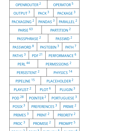
2
5
OPENROUTER
OPERATOR
3
3
3
OUTPUT
PACK
PACKAGE
2
3
2
PACKAGING
PANDAS
PARALLEL
63
2
PARSE
PARTITION
2
2
PASSPHRASE
PASSWD
8
3
7
PASSWORD
PASTEBIN
PATH
3
21
6
PATHS
PDF
PERFORMANCE
44
2
PERL
PERMISSIONS
2
14
PERSISTENT
PHYSICS
15
2
PIPELINE
PLACEHOLDER
2
6
3
PLAYLIST
PLOT
PLUGIN
28
2
3
POD
POINTER
PORTUGUESE
3
3
2
POSIX
PREFERENCES
PRIME
3
2
2
PRIMES
PRINT
PRIORITY
3
2
5
PROC
PROMISE
PROMPT
2
3
5
6