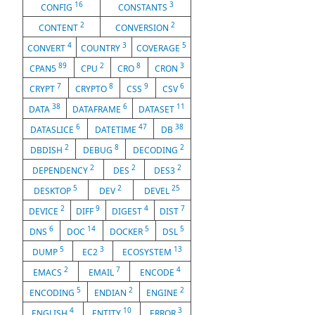
16
3
CONFIG
CONSTANTS
2
2
CONTENT
CONVERSION
4
3
5
CONVERT
COUNTRY
COVERAGE
89
2
8
3
CPAN5
CPU
CRO
CRON
7
8
9
6
CRYPT
CRYPTO
CSS
CSV
38
6
11
DATA
DATAFRAME
DATASET
6
47
38
DATASLICE
DATETIME
DB
2
8
2
DBDISH
DEBUG
DECODING
2
2
2
DEPENDENCY
DES
DES3
5
2
25
DESKTOP
DEV
DEVEL
2
9
4
7
DEVICE
DIFF
DIGEST
DIST
6
14
5
5
DNS
DOC
DOCKER
DSL
5
3
13
DUMP
EC2
ECOSYSTEM
2
7
4
EMACS
EMAIL
ENCODE
5
2
2
ENCODING
ENDIAN
ENGINE
4
10
3
ENGLISH
ENTITY
ERROR