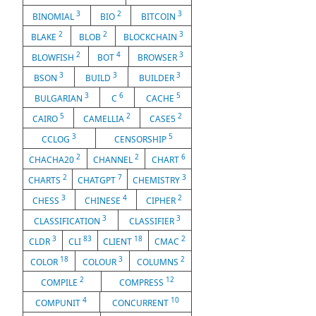
3
2
3
BINOMIAL
BIO
BITCOIN
2
2
3
BLAKE
BLOB
BLOCKCHAIN
2
4
3
BLOWFISH
BOT
BROWSER
3
3
3
BSON
BUILD
BUILDER
3
6
5
BULGARIAN
C
CACHE
5
2
2
CAIRO
CAMELLIA
CASE5
3
5
CCLOG
CENSORSHIP
2
2
6
CHACHA20
CHANNEL
CHART
2
7
3
CHARTS
CHATGPT
CHEMISTRY
3
4
2
CHESS
CHINESE
CIPHER
3
3
CLASSIFICATION
CLASSIFIER
3
83
18
2
CLDR
CLI
CLIENT
CMAC
18
3
2
COLOR
COLOUR
COLUMNS
2
12
COMPILE
COMPRESS
4
10
COMPUNIT
CONCURRENT