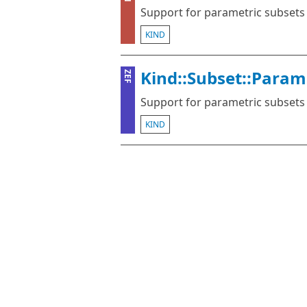
Support for parametric subsets
KIND
Kind::Subset::Param
ZEF
Support for parametric subsets
KIND