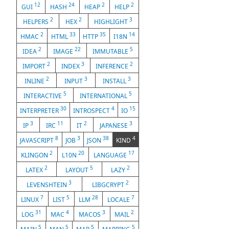
12
24
2
2
GUI
HASH
HEAP
HELP
2
2
3
HELPERS
HEX
HIGHLIGHT
2
33
35
14
HMAC
HTML
HTTP
I18N
2
22
5
IDEA
IMAGE
IMMUTABLE
2
3
2
IMPORT
INDEX
INFERENCE
2
3
3
INLINE
INPUT
INSTALL
5
5
INTERACTIVE
INTERNATIONAL
30
4
15
INTERPRETER
INTROSPECT
IO
3
11
2
3
IP
IRC
IT
JAPANESE
8
3
38
4
JAVASCRIPT
JOB
JSON
KIND
2
20
17
KLINGON
L10N
LANGUAGE
2
5
2
LATEX
LAYOUT
LAZY
3
2
LEVENSHTEIN
LIBGCRYPT
7
5
28
7
LINUX
LIST
LLM
LOCALE
31
4
3
2
LOG
MAC
MACOS
MAIL
5
5
5
5