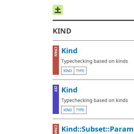
KIND
Kind
CPAN
Typechecking based on kinds
KIND
TYPE
Kind
ZEF
Typechecking based on kinds
KIND
TYPE
Kind::Subset::Param
CPAN