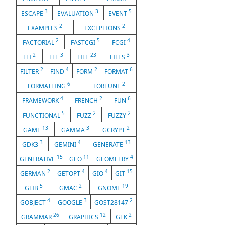
3
3
5
ESCAPE
EVALUATION
EVENT
2
2
EXAMPLES
EXCEPTIONS
2
5
4
FACTORIAL
FASTCGI
FCGI
2
3
23
3
FFI
FFT
FILE
FILES
2
4
2
6
FILTER
FIND
FORM
FORMAT
6
2
FORMATTING
FORTUNE
4
2
6
FRAMEWORK
FRENCH
FUN
5
2
2
FUNCTIONAL
FUZZ
FUZZY
13
3
2
GAME
GAMMA
GCRYPT
3
4
13
GDK3
GEMINI
GENERATE
15
11
4
GENERATIVE
GEO
GEOMETRY
2
4
4
15
GERMAN
GETOPT
GIO
GIT
5
2
19
GLIB
GMAC
GNOME
4
3
2
GOBJECT
GOOGLE
GOST28147
26
12
2
GRAMMAR
GRAPHICS
GTK