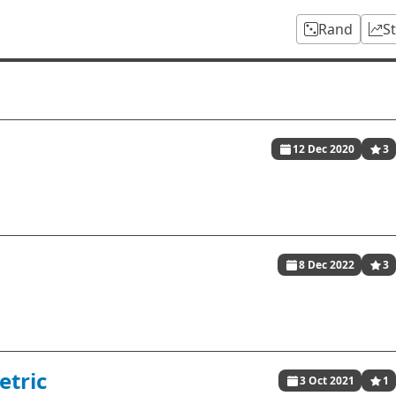
Rand
S
12 Dec 2020
3
8 Dec 2022
3
etric
3 Oct 2021
1