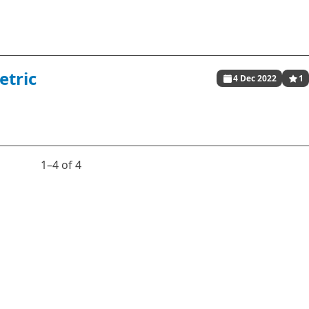
etric
4 Dec 2022
1
1⁠–4 of 4