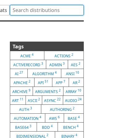
tats
Tags
4
2
ACME
ACTIONS
3
3
2
ACTIVERECORD
ADMIN
AES
27
4
10
AI
ALGORITHM
ANSI
2
51
7
2
APACHE
API
APP
AR
9
2
10
ARCHIVE
ARGUMENTS
ARRAY
11
2
22
24
ART
ASCII
ASYNC
AUDIO
3
2
AUTH
AUTHORING
4
6
4
AUTOMATION
AWS
BASE
3
4
4
BASE64
BDD
BENCH
2
4
BIDIMENSIONAL
BINARY