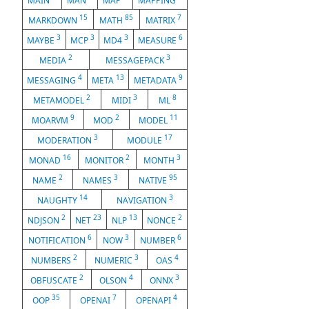
MAIN
MAN
MAP
MAPPING
15
85
7
MARKDOWN
MATH
MATRIX
3
3
3
6
MAYBE
MCP
MD4
MEASURE
2
3
MEDIA
MESSAGEPACK
4
13
9
MESSAGING
META
METADATA
2
3
8
METAMODEL
MIDI
ML
9
2
11
MOARVM
MOD
MODEL
3
17
MODERATION
MODULE
16
2
3
MONAD
MONITOR
MONTH
2
3
95
NAME
NAMES
NATIVE
14
3
NAUGHTY
NAVIGATION
2
23
13
2
NDJSON
NET
NLP
NONCE
6
3
6
NOTIFICATION
NOW
NUMBER
2
3
4
NUMBERS
NUMERIC
OAS
2
4
3
OBFUSCATE
OLSON
ONNX
35
7
4
OOP
OPENAI
OPENAPI