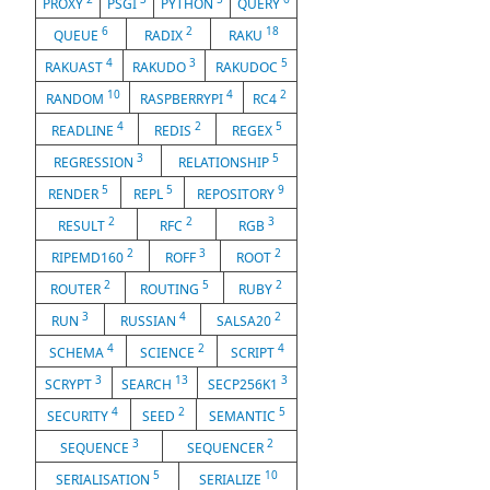
PROXY
PSGI
PYTHON
QUERY
6
2
18
QUEUE
RADIX
RAKU
4
3
5
RAKUAST
RAKUDO
RAKUDOC
10
4
2
RANDOM
RASPBERRYPI
RC4
4
2
5
READLINE
REDIS
REGEX
3
5
REGRESSION
RELATIONSHIP
5
5
9
RENDER
REPL
REPOSITORY
2
2
3
RESULT
RFC
RGB
2
3
2
RIPEMD160
ROFF
ROOT
2
5
2
ROUTER
ROUTING
RUBY
3
4
2
RUN
RUSSIAN
SALSA20
4
2
4
SCHEMA
SCIENCE
SCRIPT
3
13
3
SCRYPT
SEARCH
SECP256K1
4
2
5
SECURITY
SEED
SEMANTIC
3
2
SEQUENCE
SEQUENCER
5
10
SERIALISATION
SERIALIZE