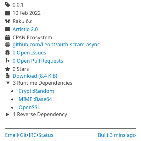
0.0.1
10 Feb 2022
Raku 6.c
Artistic-2.0
CPAN Ecosystem
github.com/Leont/auth-scram-async
0 Open Issues
0 Open Pull Requests
0 Stars
Download (8.4 KiB)
3 Runtime Dependencies
Crypt::Random
MIME::Base64
OpenSSL
1 Reverse Dependency
Email
•
Git
•
IRC
•
Status
Built
3 mins ago