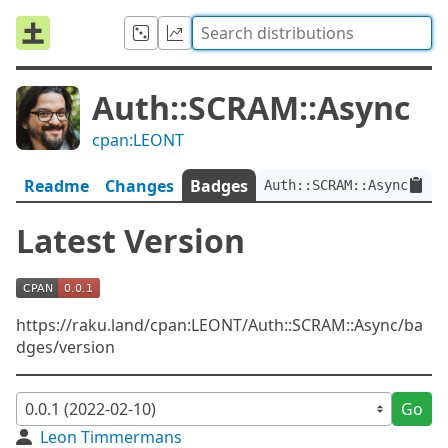
Auth::SCRAM::Async
cpan:LEONT
Readme
Changes
Badges
Auth::SCRAM::Async:ver<
Latest Version
https://raku.land/cpan:LEONT/Auth::SCRAM::Async/ba
dges/version
Go
Leon Timmermans