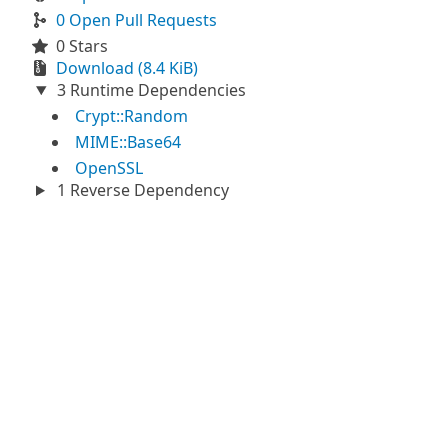
0 Open Pull Requests
0 Stars
Download (8.4 KiB)
3 Runtime Dependencies
Crypt::Random
MIME::Base64
OpenSSL
1 Reverse Dependency