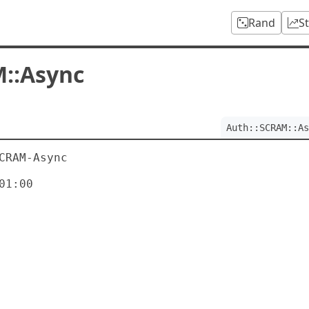
Rand
S
::Async
Auth::SCRAM::As
CRAM-Async

1:00
