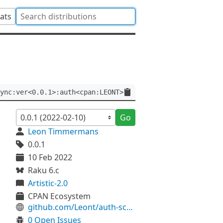
tats
ync:ver<0.0.1>:auth<cpan:LEONT>
Go
Leon Timmermans
0.0.1
10 Feb 2022
Raku 6.c
Artistic-2.0
CPAN Ecosystem
github.com/Leont/auth-scram-async
0 Open Issues