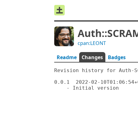
Auth::SCRAM
cpan:LEONT
Readme
Changes
Badges
Revision history for Auth-S
0.0.1  2022-02-10T01:06:54+0