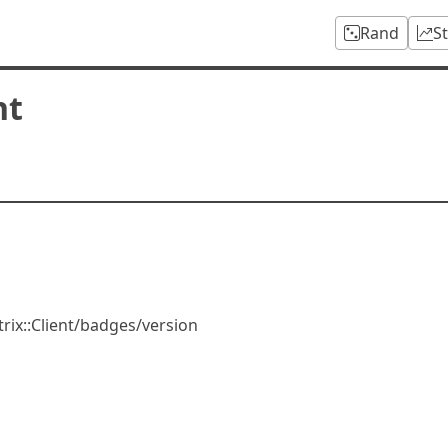
Rand
S
nt
rix::Client/badges/version