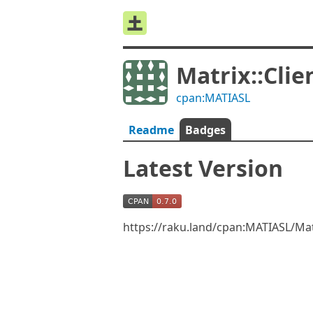
Matrix::Clie
cpan:MATIASL
Readme
Badges
Latest Version
https://raku.land/cpan:MATIASL/Mat