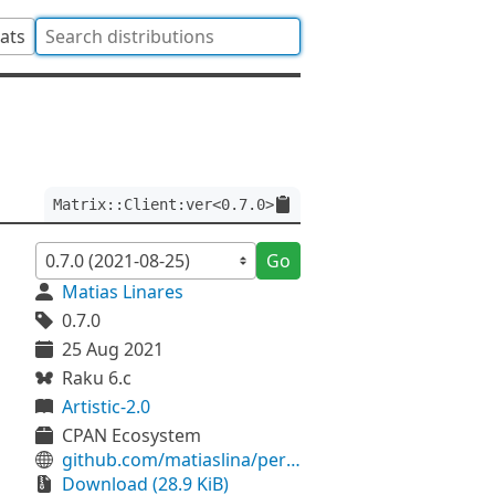
tats
Matrix::Client:ver<0.7.0>
Go
Matias Linares
0.7.0
25 Aug 2021
Raku 6.c
Artistic-2.0
CPAN Ecosystem
github.com/matiaslina/perl6-matrix-client
Download (28.9 KiB)