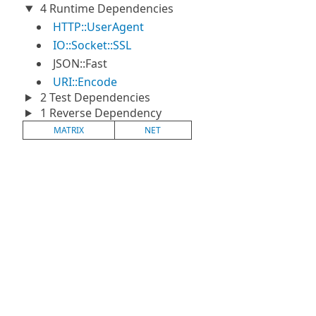
4 Runtime Dependencies
HTTP::UserAgent
IO::Socket::SSL
JSON::Fast
URI::Encode
2 Test Dependencies
1 Reverse Dependency
MATRIX
NET