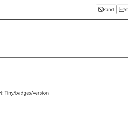
Rand
S
N::Tiny/badges/version