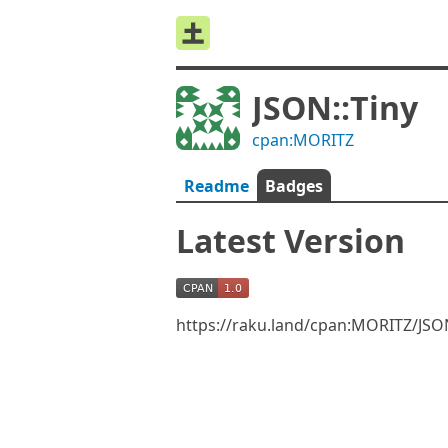
JSON::Tiny
cpan:MORITZ
Readme
Badges
Latest Version
https://raku.land/cpan:MORITZ/JSO