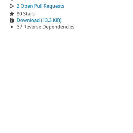
2 Open Pull Requests
80 Stars
Download (13.3 KiB)
37 Reverse Dependencies