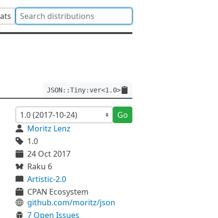
tats
JSON::Tiny:ver<1.0>
Go
Moritz Lenz
1.0
24 Oct 2017
Raku 6
Artistic-2.0
CPAN Ecosystem
github.com/moritz/json
7 Open Issues