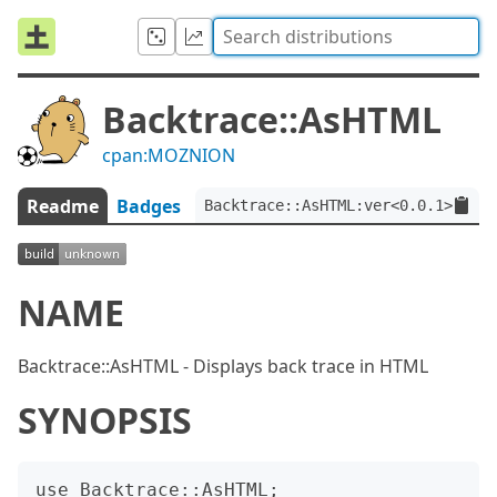
Backtrace::AsHTML
cpan:MOZNION
Readme
Badges
Backtrace::AsHTML:ver<0.0.1>
NAME
Backtrace::AsHTML - Displays back trace in HTML
SYNOPSIS
use Backtrace::AsHTML;
