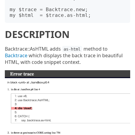
my $trace = Backtrace.new;

DESCRIPTION
Backtrace::AsHTML adds
method to
as-html
Backtrace
which displays the back trace in beautiful
HTML, with code snippet context.