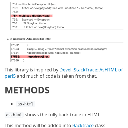
This library is inspired by
Devel::StackTrace::AsHTML of
perl5
and much of code is taken from that.
METHODS
as-html
shows the fully back trace in HTML.
as-html
This method will be added into
Backtrace
class