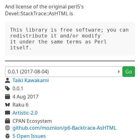
And license of the original perl5's
Devel::StackTrace::AsHTML is
This library is free software; you can 
redistribute it and/or modify

it under the same terms as Perl 
Go
Taiki Kawakami
0.0.1
4 Aug 2017
Raku 6
Artistic-2.0
CPAN Ecosystem
github.com/moznion/p6-Backtrace-AsHTML
5 Open Issues