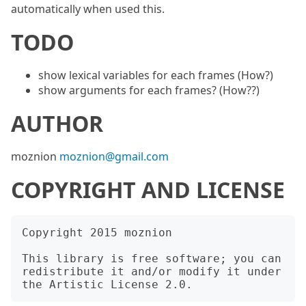
automatically when used this.
TODO
show lexical variables for each frames (How?)
show arguments for each frames? (How??)
AUTHOR
moznion
moznion@gmail.com
COPYRIGHT AND LICENSE
Copyright 2015 moznion

This library is free software; you can 
redistribute it and/or modify it under 