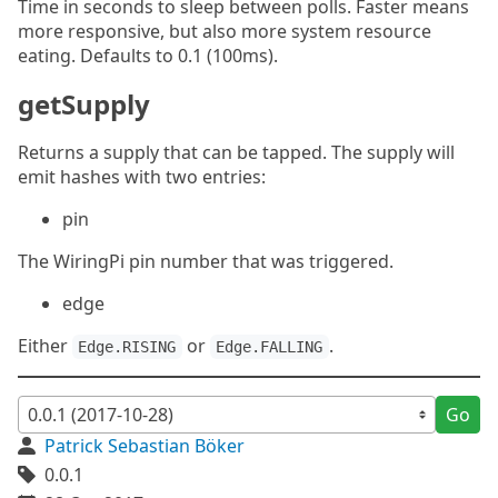
Time in seconds to sleep between polls. Faster means
more responsive, but also more system resource
eating. Defaults to 0.1 (100ms).
getSupply
Returns a supply that can be tapped. The supply will
emit hashes with two entries:
pin
The WiringPi pin number that was triggered.
edge
Either
or
.
Edge.RISING
Edge.FALLING
Go
Patrick Sebastian Böker
0.0.1