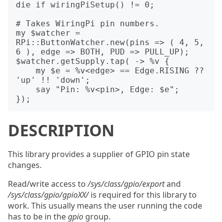
die if wiringPiSetup() != 0;

# Takes WiringPi pin numbers.

my $watcher = 
RPi::ButtonWatcher.new(pins => ( 4, 5, 
6 ), edge => BOTH, PUD => PULL_UP);

$watcher.getSupply.tap( -> %v {

    my $e = %v<edge> == Edge.RISING ?? 
'up' !! 'down';

    say "Pin: %v<pin>, Edge: $e";

DESCRIPTION
This library provides a supplier of GPIO pin state
changes.
Read/write access to
/sys/class/gpio/export
and
/sys/class/gpio/gpioXX/
is required for this library to
work. This usually means the user running the code
has to be in the
gpio
group.