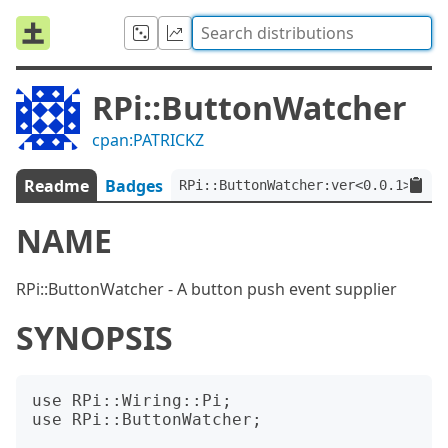
RPi::ButtonWatcher
cpan:PATRICKZ
Readme
Badges
RPi::ButtonWatcher:ver<0.0.1>
NAME
RPi::ButtonWatcher - A button push event supplier
SYNOPSIS
use RPi::Wiring::Pi;

use RPi::ButtonWatcher;
