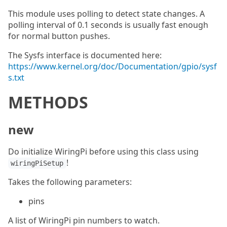
This module uses polling to detect state changes. A
polling interval of 0.1 seconds is usually fast enough
for normal button pushes.
The Sysfs interface is documented here:
https://www.kernel.org/doc/Documentation/gpio/sysf
s.txt
METHODS
new
Do initialize WiringPi before using this class using
!
wiringPiSetup
Takes the following parameters:
pins
A list of WiringPi pin numbers to watch.