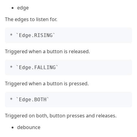
edge
The edges to listen for.
Triggered when a button is released.
Triggered when a button is pressed.
Triggered on both, button presses and releases.
debounce