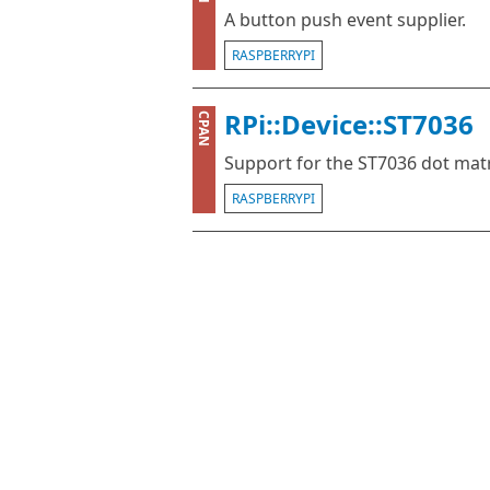
A button push event supplier.
RASPBERRYPI
RPi::Device::ST7036
CPAN
Support for the ST7036 dot matr
RASPBERRYPI