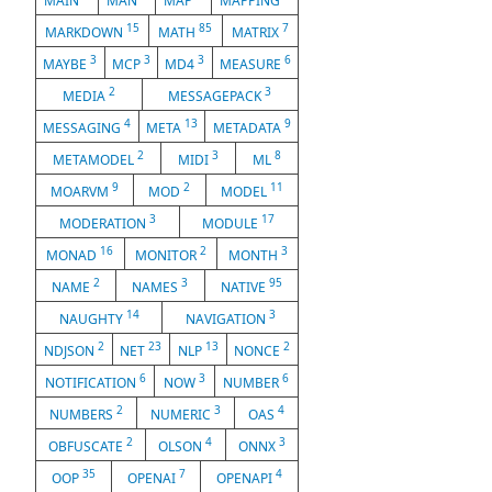
MAIN
MAN
MAP
MAPPING
15
85
7
MARKDOWN
MATH
MATRIX
3
3
3
6
MAYBE
MCP
MD4
MEASURE
2
3
MEDIA
MESSAGEPACK
4
13
9
MESSAGING
META
METADATA
2
3
8
METAMODEL
MIDI
ML
9
2
11
MOARVM
MOD
MODEL
3
17
MODERATION
MODULE
16
2
3
MONAD
MONITOR
MONTH
2
3
95
NAME
NAMES
NATIVE
14
3
NAUGHTY
NAVIGATION
2
23
13
2
NDJSON
NET
NLP
NONCE
6
3
6
NOTIFICATION
NOW
NUMBER
2
3
4
NUMBERS
NUMERIC
OAS
2
4
3
OBFUSCATE
OLSON
ONNX
35
7
4
OOP
OPENAI
OPENAPI