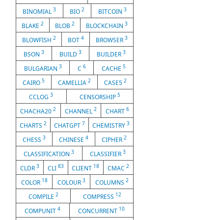
3
2
3
BINOMIAL
BIO
BITCOIN
2
2
3
BLAKE
BLOB
BLOCKCHAIN
2
4
3
BLOWFISH
BOT
BROWSER
3
3
3
BSON
BUILD
BUILDER
3
6
5
BULGARIAN
C
CACHE
5
2
2
CAIRO
CAMELLIA
CASE5
3
5
CCLOG
CENSORSHIP
2
2
6
CHACHA20
CHANNEL
CHART
2
7
3
CHARTS
CHATGPT
CHEMISTRY
3
4
2
CHESS
CHINESE
CIPHER
3
3
CLASSIFICATION
CLASSIFIER
3
83
18
2
CLDR
CLI
CLIENT
CMAC
18
3
2
COLOR
COLOUR
COLUMNS
2
12
COMPILE
COMPRESS
4
10
COMPUNIT
CONCURRENT