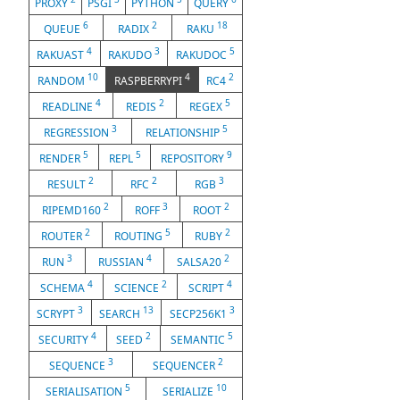
PROXY
PSGI
PYTHON
QUERY
6
2
18
QUEUE
RADIX
RAKU
4
3
5
RAKUAST
RAKUDO
RAKUDOC
10
4
2
RANDOM
RASPBERRYPI
RC4
4
2
5
READLINE
REDIS
REGEX
3
5
REGRESSION
RELATIONSHIP
5
5
9
RENDER
REPL
REPOSITORY
2
2
3
RESULT
RFC
RGB
2
3
2
RIPEMD160
ROFF
ROOT
2
5
2
ROUTER
ROUTING
RUBY
3
4
2
RUN
RUSSIAN
SALSA20
4
2
4
SCHEMA
SCIENCE
SCRIPT
3
13
3
SCRYPT
SEARCH
SECP256K1
4
2
5
SECURITY
SEED
SEMANTIC
3
2
SEQUENCE
SEQUENCER
5
10
SERIALISATION
SERIALIZE