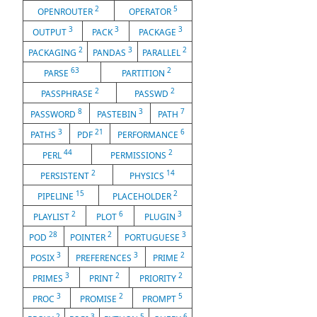
2
5
OPENROUTER
OPERATOR
3
3
3
OUTPUT
PACK
PACKAGE
2
3
2
PACKAGING
PANDAS
PARALLEL
63
2
PARSE
PARTITION
2
2
PASSPHRASE
PASSWD
8
3
7
PASSWORD
PASTEBIN
PATH
3
21
6
PATHS
PDF
PERFORMANCE
44
2
PERL
PERMISSIONS
2
14
PERSISTENT
PHYSICS
15
2
PIPELINE
PLACEHOLDER
2
6
3
PLAYLIST
PLOT
PLUGIN
28
2
3
POD
POINTER
PORTUGUESE
3
3
2
POSIX
PREFERENCES
PRIME
3
2
2
PRIMES
PRINT
PRIORITY
3
2
5
PROC
PROMISE
PROMPT
2
3
5
6