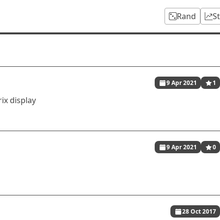
Rand
S
9 Apr 2021
1
ix display
9 Apr 2021
0
28 Oct 2017