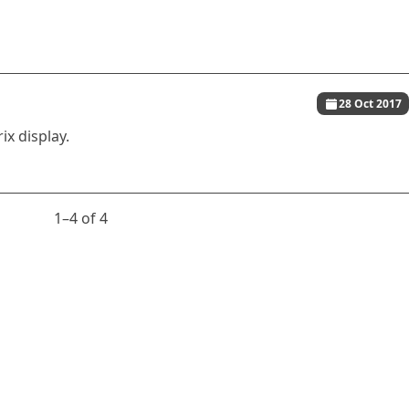
28 Oct 2017
ix display.
1⁠–4 of 4