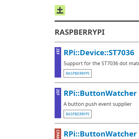
RASPBERRYPI
RPi::Device::ST7036
ZEF
Support for the ST7036 dot matr
RASPBERRYPI
RPi::ButtonWatcher
ZEF
A button push event supplier
RASPBERRYPI
RPi::ButtonWatcher
CPAN