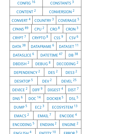
16
3
CONFIG
CONSTANTS
2
2
CONTENT
CONVERSION
4
3
5
CONVERT
COUNTRY
COVERAGE
89
2
8
3
CPAN5
CPU
CRO
CRON
7
8
9
6
CRYPT
CRYPTO
CSS
CSV
38
6
11
DATA
DATAFRAME
DATASET
6
47
38
DATASLICE
DATETIME
DB
2
8
2
DBDISH
DEBUG
DECODING
2
2
2
DEPENDENCY
DES
DES3
5
2
25
DESKTOP
DEV
DEVEL
2
9
4
7
DEVICE
DIFF
DIGEST
DIST
6
14
5
5
DNS
DOC
DOCKER
DSL
5
3
13
DUMP
EC2
ECOSYSTEM
2
7
4
EMACS
EMAIL
ENCODE
5
2
2
ENCODING
ENDIAN
ENGINE
4
10
3
ENGLISH
ENTITY
ERROR