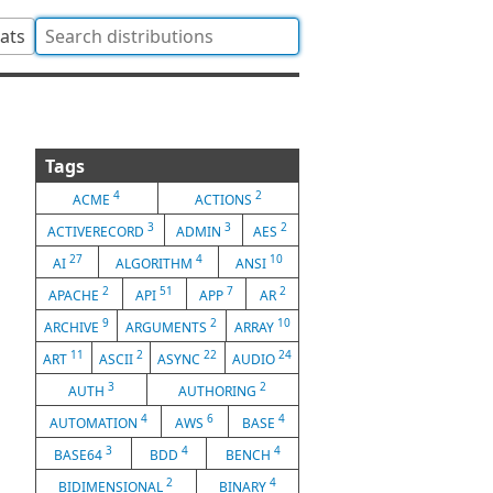
tats
Tags
4
2
ACME
ACTIONS
3
3
2
ACTIVERECORD
ADMIN
AES
27
4
10
AI
ALGORITHM
ANSI
2
51
7
2
APACHE
API
APP
AR
9
2
10
ARCHIVE
ARGUMENTS
ARRAY
11
2
22
24
ART
ASCII
ASYNC
AUDIO
3
2
AUTH
AUTHORING
4
6
4
AUTOMATION
AWS
BASE
3
4
4
BASE64
BDD
BENCH
2
4
BIDIMENSIONAL
BINARY