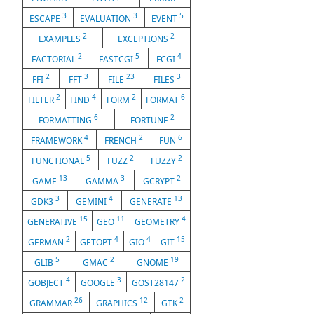
3
3
5
ESCAPE
EVALUATION
EVENT
2
2
EXAMPLES
EXCEPTIONS
2
5
4
FACTORIAL
FASTCGI
FCGI
2
3
23
3
FFI
FFT
FILE
FILES
2
4
2
6
FILTER
FIND
FORM
FORMAT
6
2
FORMATTING
FORTUNE
4
2
6
FRAMEWORK
FRENCH
FUN
5
2
2
FUNCTIONAL
FUZZ
FUZZY
13
3
2
GAME
GAMMA
GCRYPT
3
4
13
GDK3
GEMINI
GENERATE
15
11
4
GENERATIVE
GEO
GEOMETRY
2
4
4
15
GERMAN
GETOPT
GIO
GIT
5
2
19
GLIB
GMAC
GNOME
4
3
2
GOBJECT
GOOGLE
GOST28147
26
12
2
GRAMMAR
GRAPHICS
GTK