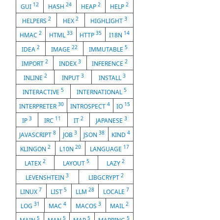
12
24
2
2
GUI
HASH
HEAP
HELP
2
2
3
HELPERS
HEX
HIGHLIGHT
2
33
35
14
HMAC
HTML
HTTP
I18N
2
22
5
IDEA
IMAGE
IMMUTABLE
2
3
2
IMPORT
INDEX
INFERENCE
2
3
3
INLINE
INPUT
INSTALL
5
5
INTERACTIVE
INTERNATIONAL
30
4
15
INTERPRETER
INTROSPECT
IO
3
11
2
3
IP
IRC
IT
JAPANESE
8
3
38
4
JAVASCRIPT
JOB
JSON
KIND
2
20
17
KLINGON
L10N
LANGUAGE
2
5
2
LATEX
LAYOUT
LAZY
3
2
LEVENSHTEIN
LIBGCRYPT
7
5
28
7
LINUX
LIST
LLM
LOCALE
31
4
3
2
LOG
MAC
MACOS
MAIL
5
5
5
5