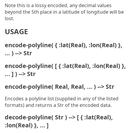
Note this is a lossy encoded, any decimal values
beyond the 5th place in a latitude of longitude will be
lost.
USAGE
encode-polyline( { :lat(Real), :lon(Real) },
... ) --> Str
encode-polyline( [ { :lat(Real), :lon(Real) },
... ] ) --> Str
encode-polyline( Real, Real, ... ) --> Str
Encodes a polyline list (supplied in any of the listed
formats) and returns a Str of the encoded data.
decode-polyline( Str ) --> [ { :lat(Real),
:lon(Real) }, ... ]