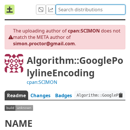
The uploading author of
cpan:SCIMON
does not
match the META author of
simon.proctor@gmail.com
.
Algorithm::GooglePo
lylineEncoding
cpan:SCIMON
Readme
Changes
Badges
Algorithm::GooglePolyli
NAME