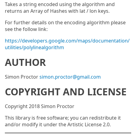
Takes a string encoded using the algorithm and
returns an Array of Hashes with lat / lon keys.
For further details on the encoding algorithm please
see the follow link:
https://developers.google.com/maps/documentation/
utilities/polylinealgorithm
AUTHOR
Simon Proctor
simon.proctor@gmail.com
COPYRIGHT AND LICENSE
Copyright 2018 Simon Proctor
This library is free software; you can redistribute it
and/or modify it under the Artistic License 2.0.