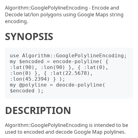
Algorithm::GooglePolylineEncoding - Encode and
Decode lat/lon polygons using Google Maps string
encoding.
SYNOPSIS
use Algorithm::GooglePolylineEncoding;

my $encoded = encode-polyline( { 
:lat(90), :lon(90) }, { :lat(0), 
:lon(0) }, { :lat(22.5678), 
:lon(45.2394) } );

my @polyline = deocde-polyline( 
DESCRIPTION
Algorithm::GooglePolylineEncoding is intended to be
used to encoded and decode Google Map polylines.