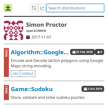
Simon Proctor
cpan:SCIMON
2017-11-07
Algorithm::GooglePolylineEncoding
CPAN
25 Feb 2020
0
Encode and Decode lat/lon polygons using Google
Maps string encoding.
GEO
GOOGLE
Game::Sudoku
CPAN
3 Oct 2019
Store, validate and solve sudoku puzzles