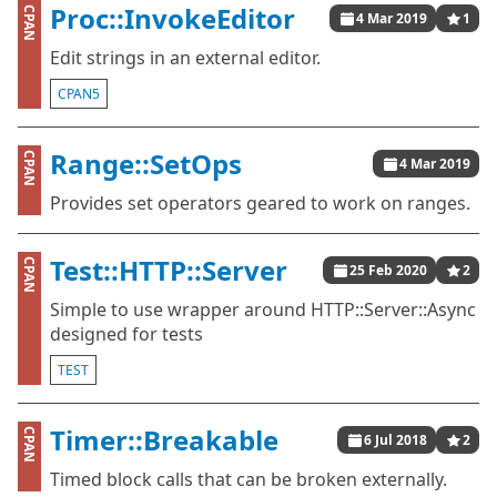
Proc::InvokeEditor
CPAN
4 Mar 2019
1
Edit strings in an external editor.
CPAN5
Range::SetOps
CPAN
4 Mar 2019
Provides set operators geared to work on ranges.
Test::HTTP::Server
CPAN
25 Feb 2020
2
Simple to use wrapper around HTTP::Server::Async
designed for tests
TEST
Timer::Breakable
CPAN
6 Jul 2018
2
Timed block calls that can be broken externally.