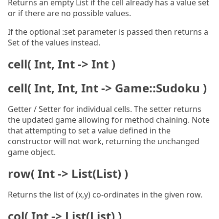
Returns an empty List if the cell already has a value set
or if there are no possible values.
If the optional :set parameter is passed then returns a
Set of the values instead.
cell( Int, Int -> Int )
cell( Int, Int, Int -> Game::Sudoku )
Getter / Setter for individual cells. The setter returns
the updated game allowing for method chaining. Note
that attempting to set a value defined in the
constructor will not work, returning the unchanged
game object.
row( Int -> List(List) )
Returns the list of (x,y) co-ordinates in the given row.
col( Int -> List(List) )