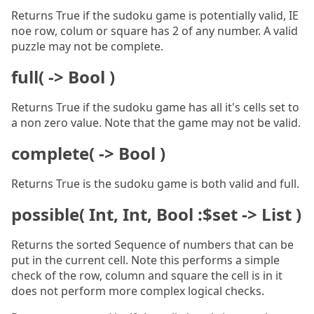
Returns True if the sudoku game is potentially valid, IE
noe row, colum or square has 2 of any number. A valid
puzzle may not be complete.
full( -> Bool )
Returns True if the sudoku game has all it's cells set to
a non zero value. Note that the game may not be valid.
complete( -> Bool )
Returns True is the sudoku game is both valid and full.
possible( Int, Int, Bool :$set -> List )
Returns the sorted Sequence of numbers that can be
put in the current cell. Note this performs a simple
check of the row, column and square the cell is in it
does not perform more complex logical checks.