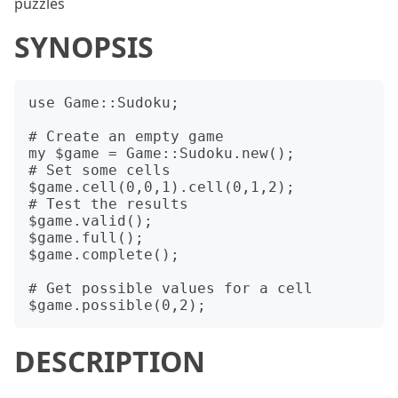
puzzles
SYNOPSIS
use Game::Sudoku;

# Create an empty game

my $game = Game::Sudoku.new();

# Set some cells

$game.cell(0,0,1).cell(0,1,2);

# Test the results

$game.valid();

$game.full();

$game.complete();

# Get possible values for a cell

DESCRIPTION