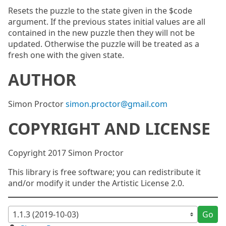
Resets the puzzle to the state given in the $code
argument. If the previous states initial values are all
contained in the new puzzle then they will not be
updated. Otherwise the puzzle will be treated as a
fresh one with the given state.
AUTHOR
Simon Proctor
simon.proctor@gmail.com
COPYRIGHT AND LICENSE
Copyright 2017 Simon Proctor
This library is free software; you can redistribute it
and/or modify it under the Artistic License 2.0.
Go