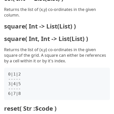
Returns the list of (x,y) co-ordinates in the given
column.
square( Int -> List(List) )
square( Int, Int -> List(List) )
Returns the list of (x,y) co-ordinates in the given
square of the grid. A square can either be references
by a cell within it or by it's index.
0|1|2

-----

3|4|5

-----

reset( Str :$code )