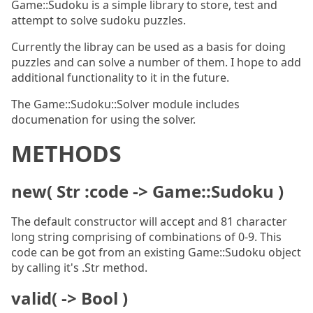
Game::Sudoku is a simple library to store, test and
attempt to solve sudoku puzzles.
Currently the libray can be used as a basis for doing
puzzles and can solve a number of them. I hope to add
additional functionality to it in the future.
The Game::Sudoku::Solver module includes
documenation for using the solver.
METHODS
new( Str :code -> Game::Sudoku )
The default constructor will accept and 81 character
long string comprising of combinations of 0-9. This
code can be got from an existing Game::Sudoku object
by calling it's .Str method.
valid( -> Bool )