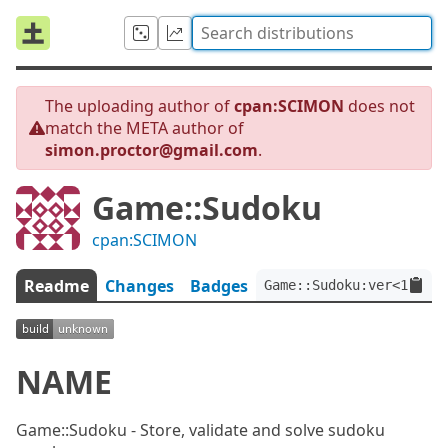
The uploading author of
cpan:SCIMON
does not
match the META author of
simon.proctor@gmail.com
.
Game::Sudoku
cpan:SCIMON
Readme
Changes
Badges
Game::Sudoku:ver<1.1.3>
NAME
Game::Sudoku - Store, validate and solve sudoku