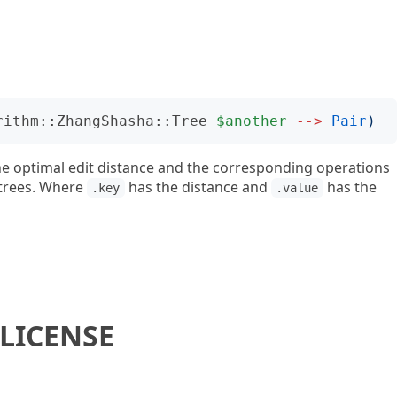
rithm::ZhangShasha::Tree
$another
-->
Pair
)
he optimal edit distance and the corresponding operations
 trees. Where
has the distance and
has the
.key
.value
LICENSE