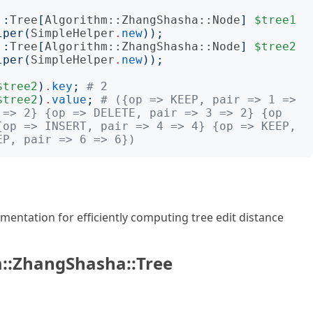
:
:
Tree
[
Algorithm::ZhangShasha::Node
]
$tree1
lper
(
SimpleHelper
.
new
));
:
:
Tree
[
Algorithm::ZhangShasha::Node
]
$tree2
lper
(
SimpleHelper
.
new
));
$tree2
)
.
key
;
# 2
$tree2
)
.
value
;
# ({op => KEEP, pair => 1 => 
 => 2} {op => DELETE, pair => 3 => 2} {op 
{op => INSERT, pair => 4 => 4} {op => KEEP, 
EP, pair => 6 => 6})
entation for efficiently computing tree edit distance
::ZhangShasha::Tree