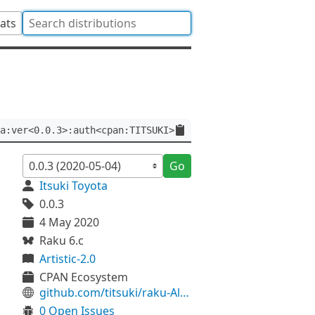
tats
a:ver<0.0.3>:auth<cpan:TITSUKI>
Go
Itsuki Toyota
0.0.3
4 May 2020
Raku 6.c
Artistic-2.0
CPAN Ecosystem
github.com/titsuki/raku-Algorithm-ZhangShasha
0 Open Issues