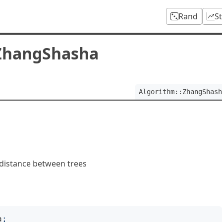
Rand
S
:ZhangShasha
Algorithm::ZhangShash
 distance between trees
a
;