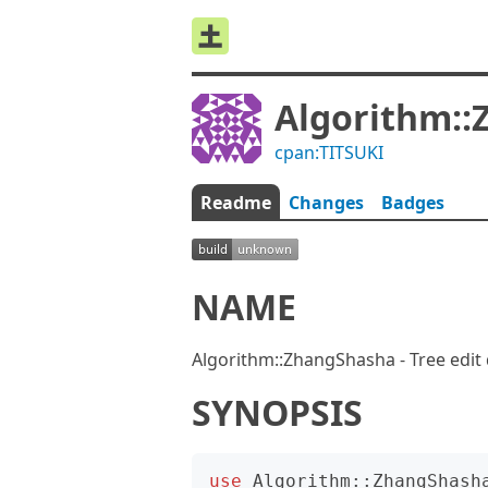
Algorithm:
cpan:TITSUKI
Readme
Changes
Badges
NAME
Algorithm::ZhangShasha - Tree edit
SYNOPSIS
use
Algorithm::ZhangShash