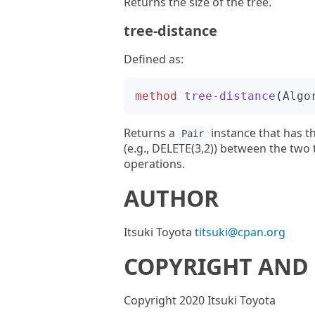
Returns the size of the tree.
tree-distance
Defined as:
method
tree-distance
(
Algo
Returns a
instance that has t
Pair
(e.g., DELETE(3,2)) between the two
operations.
AUTHOR
Itsuki Toyota
titsuki@cpan.org
COPYRIGHT AND 
Copyright 2020 Itsuki Toyota