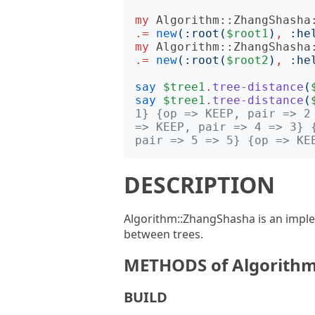
my
Algorithm::ZhangShasha
.=
new
(:
root
(
$root1
)
,
:
he
my
Algorithm::ZhangShasha
.=
new
(:
root
(
$root2
)
,
:
he
say
$tree1
.
tree-distance
(
say
$tree1
.
tree-distance
(
1} {op => KEEP, pair => 2
=> KEEP, pair => 4 => 3} 
pair => 5 => 5} {op => KE
DESCRIPTION
Algorithm::ZhangShasha is an implem
between trees.
METHODS of Algorithm
BUILD