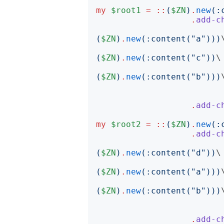
my
$root1
=
::
(
$ZN
)
.
new
(:
.
add-c
(
$ZN
)
.
new
(:
content
("
a
")))
\
(
$ZN
)
.
new
(:
content
("
c
"))
\

(
$ZN
)
.
new
(:
content
("
b
")))
\
.
add-c
my
$root2
=
::
(
$ZN
)
.
new
(:
.
add-c
(
$ZN
)
.
new
(:
content
("
d
"))
\

(
$ZN
)
.
new
(:
content
("
a
")))
\
(
$ZN
)
.
new
(:
content
("
b
")))
\
.
add-c