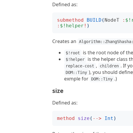
Defined as:
submethod
BUILD
(
NodeT
:
$!
:
$!helper
!
)
Creates an
Algorithm::ZhangShasha
is the root node of the
$!root
is the helper class
$!helper
,
. If 
replace-cost
children
), you should defin
DOM::Tiny
exmple for
.)
DOM::Tiny
size
Defined as:
method
size
(
-->
Int
)