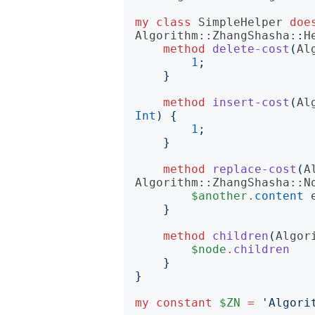
my
class
SimpleHelper
doe
Algorithm::ZhangShasha:
:
H
method
delete-cost
(
Al
1
;
}
method
insert-cost
(
Al
Int
)
{
1
;
}
method
replace-cost
(
A
Algorithm::ZhangShasha::N
$another
.
content
}
method
children
(
Algor
$node
.
children
}
}
my
constant
$ZN
=
'
Algori