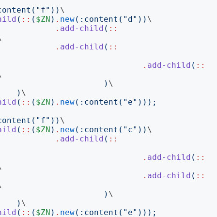
content
("
f
"))
\

hild
(
::
(
$ZN
)
.
new
(:
content
("
d
"))
\

.
add-child
(
::


.
add-child
(
::
.
add-child
(
::


)
\

)
\

hild
(
::
(
$ZN
)
.
new
(:
content
("
e
")));
content
("
f
"))
\

hild
(
::
(
$ZN
)
.
new
(:
content
("
c
"))
\

.
add-child
(
::
.
add-child
(
::


.
add-child
(
::


)
\

)
\

hild
(
::
(
$ZN
)
.
new
(:
content
("
e
")));