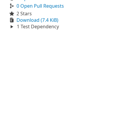
0 Open Pull Requests
2 Stars
Download (7.4 KiB)
1 Test Dependency