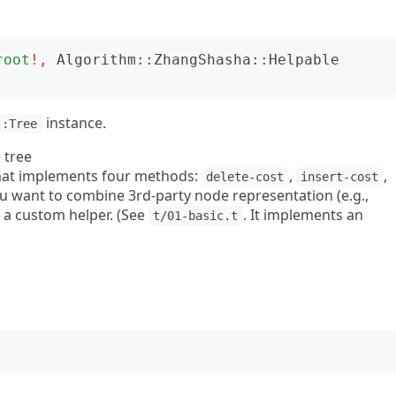
root
!,
Algorithm::ZhangShasha::Helpable
instance.
::Tree
 tree
 that implements four methods:
,
,
delete-cost
insert-cost
you want to combine 3rd-party node representation (e.g.,
e a custom helper. (See
. It implements an
t/01-basic.t