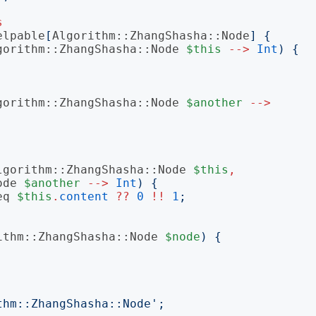
s
elpable
[
Algorithm::ZhangShasha::Node
]
{
gorithm::ZhangShasha::Node
$this
-->
Int
)
{
gorithm::ZhangShasha::Node
$another
-->
lgorithm::ZhangShasha::Node
$this
,
ode
$another
-->
Int
)
{
eq
$this
.
content
??
0
!!
1
;
ithm::ZhangShasha::Node
$node
)
{
thm::ZhangShasha::Node
';