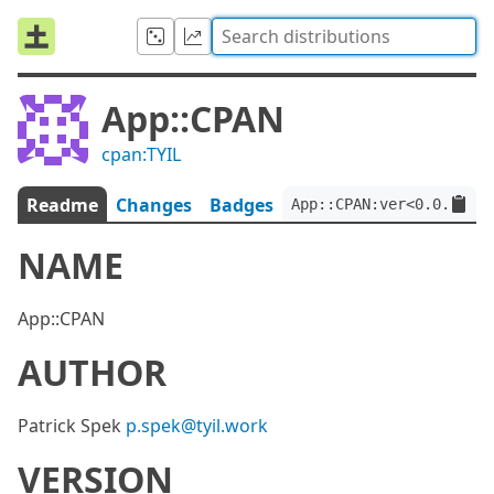
App::CPAN
cpan:TYIL
Readme
Changes
Badges
App::CPAN:ver<0.0.2>:ap
NAME
App::CPAN
AUTHOR
Patrick Spek
p.spek@tyil.work
VERSION