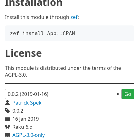
Installation
Install this module through
zef
:
License
This module is distributed under the terms of the
AGPL-3.0.
Go
Patrick Spek
0.0.2
16 Jan 2019
Raku 6.d
AGPL-3.0-only