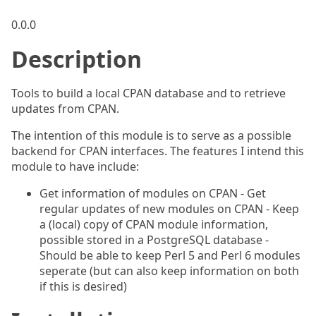
0.0.0
Description
Tools to build a local CPAN database and to retrieve
updates from CPAN.
The intention of this module is to serve as a possible
backend for CPAN interfaces. The features I intend this
module to have include:
Get information of modules on CPAN - Get
regular updates of new modules on CPAN - Keep
a (local) copy of CPAN module information,
possible stored in a PostgreSQL database -
Should be able to keep Perl 5 and Perl 6 modules
seperate (but can also keep information on both
if this is desired)