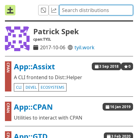
Patrick Spek
cpan:TYIL
2017-10-06
tyil.work
App::Assixt
CPAN
3 Sep 2018
0
A CLI frontend to Dist::Helper
CLI
DEVEL
ECOSYSTEMS
App::CPAN
CPAN
16 Jan 2019
Utilities to interact with CPAN
App::GTD
CPAN
3 Feb 2020