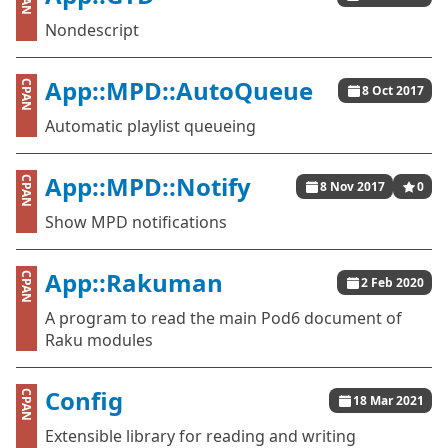
Nondescript
App::MPD::AutoQueue
CPAN
8 Oct 2017
Automatic playlist queueing
App::MPD::Notify
CPAN
8 Nov 2017
0
Show MPD notifications
App::Rakuman
CPAN
2 Feb 2020
A program to read the main Pod6 document of
Raku modules
Config
CPAN
18 Mar 2021
Extensible library for reading and writing