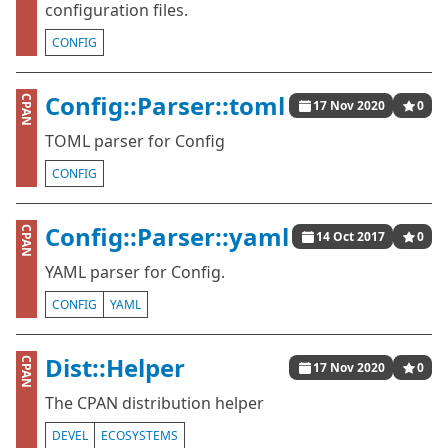
configuration files.
CONFIG
Config::Parser::toml
CPAN
17 Nov 2020
0
TOML parser for Config
CONFIG
Config::Parser::yaml
CPAN
14 Oct 2017
0
YAML parser for Config.
CONFIG
YAML
Dist::Helper
CPAN
17 Nov 2020
0
The CPAN distribution helper
DEVEL
ECOSYSTEMS