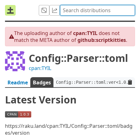
The uploading author of
cpan:TYIL
does not
match the META author of
github:scriptkitties
.
Config::Parser::toml
cpan:TYIL
Readme
Badges
Config::Parser::toml:ver<1.0.3>:a
Latest Version
https://raku.land/cpan:TYIL/Config::Parser::toml/badg
es/version