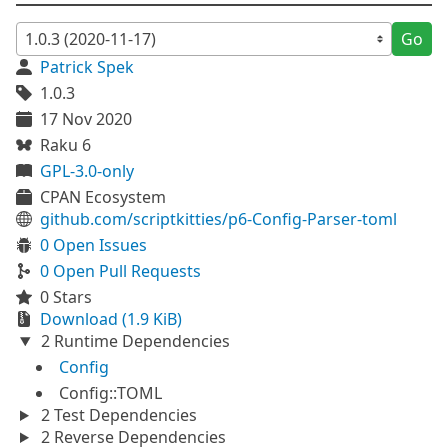
Go
Patrick Spek
1.0.3
17 Nov 2020
Raku 6
GPL-3.0-only
CPAN Ecosystem
github.com/scriptkitties/p6-Config-Parser-toml
0 Open Issues
0 Open Pull Requests
0 Stars
Download (1.9 KiB)
2 Runtime Dependencies
Config
Config::TOML
2 Test Dependencies
2 Reverse Dependencies