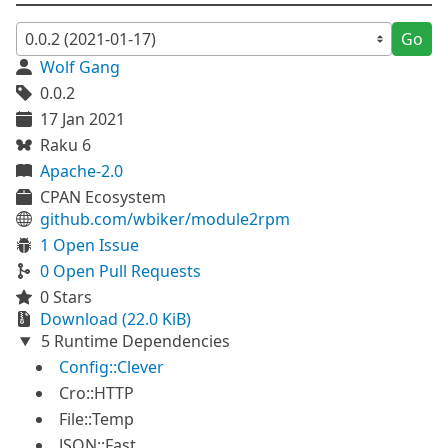
Go
Wolf Gang
0.0.2
17 Jan 2021
Raku 6
Apache-2.0
CPAN Ecosystem
github.com/wbiker/module2rpm
1 Open Issue
0 Open Pull Requests
0 Stars
Download (22.0 KiB)
5 Runtime Dependencies
Config::Clever
Cro::HTTP
File::Temp
JSON::Fast