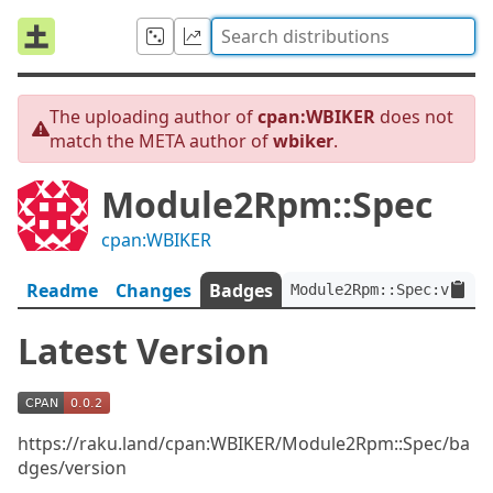
The uploading author of
cpan:WBIKER
does not
match the META author of
wbiker
.
Module2Rpm::Spec
cpan:WBIKER
Readme
Changes
Badges
Module2Rpm::Spec:ver<0.
Latest Version
https://raku.land/cpan:WBIKER/Module2Rpm::Spec/ba
dges/version