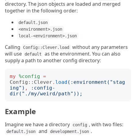
directory. The json objects are loaded and merged
together in the following order:
default.json
<environment>.json
local-<environment>.json
Calling
without any parameters
Config::Clever.load
will use
as the environment. You can also
default
supply a path to another config directory:
my
%config
=
Config::Clever
.
load
(:
environment
("
stag
ing
")
,
:
config-
dir
("
./my/weird/path
"));
Example
Imagine we have a directory
, with two files:
config
and
.
default.json
development.json