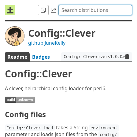
Config::Clever
github:JuneKelly
Readme
Badges
Config::Clever:ver<1.0.0>
Config::Clever
A clever, heirarchical config loader for perl6.
Config files
takes a String
Config::Clever.load
environment
parameter and loads json files from the
config/