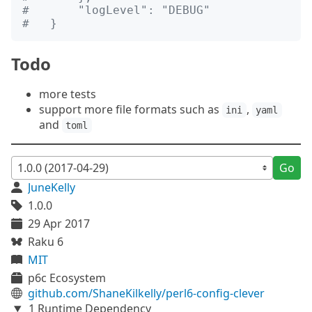
#       "logLevel": "DEBUG"
#   }
Todo
more tests
support more file formats such as
,
ini
yaml
and
toml
Go
JuneKelly
1.0.0
29 Apr 2017
Raku 6
MIT
p6c Ecosystem
github.com/ShaneKilkelly/perl6-config-clever
1 Runtime Dependency