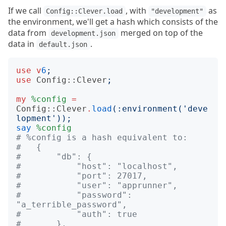
If we call
, with
as
Config::Clever.load
"development"
the environment, we'll get a hash which consists of the
data from
merged on top of the
development.json
data in
.
default.json
use
v
6
;
use
Config::Clever
;
my
%config
=
Config::Clever
.
load
(:
environment
('
deve
lopment
'));
say
%config
# %config is a hash equivalent to:
#   {
#       "db": {
#           "host": "localhost",
#           "port": 27017,
#           "user": "apprunner",
#           "password": 
"a_terrible_password",
#           "auth": true
#       },