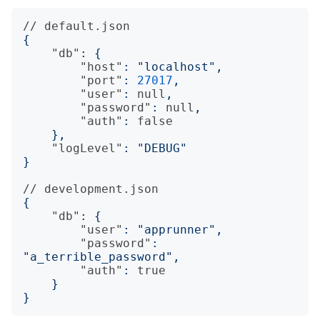
//
default.json
{
"db"
:
{
"host"
:
"localhost"
,
"port"
:
27017
,
"user"
:
null
,
"password"
:
null
,
"auth"
:
false
},
"logLevel"
:
"DEBUG"
}
//
development.json
{
"db"
:
{
"user"
:
"apprunner"
,
"password"
:
"a_terrible_password"
,
"auth"
:
true
}
}