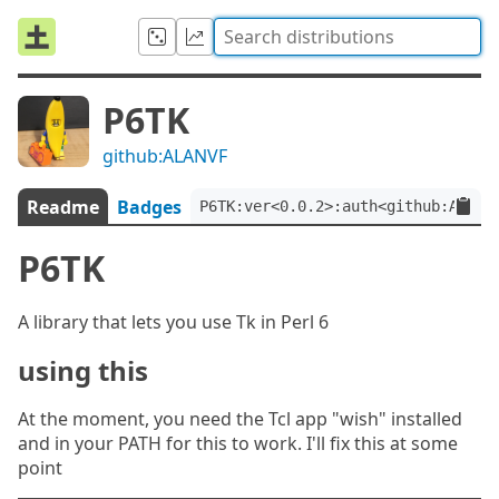
P6TK
github:ALANVF
Readme
Badges
P6TK:ver<0.0.2>:auth<github:ALANV
P6TK
A library that lets you use Tk in Perl 6
using this
At the moment, you need the Tcl app "wish" installed
and in your PATH for this to work. I'll fix this at some
point