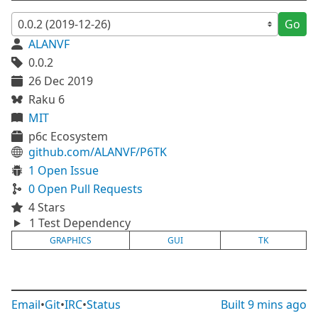
Go
ALANVF
0.0.2
26 Dec 2019
Raku 6
MIT
p6c Ecosystem
github.com/ALANVF/P6TK
1 Open Issue
0 Open Pull Requests
4 Stars
1 Test Dependency
GRAPHICS
GUI
TK
Email
•
Git
•
IRC
•
Status
Built
9 mins ago