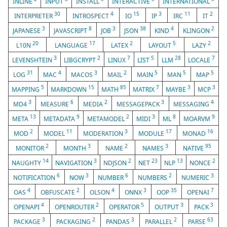
INLINE
INPUT
INSTALL
INTERACTIVE
INTERNATIONAL
30
4
15
3
11
2
INTERPRETER
INTROSPECT
IO
IP
IRC
IT
3
8
3
38
4
2
JAPANESE
JAVASCRIPT
JOB
JSON
KIND
KLINGON
20
17
2
5
2
L10N
LANGUAGE
LATEX
LAYOUT
LAZY
3
2
7
5
28
7
LEVENSHTEIN
LIBGCRYPT
LINUX
LIST
LLM
LOCALE
31
4
3
2
5
5
5
LOG
MAC
MACOS
MAIL
MAIN
MAN
MAP
5
15
85
7
3
3
MAPPING
MARKDOWN
MATH
MATRIX
MAYBE
MCP
3
6
2
3
4
MD4
MEASURE
MEDIA
MESSAGEPACK
MESSAGING
13
9
2
3
8
9
META
METADATA
METAMODEL
MIDI
ML
MOARVM
2
11
3
17
16
MOD
MODEL
MODERATION
MODULE
MONAD
2
3
2
3
95
MONITOR
MONTH
NAME
NAMES
NATIVE
14
3
2
23
13
2
NAUGHTY
NAVIGATION
NDJSON
NET
NLP
NONCE
6
3
6
2
3
NOTIFICATION
NOW
NUMBER
NUMBERS
NUMERIC
4
2
4
3
35
7
OAS
OBFUSCATE
OLSON
ONNX
OOP
OPENAI
4
2
5
3
3
OPENAPI
OPENROUTER
OPERATOR
OUTPUT
PACK
3
2
3
2
63
PACKAGE
PACKAGING
PANDAS
PARALLEL
PARSE