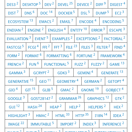
2
5
2
25
2
9
4
DES3
DESKTOP
DEV
DEVEL
DEVICE
DIFF
DIGEST
7
6
14
5
5
5
3
DIST
DNS
DOC
DOCKER
DSL
DUMP
EC2
13
2
7
4
5
ECOSYSTEM
EMACS
EMAIL
ENCODE
ENCODING
2
2
4
10
3
3
ENDIAN
ENGINE
ENGLISH
ENTITY
ERROR
ESCAPE
3
5
2
2
2
EVALUATION
EVENT
EXAMPLES
EXCEPTIONS
FACTORIAL
5
4
2
3
23
3
2
4
FASTCGI
FCGI
FFI
FFT
FILE
FILES
FILTER
FIND
2
6
6
2
4
FORM
FORMAT
FORMATTING
FORTUNE
FRAMEWORK
2
6
5
2
2
13
FRENCH
FUN
FUNCTIONAL
FUZZ
FUZZY
GAME
3
2
3
4
13
GAMMA
GCRYPT
GDK3
GEMINI
GENERATE
15
11
4
2
4
GENERATIVE
GEO
GEOMETRY
GERMAN
GETOPT
4
15
5
2
19
4
GIO
GIT
GLIB
GMAC
GNOME
GOBJECT
3
2
26
12
2
GOOGLE
GOST28147
GRAMMAR
GRAPHICS
GTK
12
24
2
2
2
2
GUI
HASH
HEAP
HELP
HELPERS
HEX
3
2
33
35
14
2
HIGHLIGHT
HMAC
HTML
HTTP
I18N
IDEA
22
5
2
3
2
IMAGE
IMMUTABLE
IMPORT
INDEX
INFERENCE
2
3
3
5
5