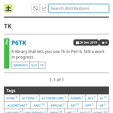
TK
P6TK
P6C
26 Dec 2019
4
A library that lets you use Tk in Perl 6. Still a work
in progress.
GRAPHICS
GUI
TK
1⁠–1 of 1
Tags
4
2
3
3
2
27
ACME
ACTIONS
ACTIVERECORD
ADMIN
AES
AI
4
10
2
51
7
2
ALGORITHM
ANSI
APACHE
API
APP
AR
9
2
10
11
2
22
ARCHIVE
ARGUMENTS
ARRAY
ART
ASCII
ASYNC