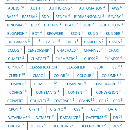
24
3
2
4
6
AUDIO
AUTH
AUTHORING
AUTOMATION
AWS
4
3
4
4
2
4
BASE
BASE64
BDD
BENCH
BIDIMENSIONAL
BINARY
3
2
3
2
2
3
BINOMIAL
BIO
BITCOIN
BLAKE
BLOB
BLOCKCHAIN
2
4
3
3
3
3
BLOWFISH
BOT
BROWSER
BSON
BUILD
BUILDER
3
6
5
5
2
2
BULGARIAN
C
CACHE
CAIRO
CAMELLIA
CASE5
3
5
2
2
6
CCLOG
CENSORSHIP
CHACHA20
CHANNEL
CHART
2
7
3
3
4
CHARTS
CHATGPT
CHEMISTRY
CHESS
CHINESE
2
3
3
3
83
CIPHER
CLASSIFICATION
CLASSIFIER
CLDR
CLI
18
2
18
3
2
CLIENT
CMAC
COLOR
COLOUR
COLUMNS
2
12
4
10
COMPILE
COMPRESS
COMPUNIT
CONCURRENT
16
3
2
2
CONFIG
CONSTANTS
CONTENT
CONVERSION
4
3
5
89
2
8
CONVERT
COUNTRY
COVERAGE
CPAN5
CPU
CRO
3
7
8
9
6
38
CRON
CRYPT
CRYPTO
CSS
CSV
DATA
6
11
6
47
38
DATAFRAME
DATASET
DATASLICE
DATETIME
DB
2
8
2
2
2
DBDISH
DEBUG
DECODING
DEPENDENCY
DES