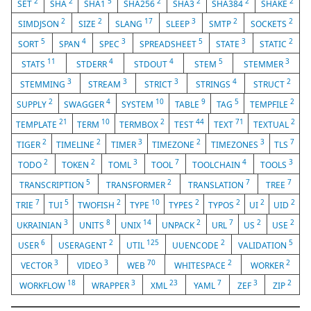
2
2
5
2
2
2
2
SET
SHA
SHA1
SHA256
SHA3
SHA384
SHAKE
2
2
17
3
2
2
SIMDJSON
SIZE
SLANG
SLEEP
SMTP
SOCKETS
5
4
3
5
3
2
SORT
SPAN
SPEC
SPREADSHEET
STATE
STATIC
11
4
4
5
3
STATS
STDERR
STDOUT
STEM
STEMMER
3
3
3
4
2
STEMMING
STREAM
STRICT
STRINGS
STRUCT
2
4
10
9
5
2
SUPPLY
SWAGGER
SYSTEM
TABLE
TAG
TEMPFILE
21
10
2
44
71
2
TEMPLATE
TERM
TERMBOX
TEST
TEXT
TEXTUAL
2
2
3
2
3
7
TIGER
TIMELINE
TIMER
TIMEZONE
TIMEZONES
TLS
2
2
3
7
4
3
TODO
TOKEN
TOML
TOOL
TOOLCHAIN
TOOLS
5
2
7
7
TRANSCRIPTION
TRANSFORMER
TRANSLATION
TREE
7
5
2
10
2
2
2
2
TRIE
TUI
TWOFISH
TYPE
TYPES
TYPOS
UI
UID
3
8
14
2
7
2
2
UKRAINIAN
UNITS
UNIX
UNPACK
URL
US
USE
6
2
125
2
5
USER
USERAGENT
UTIL
UUENCODE
VALIDATION
3
3
70
2
2
VECTOR
VIDEO
WEB
WHITESPACE
WORKER
18
3
23
7
3
2
WORKFLOW
WRAPPER
XML
YAML
ZEF
ZIP