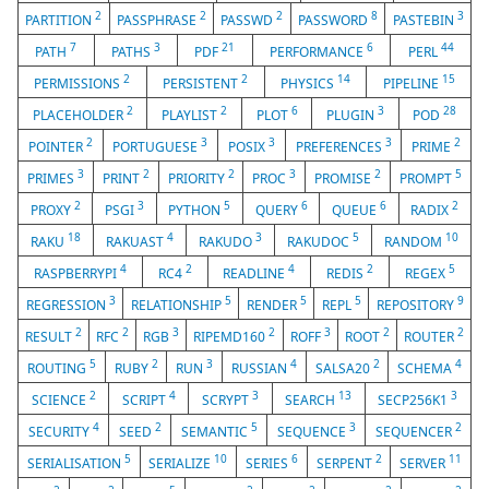
2
2
2
8
3
PARTITION
PASSPHRASE
PASSWD
PASSWORD
PASTEBIN
7
3
21
6
44
PATH
PATHS
PDF
PERFORMANCE
PERL
2
2
14
15
PERMISSIONS
PERSISTENT
PHYSICS
PIPELINE
2
2
6
3
28
PLACEHOLDER
PLAYLIST
PLOT
PLUGIN
POD
2
3
3
3
2
POINTER
PORTUGUESE
POSIX
PREFERENCES
PRIME
3
2
2
3
2
5
PRIMES
PRINT
PRIORITY
PROC
PROMISE
PROMPT
2
3
5
6
6
2
PROXY
PSGI
PYTHON
QUERY
QUEUE
RADIX
18
4
3
5
10
RAKU
RAKUAST
RAKUDO
RAKUDOC
RANDOM
4
2
4
2
5
RASPBERRYPI
RC4
READLINE
REDIS
REGEX
3
5
5
5
9
REGRESSION
RELATIONSHIP
RENDER
REPL
REPOSITORY
2
2
3
2
3
2
2
RESULT
RFC
RGB
RIPEMD160
ROFF
ROOT
ROUTER
5
2
3
4
2
4
ROUTING
RUBY
RUN
RUSSIAN
SALSA20
SCHEMA
2
4
3
13
3
SCIENCE
SCRIPT
SCRYPT
SEARCH
SECP256K1
4
2
5
3
2
SECURITY
SEED
SEMANTIC
SEQUENCE
SEQUENCER
5
10
6
2
11
SERIALISATION
SERIALIZE
SERIES
SERPENT
SERVER