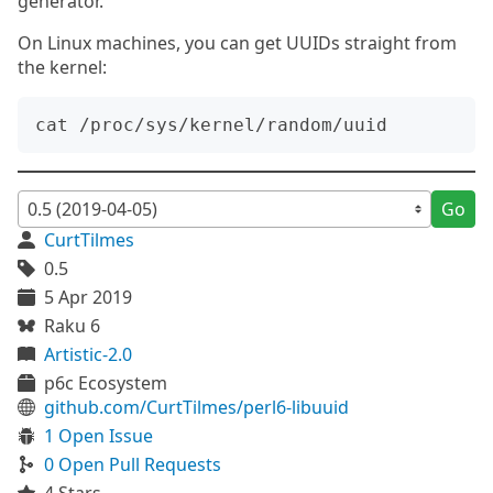
generator.
On Linux machines, you can get UUIDs straight from
the kernel:
Go
CurtTilmes
0.5
5 Apr 2019
Raku 6
Artistic-2.0
p6c Ecosystem
github.com/CurtTilmes/perl6-libuuid
1 Open Issue
0 Open Pull Requests