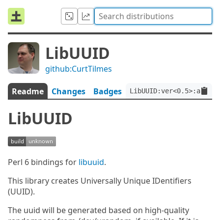
LibUUID
github:CurtTilmes
Readme
Changes
Badges
LibUUID:ver<0.5>:auth<g
LibUUID
Perl 6 bindings for
libuuid
.
This library creates Universally Unique IDentifiers
(UUID).
The uuid will be generated based on high-quality