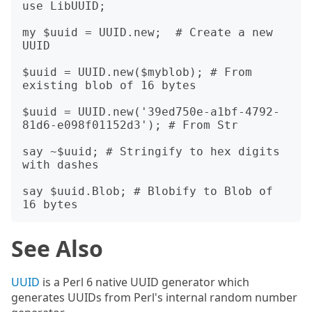
use LibUUID;

my $uuid = UUID.new;  # Create a new 
UUID

$uuid = UUID.new($myblob); # From 
existing blob of 16 bytes

$uuid = UUID.new('39ed750e-a1bf-4792-
81d6-e098f01152d3'); # From Str

say ~$uuid; # Stringify to hex digits 
with dashes

say $uuid.Blob; # Blobify to Blob of 
See Also
UUID
is a Perl 6 native UUID generator which
generates UUIDs from Perl's internal random number