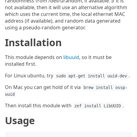
randomness from /dev/urandom, if available. If it is
not available, then it will use an alternative algorithm
which uses the current time, the local ethernet MAC
address (if available), and random data generated
using a pseudo-random generator.
Installation
This module depends on
libuuid
, so it must be
installed first.
For Linux ubuntu, try
.
sudo apt-get install uuid-dev
On Mac you can get hold of it via
brew install ossp-
uuid
Then install this module with
.
zef install LibUUID
Usage