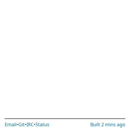
Email
•
Git
•
IRC
•
Status
Built
2 mins ago