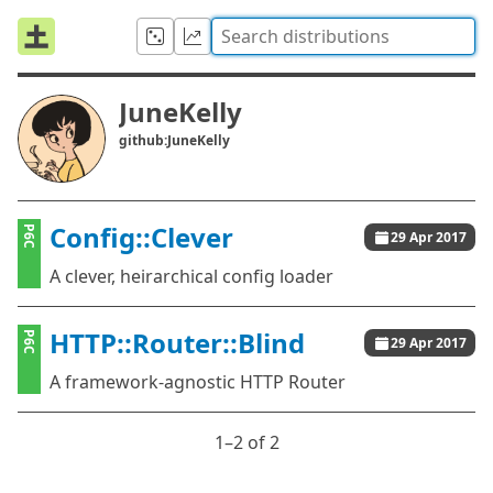
JuneKelly
github:JuneKelly
Config::Clever
P6C
29 Apr 2017
A clever, heirarchical config loader
HTTP::Router::Blind
P6C
29 Apr 2017
A framework-agnostic HTTP Router
1⁠–2 of 2