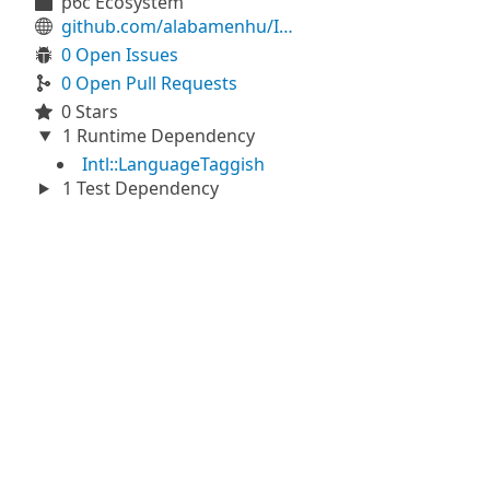
p6c Ecosystem
github.com/alabamenhu/IntlLanguageTagSimple
0 Open Issues
0 Open Pull Requests
0 Stars
1 Runtime Dependency
Intl::LanguageTaggish
1 Test Dependency