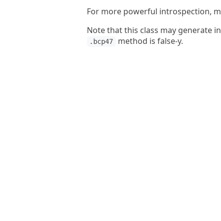
For more powerful introspection, ma
Note that this class may generate i
method is false-y.
.bcp47