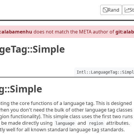
Rand
S
b:alabamenhu
does not match the META author of
git:al
ageTag::Simple
Intl::LanguageTag::Simpl
g::Simple
ing the core functions of a language tag. This is designed
when you don't need the bulk of other language tag classes
on functionality). This simple class uses the first two runs
o be made directly using
and
attributes.
language
region
ntly well for all known standard language tag standards.