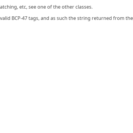
tching, etc, see one of the other classes.
nvalid BCP-47 tags, and as such the string returned from the