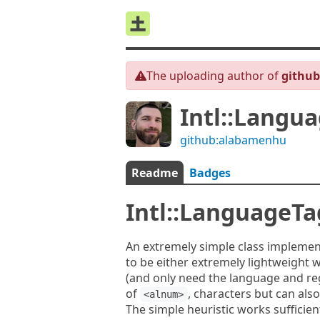
The uploading author of
githu
Intl::Langu
github:alabamenhu
Readme
Badges
Intl::LanguageTa
An extremely simple class implement
to be either extremely lightweight 
(and only need the language and regi
of
, characters but can als
<alnum>
The simple heuristic works sufficie