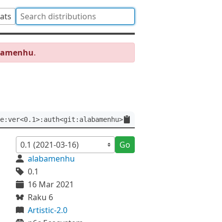
tats
abamenhu
.
e:ver<0.1>:auth<git:alabamenhu>
Go
alabamenhu
0.1
16 Mar 2021
Raku 6
Artistic-2.0