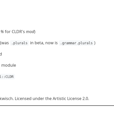
→
%
for CLDR's
mod
)
 (was
in beta, now is
)
.plurals
.grammar.plurals
d
te module
l::CLDR
isch. Licensed under the Artistic License 2.0.