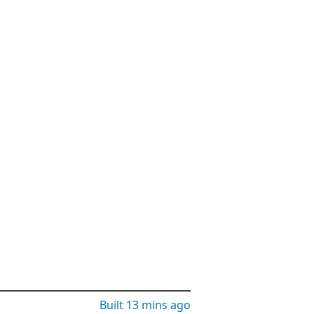
Built
13 mins ago