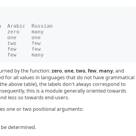
h  Arabic  Russian
   zero    many
   one     one
   two     few
   few     few
   few     many
turned by the function:
zero
,
one
,
two
,
few
,
many
, and
sed for all values in languages that do not have grammatical
the above table), the labels don't always correspond to
onsequently, this is a module generally oriented towards
and less so towards end-users.
kes one or two positional arguments:
 be determined.