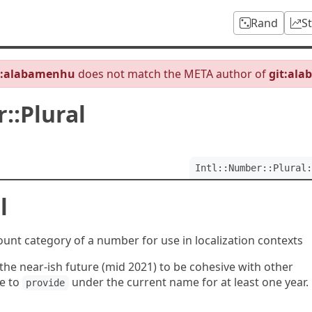
Rand
S
b:alabamenhu
does not match the META author of
git:al
::Plural
Intl::Number::Plural:
l
unt category of a number for use in localization contexts
e near-ish future (mid 2021) to be cohesive with other
ue to
under the current name for at least one year.
provide