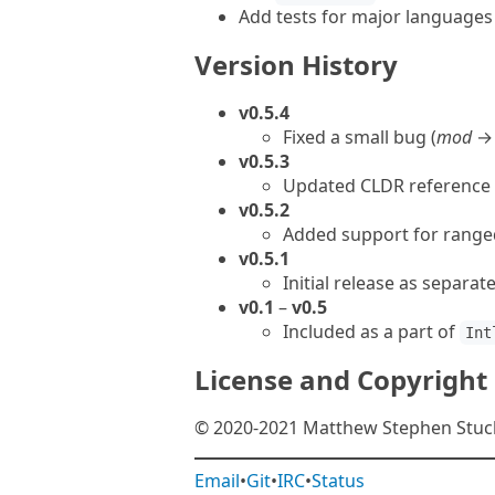
Add tests for major languages
Version History
v0.5.4
Fixed a small bug (
mod
v0.5.3
Updated CLDR reference
v0.5.2
Added support for range
v0.5.1
Initial release as separa
v0.1
–
v0.5
Included as a part of
Int
License and Copyright
© 2020-2021 Matthew Stephen Stuckw
Email
•
Git
•
IRC
•
Status