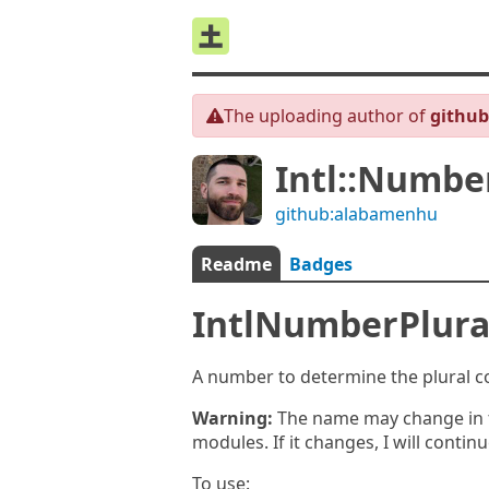
The uploading author of
githu
Intl::Number
github:alabamenhu
Readme
Badges
IntlNumberPlura
A number to determine the plural co
Warning:
The name may change in th
modules. If it changes, I will contin
To use: