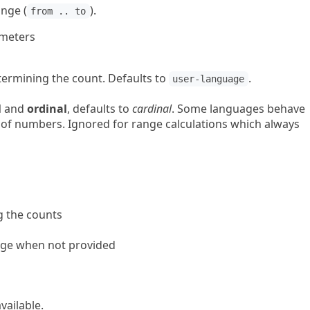
ange (
).
from .. to
ameters
termining the count. Defaults to
.
user-language
l
and
ordinal
, defaults to
cardinal
. Some languages behave
s of numbers. Ignored for range calculations which always
g the counts
age when not provided
ailable.