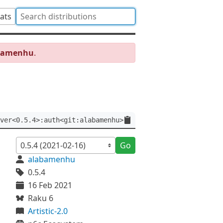
tats
abamenhu
.
ver<0.5.4>:auth<git:alabamenhu>
Go
alabamenhu
0.5.4
16 Feb 2021
Raku 6
Artistic-2.0