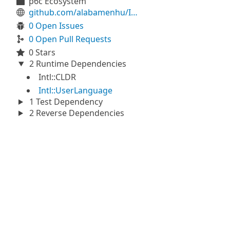
p6c Ecosystem
github.com/alabamenhu/IntlNumberPlural
0 Open Issues
0 Open Pull Requests
0 Stars
2 Runtime Dependencies
Intl::CLDR
Intl::UserLanguage
1 Test Dependency
2 Reverse Dependencies