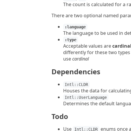
The count is calculated for a r
There are two optional named par
:language
The language to be used in de
:type
Acceptable values are
cardina
differently for these two type
use
cardinal
Dependencies
Intl::CLDR
Houses the data for calculatin
Intl::UserLanguage
Determines the default langu
Todo
Use
enums once av
Intl::CLDR