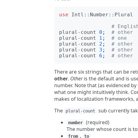
use
Intl::Number::Plural
# Englis
plural-count
0
;
# other 
plural-count
1
;
# one   
plural-count
2
;
# other 
plural-count
3
;
# other 
plural-count
6
;
# other 
There are six strings that can be re
other
.
Other
is the default and is u
number. Note that (as evidenced by 
what one might intuitively think. C
makes of localization frameworks, 
The
sub currently ta
plural-count
(required)
number
The number whose count is to
,
from
to