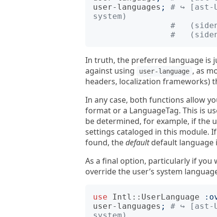
user-languages
;
# ↪︎ [ast-
system)
#   (side
#   (side
In truth, the preferred language is 
against using
, as m
user-language
headers, localization frameworks) t
In any case, both functions allow y
format or a LanguageTag. This is us
be determined, for example, if the 
settings cataloged in this module. I
found, the
default
default language 
As a final option, particularly if y
override the user’s system languag
use
Intl::UserLanguage
:
o
user-languages
;
# ↪︎ [ast-
system)