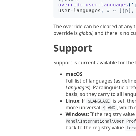
override-user-languages
('
user-languages
;
# ↪︎ [jp],
The override can be cleared at any 
override is
global
, and there is no cu
Support
Support is current available for the
macOS
Full list of languages (as defin
Languages
). Paralinguistic pre
basis, so they carry to all lang
Linux
: If
is set, the
$LANGUAGE
more universal
, which 
$LANG
Windows
: If the registry value
Panel\International\User Prof
back to the registry value
Loc