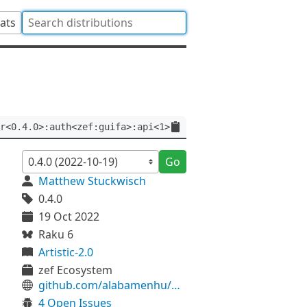
tats
r<0.4.0>:auth<zef:guifa>:api<1>
Go
Matthew Stuckwisch
0.4.0
19 Oct 2022
Raku 6
Artistic-2.0
zef Ecosystem
github.com/alabamenhu/UserLanguage
4 Open Issues