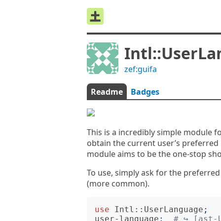
Intl::UserL
zef:guifa
Readme
Badges
This is a incredibly simple module 
obtain the current user’s preferred 
module aims to be the one-stop sho
To use, simply ask for the preferre
(more common).
use
Intl::UserLanguage
;
user-language
;
# ↪︎ [ast