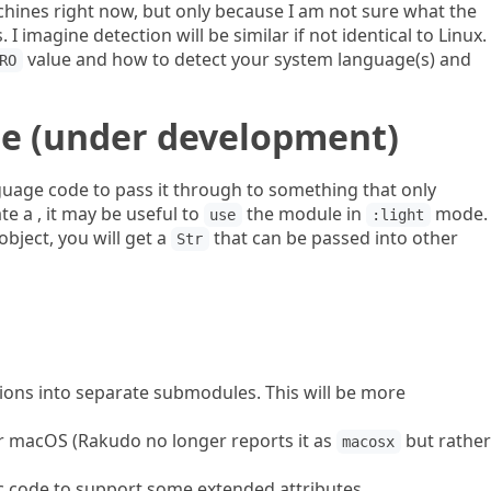
achines right now, but only because I am not sure what the
 I imagine detection will be similar if not identical to Linux.
value and how to detect your system language(s) and
RO
e (under development)
guage code to pass it through to something that only
te a , it may be useful to
the module in
mode.
use
:light
object, you will get a
that can be passed into other
Str
ions into separate submodules. This will be more
r macOS (Rakudo no longer reports it as
but rather
macosx
 code to support some extended attributes.