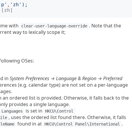
jp
'
,
'
zh
');
 [zh]
time with
. Note that the
clear-user-language-override
rrent way to lexically scope it;
 following OSes:
ed in
System Preferences → Language & Region → Preferred
ferences (e.g. calendar type) are not set on a per-language
uages.
n an ordered list is provided. Otherwise, it falls back to the
only provides a single language.
is set in
Languages
HKCU\Control 
, uses the ordered list found there. Otherwise, it falls
ile
found in at
.
aleName
HKCU\Control Panel\International