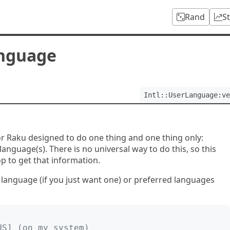
Rand
S
anguage
Intl::UserLanguage:ve
for Raku designed to do one thing and one thing only:
language(s). There is no universal way to do this, so this
p to get that information.
d language (if you just want one) or preferred languages
-US] (on my system)