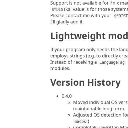
Support is not available for *nix m
value is for those systems.
$*DISTRO
Please contact me with your
$*DIST
I'll gladly add it.
Lightweight mod
If your program only needs the lan
employs strings (e.g. to directly crea
Instead of receiving a
LanguageTag
modules.
Version History
0.4.0
Moved individual OS vers
maintainable long term
Adjusted OS detection fo
)
macos
Completely rewritten Mac