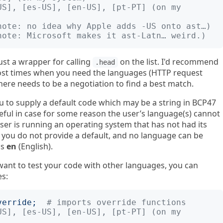
US], [es-US], [en-US], [pt-PT] (on my 
note: no idea why Apple adds -US onto ast…)
note: Microsoft makes it ast-Latn… weird.)
just a wrapper for calling
on the list. I'd recommend
.head
ost times when you need the languages (HTTP request
here needs to be a negotiation to find a best match.
ou to supply a default code which may be a string in BCP47
eful in case for some reason the user’s language(s) cannot
user is running an operating system that has not had its
f you do not provide a default, and no language can be
is
en
(English).
ou want to test your code with other languages, you can
es:
verride
;
# imports override functions
US], [es-US], [en-US], [pt-PT] (on my 