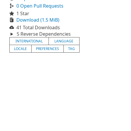
0 Open Pull Requests
1 Star
Download (1.5 MiB)
41 Total Downloads
5 Reverse Dependencies
INTERNATIONAL
LANGUAGE
LOCALE
PREFERENCES
TAG