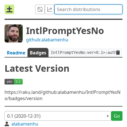
IntlPromptYesNo
github:alabamenhu
Readme
Badges
IntlPromptYesNo:ver<0.1>:auth<git
Latest Version
https://raku.land/github:alabamenhu/IntlPromptYesN
o/badges/version
Go
alabamenhu