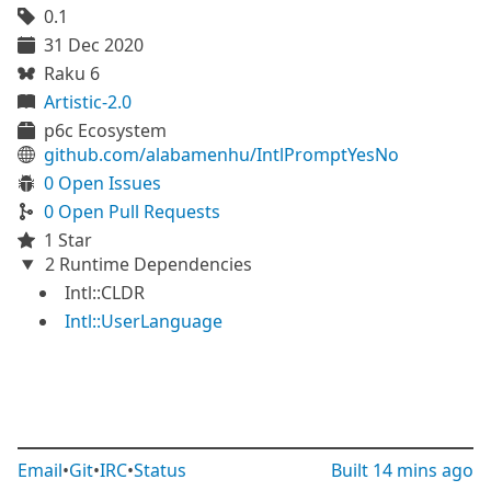
0.1
31 Dec 2020
Raku 6
Artistic-2.0
p6c Ecosystem
github.com/alabamenhu/IntlPromptYesNo
0 Open Issues
0 Open Pull Requests
1 Star
2 Runtime Dependencies
Intl::CLDR
Intl::UserLanguage
Email
•
Git
•
IRC
•
Status
Built
14 mins ago