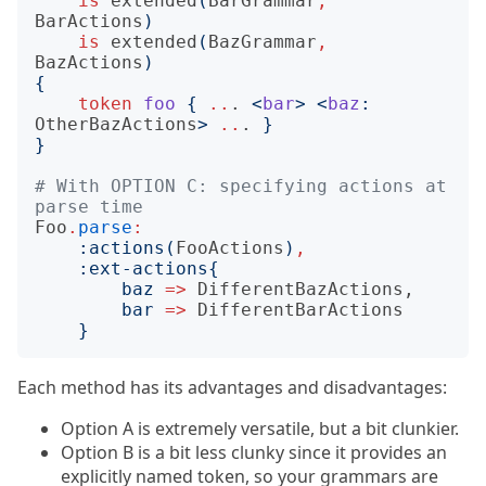
is
extended
(
BarGrammar
,
BarActions
)
is
extended
(
BazGrammar
,
BazActions
)
{
token
foo
{
..
.
<
bar
>
<
baz
:
OtherBazActions
>
..
.
}
}
# With OPTION C: specifying actions at 
parse time
Foo
.
parse
:
:
actions
(
FooActions
)
,
:
ext-actions
{
baz
=>
DifferentBazActions
,

bar
=>
DifferentBarActions
}
Each method has its advantages and disadvantages:
Option A is extremely versatile, but a bit clunkier.
Option B is a bit less clunky since it provides an
explicitly named token, so your grammars are