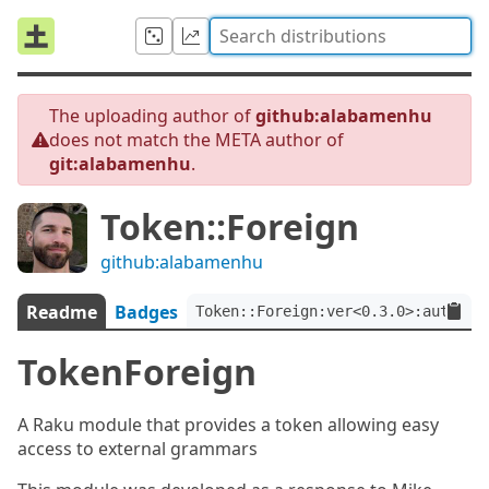
The uploading author of
github:alabamenhu
does not match the META author of
git:alabamenhu
.
Token::Foreign
github:alabamenhu
Readme
Badges
Token::Foreign:ver<0.3.0>:auth<gi
TokenForeign
A Raku module that provides a token allowing easy
access to external grammars