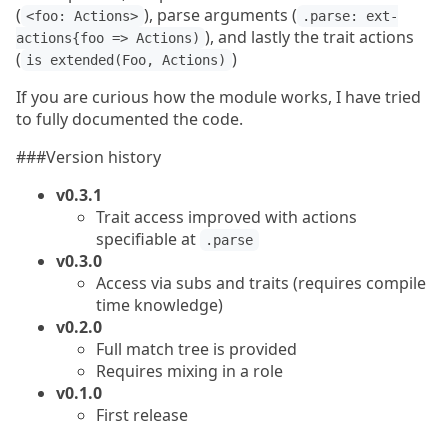
(
), parse arguments (
<foo: Actions>
.parse: ext-
), and lastly the trait actions
actions{foo => Actions)
(
)
is extended(Foo, Actions)
If you are curious how the module works, I have tried
to fully documented the code.
###Version history
v0.3.1
Trait access improved with actions
specifiable at
.parse
v0.3.0
Access via subs and traits (requires compile
time knowledge)
v0.2.0
Full match tree is provided
Requires mixing in a role
v0.1.0
First release