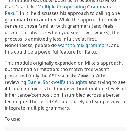
This module was developed as a response to Mike
Clark's article
“Multiple Co-operating Grammars in
Raku”
. In it, he discusses his approach to calling one
grammar from another. While the approaches make
sense to those familiar with grammars (and feels
downright obvious when you see how it works), the
process is admittedly less intuitive at first.
Nonetheless, people do
want to mix grammars
, and
this could be a powerful feature for Raku.
This module originally expanded on Mike's approach,
but that had a limitation: the match tree wasn't
preserved (only the AST via
/
). After
make
made
reviewing
Daniel Sockwell's thoughts
and trying to see
if I could mimic his technique without multiple levels of
inheritance/composition, I stumbled across a better
technique. The result? An absolutely dirt simple way to
integrate multiple grammars.
To use: