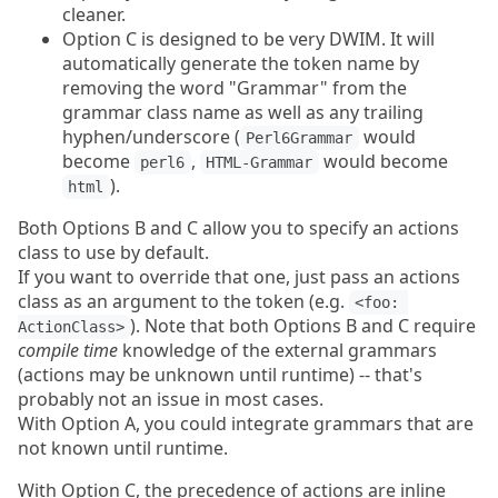
cleaner.
Option C is designed to be very DWIM. It will
automatically generate the token name by
removing the word "Grammar" from the
grammar class name as well as any trailing
hyphen/underscore (
would
Perl6Grammar
become
,
would become
perl6
HTML-Grammar
).
html
Both Options B and C allow you to specify an actions
class to use by default.
If you want to override that one, just pass an actions
class as an argument to the token (e.g.
<foo: 
). Note that both Options B and C require
ActionClass>
compile time
knowledge of the external grammars
(actions may be unknown until runtime) -- that's
probably not an issue in most cases.
With Option A, you could integrate grammars that are
not known until runtime.
With Option C, the precedence of actions are inline