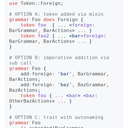
use
Token::Foreign
;
# OPTION A: token added via mixin
grammar
Foo
does
Foreign
{
token
foo
{
..
.
<
foreign
:
BarGrammar
,
BarActions
>
..
.
}
token
foo2
{
..
.
<
bar=
foreign
:
BarGrammar
,
BarActions
>
..
.
}
}
# OPTION B: imperative addition via 
sub call 
grammar
Foo
{
add-foreign:
'
bar
'
,
BarGrammar
,
BarActions
;
add-foreign:
'
baz
'
,
BazGrammar
,
BazActions
;
token
foo
{
..
.
<
bar
>
<
baz
:
OtherBazActions
>
..
.
}
}
# OPTION C: trait with autonaming 
grammar
Foo