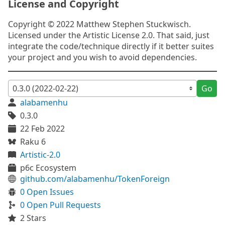
License and Copyright
Copyright © 2022 Matthew Stephen Stuckwisch.
Licensed under the Artistic License 2.0. That said, just
integrate the code/technique directly if it better suites
your project and you wish to avoid dependencies.
Go
alabamenhu
0.3.0
22 Feb 2022
Raku 6
Artistic-2.0
p6c Ecosystem
github.com/alabamenhu/TokenForeign
0 Open Issues
0 Open Pull Requests
2 Stars