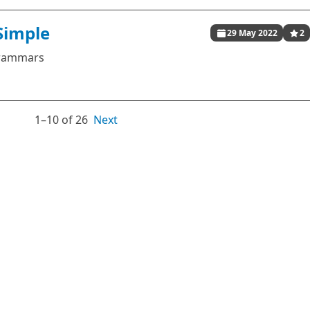
Simple
29 May 2022
2
 grammars
1⁠–10 of 26
Next