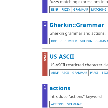
fuzzy matching expressions in t
EBNF
FUZZY
GRAMMAR
MATCHING
Gherkin::Grammar
ZEF
Gherkin grammar and actions.
BDD
CUCUMBER
GHERKIN
GRAMM
US-ASCII
CPAN
US-ASCII restricted character c
ABNF
ASCII
GRAMMAR
PARSE
TEX
actions
ZEF
Introduce "actions" keyword
ACTIONS
GRAMMAR