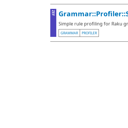
Grammar::Profiler::
ZEF
Simple rule profiling for Raku
GRAMMAR
PROFILER