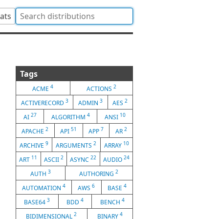
tats
Tags
4
2
ACME
ACTIONS
3
3
2
ACTIVERECORD
ADMIN
AES
27
4
10
AI
ALGORITHM
ANSI
2
51
7
2
APACHE
API
APP
AR
9
2
10
ARCHIVE
ARGUMENTS
ARRAY
11
2
22
24
ART
ASCII
ASYNC
AUDIO
3
2
AUTH
AUTHORING
4
6
4
AUTOMATION
AWS
BASE
3
4
4
BASE64
BDD
BENCH
2
4
BIDIMENSIONAL
BINARY