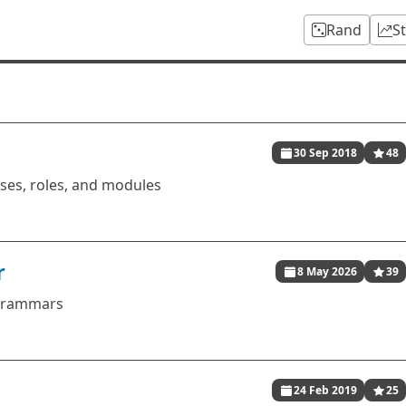
Rand
S
30 Sep 2018
48
sses, roles, and modules
r
8 May 2026
39
 grammars
24 Feb 2019
25