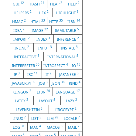
12
24
2
2
GUI
HASH
HEAP
HELP
2
2
3
HELPERS
HEX
HIGHLIGHT
2
33
35
14
HMAC
HTML
HTTP
I18N
2
22
5
IDEA
IMAGE
IMMUTABLE
2
3
2
IMPORT
INDEX
INFERENCE
2
3
3
INLINE
INPUT
INSTALL
5
5
INTERACTIVE
INTERNATIONAL
30
4
15
INTERPRETER
INTROSPECT
IO
3
11
2
3
IP
IRC
IT
JAPANESE
8
3
38
4
JAVASCRIPT
JOB
JSON
KIND
2
20
17
KLINGON
L10N
LANGUAGE
2
5
2
LATEX
LAYOUT
LAZY
3
2
LEVENSHTEIN
LIBGCRYPT
7
5
28
7
LINUX
LIST
LLM
LOCALE
31
4
3
2
LOG
MAC
MACOS
MAIL
5
5
5
5