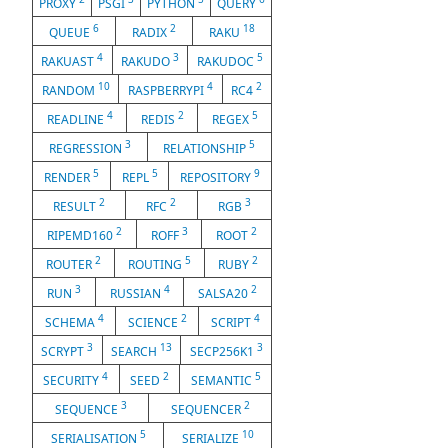
PROXY
PSGI
PYTHON
QUERY
6
2
18
QUEUE
RADIX
RAKU
4
3
5
RAKUAST
RAKUDO
RAKUDOC
10
4
2
RANDOM
RASPBERRYPI
RC4
4
2
5
READLINE
REDIS
REGEX
3
5
REGRESSION
RELATIONSHIP
5
5
9
RENDER
REPL
REPOSITORY
2
2
3
RESULT
RFC
RGB
2
3
2
RIPEMD160
ROFF
ROOT
2
5
2
ROUTER
ROUTING
RUBY
3
4
2
RUN
RUSSIAN
SALSA20
4
2
4
SCHEMA
SCIENCE
SCRIPT
3
13
3
SCRYPT
SEARCH
SECP256K1
4
2
5
SECURITY
SEED
SEMANTIC
3
2
SEQUENCE
SEQUENCER
5
10
SERIALISATION
SERIALIZE