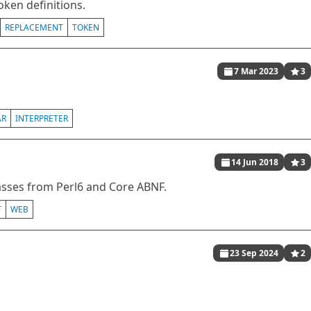
oken definitions.
REPLACEMENT
TOKEN
7 Mar 2023
3
AR
INTERPRETER
14 Jun 2018
3
lasses from Perl6 and Core ABNF.
T
WEB
23 Sep 2024
2