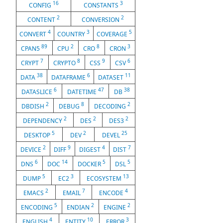
16
3
CONFIG
CONSTANTS
2
2
CONTENT
CONVERSION
4
3
5
CONVERT
COUNTRY
COVERAGE
89
2
8
3
CPAN5
CPU
CRO
CRON
7
8
9
6
CRYPT
CRYPTO
CSS
CSV
38
6
11
DATA
DATAFRAME
DATASET
6
47
38
DATASLICE
DATETIME
DB
2
8
2
DBDISH
DEBUG
DECODING
2
2
2
DEPENDENCY
DES
DES3
5
2
25
DESKTOP
DEV
DEVEL
2
9
4
7
DEVICE
DIFF
DIGEST
DIST
6
14
5
5
DNS
DOC
DOCKER
DSL
5
3
13
DUMP
EC2
ECOSYSTEM
2
7
4
EMACS
EMAIL
ENCODE
5
2
2
ENCODING
ENDIAN
ENGINE
4
10
3
ENGLISH
ENTITY
ERROR