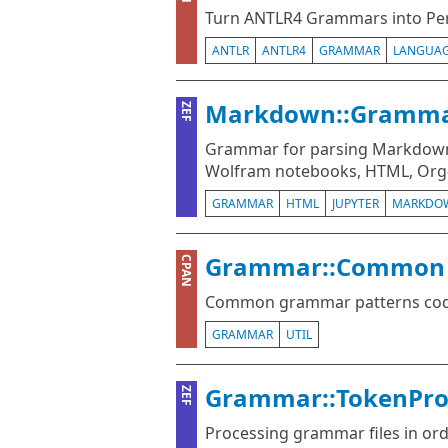
Turn ANTLR4 Grammars into Pe
ANTLR
ANTLR4
GRAMMAR
LANGUA
Markdown::Gramm
ZEF
Grammar for parsing Markdown
Wolfram notebooks, HTML, Org-
GRAMMAR
HTML
JUPYTER
MARKDO
Grammar::Common
CPAN
Common grammar patterns codif
GRAMMAR
UTIL
Grammar::TokenPro
ZEF
Processing grammar files in ord