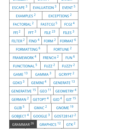
3
3
5
ESCAPE
EVALUATION
EVENT
2
2
EXAMPLES
EXCEPTIONS
2
5
4
FACTORIAL
FASTCGI
FCGI
2
3
23
3
FFI
FFT
FILE
FILES
2
4
2
6
FILTER
FIND
FORM
FORMAT
6
2
FORMATTING
FORTUNE
4
2
6
FRAMEWORK
FRENCH
FUN
5
2
2
FUNCTIONAL
FUZZ
FUZZY
13
3
2
GAME
GAMMA
GCRYPT
3
4
13
GDK3
GEMINI
GENERATE
15
11
4
GENERATIVE
GEO
GEOMETRY
2
4
4
15
GERMAN
GETOPT
GIO
GIT
5
2
19
GLIB
GMAC
GNOME
4
3
2
GOBJECT
GOOGLE
GOST28147
26
12
2
GRAMMAR
GRAPHICS
GTK