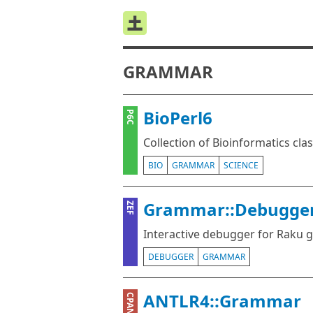
GRAMMAR
BioPerl6
P6C
Collection of Bioinformatics cla
BIO
GRAMMAR
SCIENCE
Grammar::Debugge
ZEF
Interactive debugger for Raku
DEBUGGER
GRAMMAR
ANTLR4::Grammar
CPAN