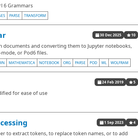
rl 6 Grammars
GES
PARSE
TRANSFORM
ar
30 Dec 2025
10
 documents and converting them to Jupyter notebooks,
mode, or Pod6 files.
WN
MATHEMATICA
NOTEBOOK
ORG
PARSE
POD
WL
WOLFRAM
24 Feb 2019
5
ied for ease of use
cessing
1 Sep 2023
4
er to extract tokens, to replace token names, or to add