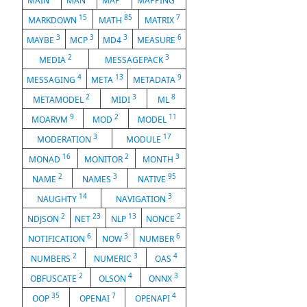
MAIN
MAN
MAP
MAPPING
15
85
7
MARKDOWN
MATH
MATRIX
3
3
3
6
MAYBE
MCP
MD4
MEASURE
2
3
MEDIA
MESSAGEPACK
4
13
9
MESSAGING
META
METADATA
2
3
8
METAMODEL
MIDI
ML
9
2
11
MOARVM
MOD
MODEL
3
17
MODERATION
MODULE
16
2
3
MONAD
MONITOR
MONTH
2
3
95
NAME
NAMES
NATIVE
14
3
NAUGHTY
NAVIGATION
2
23
13
2
NDJSON
NET
NLP
NONCE
6
3
6
NOTIFICATION
NOW
NUMBER
2
3
4
NUMBERS
NUMERIC
OAS
2
4
3
OBFUSCATE
OLSON
ONNX
35
7
4
OOP
OPENAI
OPENAPI