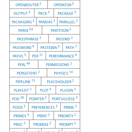
2
5
OPENROUTER
OPERATOR
3
3
3
OUTPUT
PACK
PACKAGE
2
3
2
PACKAGING
PANDAS
PARALLEL
63
2
PARSE
PARTITION
2
2
PASSPHRASE
PASSWD
8
3
7
PASSWORD
PASTEBIN
PATH
3
21
6
PATHS
PDF
PERFORMANCE
44
2
PERL
PERMISSIONS
2
14
PERSISTENT
PHYSICS
15
2
PIPELINE
PLACEHOLDER
2
6
3
PLAYLIST
PLOT
PLUGIN
28
2
3
POD
POINTER
PORTUGUESE
3
3
2
POSIX
PREFERENCES
PRIME
3
2
2
PRIMES
PRINT
PRIORITY
3
2
5
PROC
PROMISE
PROMPT
2
3
5
6