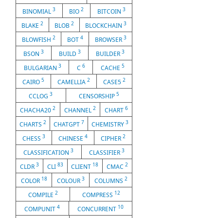
3
2
3
BINOMIAL
BIO
BITCOIN
2
2
3
BLAKE
BLOB
BLOCKCHAIN
2
4
3
BLOWFISH
BOT
BROWSER
3
3
3
BSON
BUILD
BUILDER
3
6
5
BULGARIAN
C
CACHE
5
2
2
CAIRO
CAMELLIA
CASE5
3
5
CCLOG
CENSORSHIP
2
2
6
CHACHA20
CHANNEL
CHART
2
7
3
CHARTS
CHATGPT
CHEMISTRY
3
4
2
CHESS
CHINESE
CIPHER
3
3
CLASSIFICATION
CLASSIFIER
3
83
18
2
CLDR
CLI
CLIENT
CMAC
18
3
2
COLOR
COLOUR
COLUMNS
2
12
COMPILE
COMPRESS
4
10
COMPUNIT
CONCURRENT