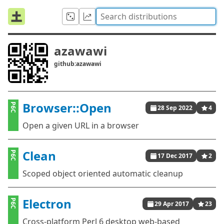
azawawi
github:azawawi
Browser::Open
P6C
28 Sep 2022
4
Open a given URL in a browser
Clean
P6C
17 Dec 2017
2
Scoped object oriented automatic cleanup
Electron
P6C
29 Apr 2017
23
Cross-platform Perl 6 desktop web-based