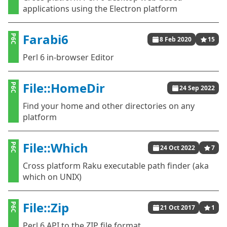
applications using the Electron platform
Farabi6
P6C
8 Feb 2020
15
Perl 6 in-browser Editor
File::HomeDir
P6C
24 Sep 2022
Find your home and other directories on any
platform
File::Which
P6C
24 Oct 2022
7
Cross platform Raku executable path finder (aka
which on UNIX)
File::Zip
P6C
21 Oct 2017
1
Perl 6 API to the ZIP file format