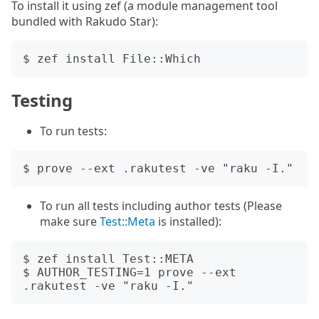
To install it using zef (a module management tool
bundled with Rakudo Star):
Testing
To run tests:
To run all tests including author tests (Please
make sure
Test::Meta
is installed):
$ zef install Test::META

$ AUTHOR_TESTING=1 prove --ext 