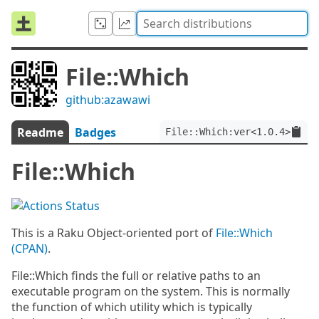
File::Which
github:azawawi
Readme
Badges
File::Which:ver<1.0.4>
File::Which
This is a Raku Object-oriented port of
File::Which
(CPAN)
.
File::Which finds the full or relative paths to an
executable program on the system. This is normally
the function of which utility which is typically