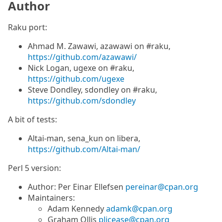
Author
Raku port:
Ahmad M. Zawawi, azawawi on #raku,
https://github.com/azawawi/
Nick Logan, ugexe on #raku,
https://github.com/ugexe
Steve Dondley, sdondley on #raku,
https://github.com/sdondley
A bit of tests:
Altai-man, sena_kun on libera,
https://github.com/Altai-man/
Perl 5 version:
Author: Per Einar Ellefsen
pereinar@cpan.org
Maintainers:
Adam Kennedy
adamk@cpan.org
Graham Ollis
plicease@cpan.org