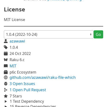
License
MIT License
Go
azawawi
1.0.4
24 Oct 2022
Raku 6.c
MIT
p6c Ecosystem
github.com/azawawi/raku-file-which
3 Open Issues
1 Open Pull Request
7 Stars
1 Test Dependency
15 Reverse Dependencies