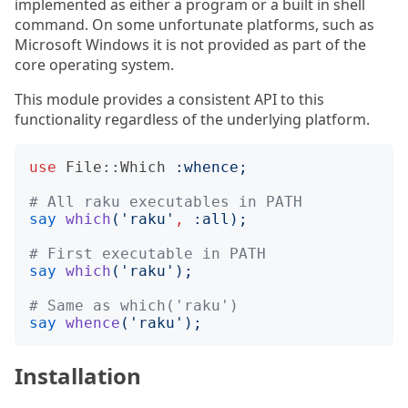
implemented as either a program or a built in shell
command. On some unfortunate platforms, such as
Microsoft Windows it is not provided as part of the
core operating system.
This module provides a consistent API to this
functionality regardless of the underlying platform.
use
File::Which
:
whence
;
# All raku executables in PATH
say
which
('
raku
'
,
:
all
);
# First executable in PATH
say
which
('
raku
');
# Same as which('raku')
say
whence
('
raku
');
Installation