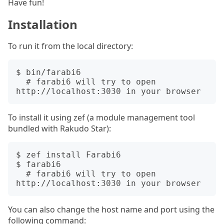
Have fun!
Installation
To run it from the local directory:
$ bin/farabi6

  # farabi6 will try to open 
To install it using zef (a module management tool
bundled with Rakudo Star):
$ zef install Farabi6

$ farabi6

  # farabi6 will try to open 
You can also change the host name and port using the
following command: