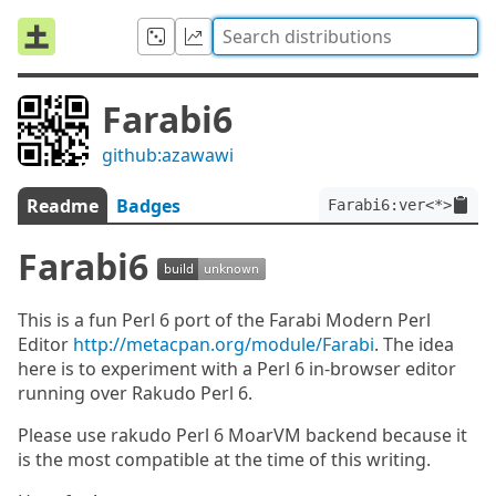
Farabi6
github:azawawi
Readme
Badges
Farabi6:ver<*>
Farabi6
This is a fun Perl 6 port of the Farabi Modern Perl
Editor
http://metacpan.org/module/Farabi
. The idea
here is to experiment with a Perl 6 in-browser editor
running over Rakudo Perl 6.
Please use rakudo Perl 6 MoarVM backend because it
is the most compatible at the time of this writing.