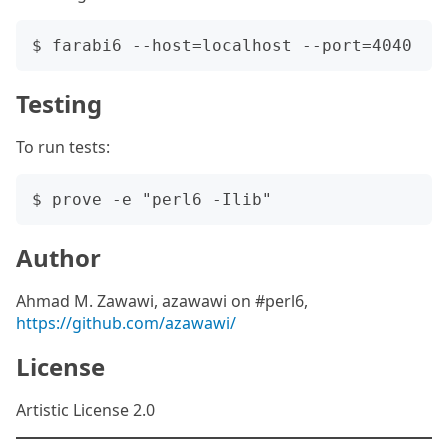
Testing
To run tests:
Author
Ahmad M. Zawawi, azawawi on #perl6,
https://github.com/azawawi/
License
Artistic License 2.0