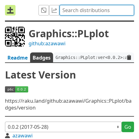
Graphics::PLplot
github:azawawi
Readme
Badges
Graphics::PLplot:ver<0.0.2>:auth<
Latest Version
https://raku.land/github:azawawi/Graphics::PLplot/ba
dges/version
Go
azawawi