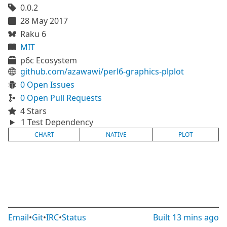
0.0.2
28 May 2017
Raku 6
MIT
p6c Ecosystem
github.com/azawawi/perl6-graphics-plplot
0 Open Issues
0 Open Pull Requests
4 Stars
1 Test Dependency
CHART
NATIVE
PLOT
Email
•
Git
•
IRC
•
Status
Built
13 mins ago