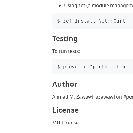
Using zef (a module manageme
Testing
To run tests:
Author
Ahmad M. Zawawi, azawawi on #per
License
MIT License