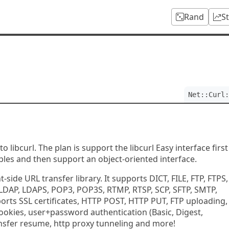
Rand
S
Net::Curl:
to libcurl. The plan is support the libcurl Easy interface first
ples and then support an object-oriented interface.
nt-side URL transfer library. It supports DICT, FILE, FTP, FTPS,
LDAP, LDAPS, POP3, POP3S, RTMP, RTSP, SCP, SFTP, SMTP,
ports SSL certificates, HTTP POST, HTTP PUT, FTP uploading,
ookies, user+password authentication (Basic, Digest,
ansfer resume, http proxy tunneling and more!