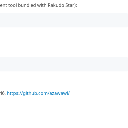
nt tool bundled with Rakudo Star):
l6,
https://github.com/azawawi/