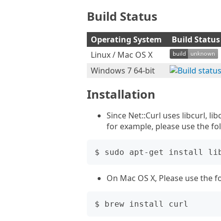
Build Status
Operating System
Build Status
Linux / Mac OS X
Windows 7 64-bit
Installation
Since Net::Curl uses libcurl, li
for example, please use the f
On Mac OS X, Please use the 