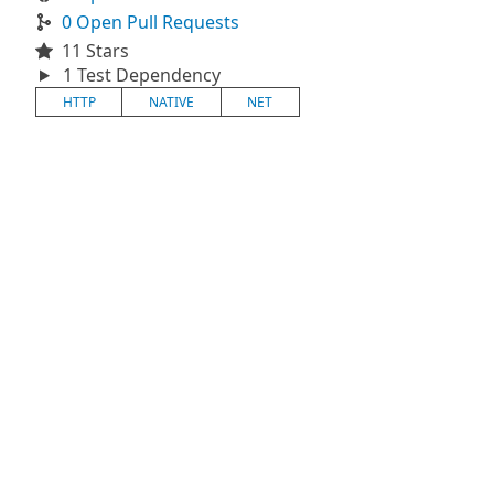
0 Open Pull Requests
11 Stars
1 Test Dependency
HTTP
NATIVE
NET