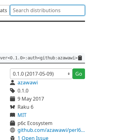
tats
ver<0.1.0>:auth<github:azawawi>
Go
azawawi
0.1.0
9 May 2017
Raku 6
MIT
p6c Ecosystem
github.com/azawawi/perl6-net-curl
1 Open Issue