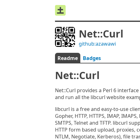
Net::Curl
github:azawawi
Readme
Badges
Net::Curl
Net::Curl provides a Perl 6 interface 
and run all the libcurl website exam
libcurl is a free and easy-to-use clie
Gopher, HTTP, HTTPS, IMAP, IMAPS, 
SMTPS, Telnet and TFTP. libcurl sup
HTTP form based upload, proxies, c
NTLM, Negotiate, Kerberos), file tr