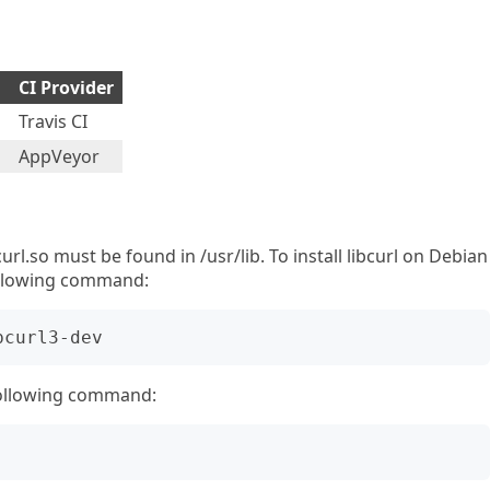
CI Provider
Travis CI
AppVeyor
bcurl.so must be found in /usr/lib. To install libcurl on Debian
ollowing command:
following command: